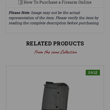
How To Purchase a Firearm Online
Please Note
: Image may not be the actual
representation of the item. Please verify the item by
reading the complete description before purchasing.
RELATED PRODUCTS
From the same Collection
SALE