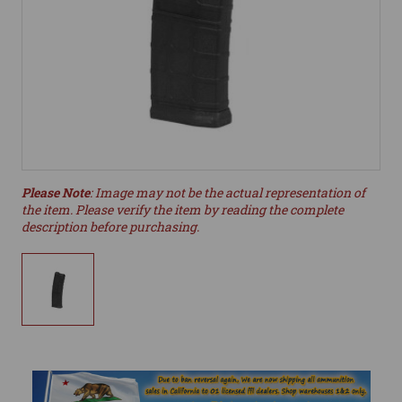
Please Note
: Image may not be the actual representation of
the item. Please verify the item by reading the complete
description before purchasing.