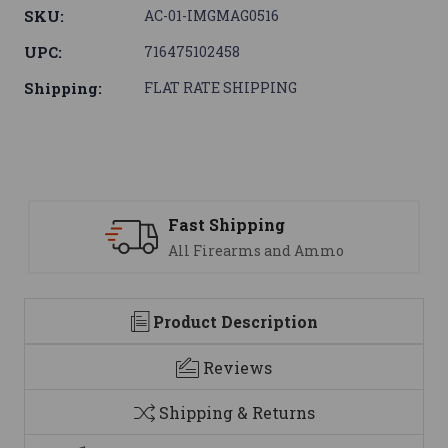
SKU:
AC-01-IMGMAG0516
UPC:
716475102458
Shipping:
FLAT RATE SHIPPING
Fast Shipping
All Firearms and Ammo
Product Description
Reviews
Shipping & Returns