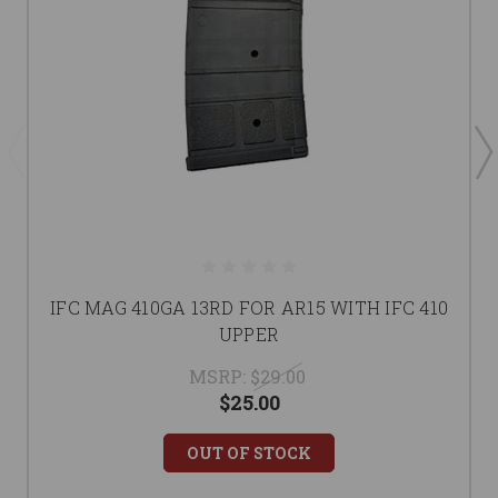
IFC MAG 410GA 13RD FOR AR15 WITH IFC 410
UPPER
MSRP:
$29.00
$25.00
OUT OF STOCK