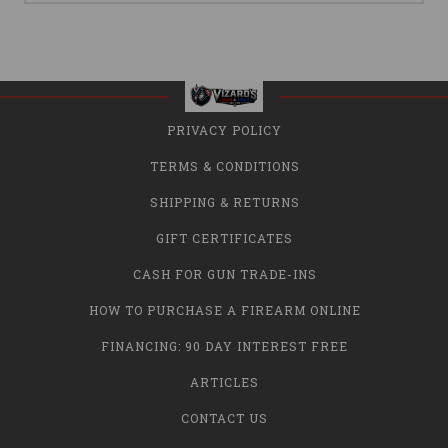
PRIVACY POLICY
TERMS & CONDITIONS
SHIPPING & RETURNS
GIFT CERTIFICATES
CASH FOR GUN TRADE-INS
HOW TO PURCHASE A FIREARM ONLINE
FINANCING: 90 DAY INTEREST FREE
ARTICLES
CONTACT US