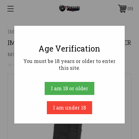
0
IMG
IMG IFC 15RD 410GA MAG BLK POLYMER
Age Verification
$18.29
MSRP:
$20.00
( saved
$1.71
)
You must be 18 years or older to enter
No reviews yet
Write a Review
this site.
I am 18 or older
I am under 18