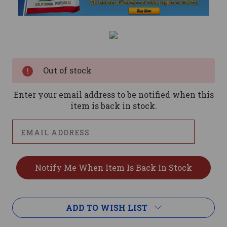
Current
Stock:
Out of stock
Enter your email address to be notified when this
item is back in stock.
ADD TO WISH LIST