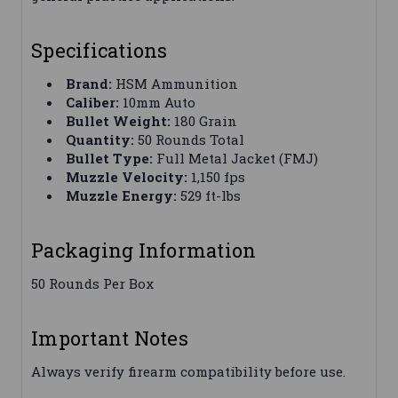
Specifications
Brand:
HSM Ammunition
Caliber:
10mm Auto
Bullet Weight:
180 Grain
Quantity:
50 Rounds Total
Bullet Type:
Full Metal Jacket (FMJ)
Muzzle Velocity:
1,150 fps
Muzzle Energy:
529 ft-lbs
Packaging Information
50 Rounds Per Box
Important Notes
Always verify firearm compatibility before use.