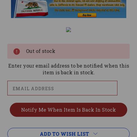
Current
Stock:
Out of stock
Enter your email address to be notified when this
item is back in stock.
ADD TO WISH LIST