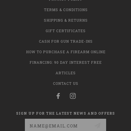
TERMS & CONDITIONS
SHIPPING & RETURNS
GIFT CERTIFICATES
CASH FOR GUN TRADE-INS
HOW TO PURCHASE A FIREARM ONLINE
FINANCING: 90 DAY INTEREST FREE
ARTICLES
CONTACT US
SIGN UP FOR THE LATEST NEWS AND OFFERS
Email
Address