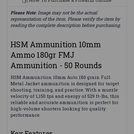
Please Note
: Image may not be the actual
representation of the item. Please verify the item by
reading the complete description before purchasing.
HSM Ammunition 10mm
Ammo 180gr FMJ
Ammunition - 50 Rounds
HSM Ammunition 10mm Auto 180 grain Full
Metal Jacket ammunition is designed for target
shooting, training, and practice. With a muzzle
velocity of 1,150 fps and energy of 529 ft-lbs, this
reliable and accurate ammunition is perfect for
high-volume shooters looking for quality
performance.
Key Features