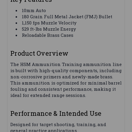
10mm Auto
180 Grain Full Metal Jacket (FMJ) Bullet
1,150 fps Muzzle Velocity
529 ft-lbs Muzzle Energy
Reloadable Brass Cases
Product Overview
The HSM Ammunition Training ammunition line
is built with high-quality components, including
non-corrosive primers and newly-made brass.
This ammunition is optimized for minimal barrel
fouling and consistent performance, making it
ideal for extended range sessions.
Performance & Intended Use
Designed for target shooting, training, and
general practice applications.