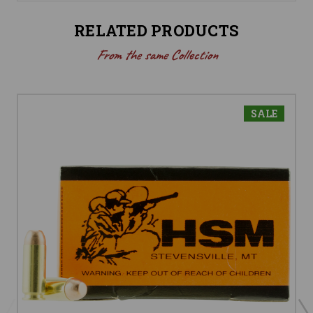
RELATED PRODUCTS
From the same Collection
SALE