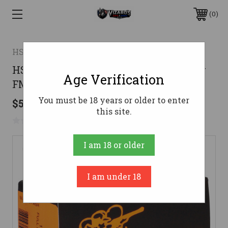
0
HSM AMMUNITION
HSM Ammunition 10mm Ammo 180gr
Age Verification
FMJ Ammunition - 50 Rounds
You must be 18 years or older to enter
$51.99
this site.
No reviews yet
Write a Review
I am 18 or older
I am under 18