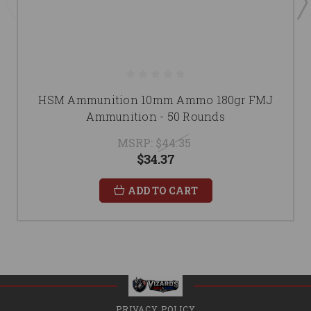
HSM Ammunition 10mm Ammo 180gr FMJ
Ammunition - 50 Rounds
MSRP:
$44.35
$34.37
ADD TO CART
PRIVACY POLICY