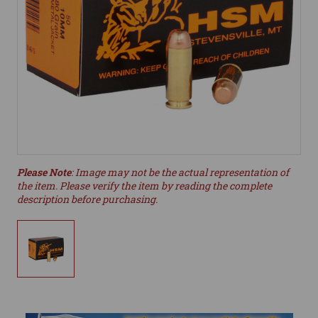
Please Note
: Image may not be the actual representation of
the item. Please verify the item by reading the complete
description before purchasing.