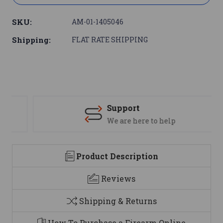
SKU:
AM-01-1405046
Shipping:
FLAT RATE SHIPPING
Support
We are here to help
Product Description
Reviews
Shipping & Returns
How To Purchase a Firearm Online