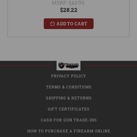
MSRP:
$43.99
$28.22
ADD TO CART
PRIVACY POLICY
TERMS & CONDITIONS
SHIPPING & RETURNS
GIFT CERTIFICATES
CASH FOR GUN TRADE-INS
HOW TO PURCHASE A FIREARM ONLINE