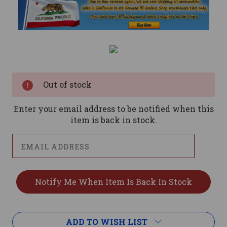
Current
Stock:
Out of stock
Enter your email address to be notified when this
item is back in stock.
ADD TO WISH LIST