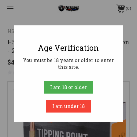
0
HSM
HSM 270 Ammo 150gr SST Ammunition
Age Verification
- 20 Rounds
You must be 18 years or older to enter
$48.99
this site.
No reviews yet
Write a Review
I am 18 or older
I am under 18