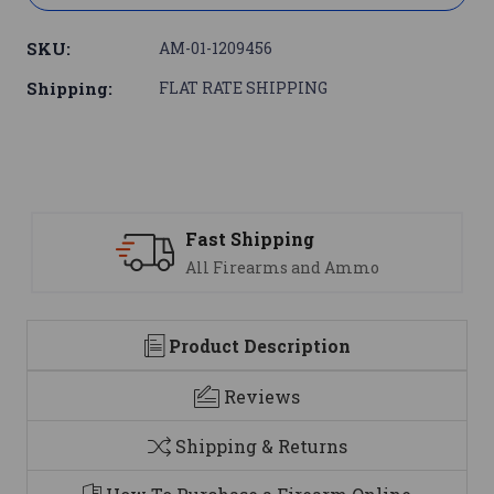
SKU:
AM-01-1209456
Shipping:
FLAT RATE SHIPPING
Fast Shipping
S
All Firearms and Ammo
We
Product Description
Reviews
Shipping & Returns