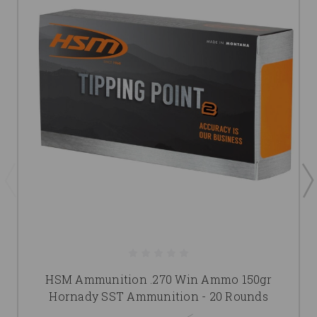
HSM Ammunition .270 Win Ammo 150gr
Hornady SST Ammunition - 20 Rounds