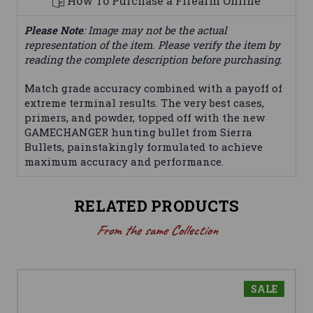
How To Purchase a Firearm Online
Please Note
: Image may not be the actual
representation of the item. Please verify the item by
reading the complete description before purchasing.
Match grade accuracy combined with a payoff of
extreme terminal results. The very best cases,
primers, and powder, topped off with the new
GAMECHANGER hunting bullet from Sierra
Bullets, painstakingly formulated to achieve
maximum accuracy and performance.
RELATED PRODUCTS
From the same Collection
SALE