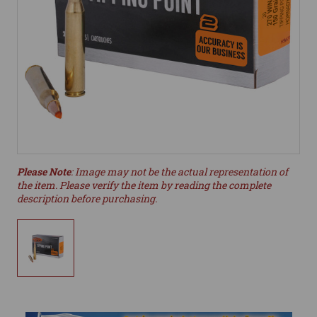
Please Note
: Image may not be the actual representation of
the item. Please verify the item by reading the complete
description before purchasing.