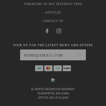
FINANCING: 90 DAY INTEREST FREE
ARTICLES
CONTACT US
SIGN UP FOR THE LATEST NEWS AND OFFERS
Email
Address
21 WHITE MOUNTAIN HIGHWAY
TAMWORTH, NH 03886
OFFICE: 603-974-2639