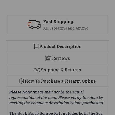
ast Shipping
Suppo
ll Firearms and Ammo
We are
Product Description
Reviews
Shipping & Returns
How To Purchase a Firearm Online
Please Note
: Image may not be the actual
representation of the item. Please verify the item by
reading the complete description before purchasing.
The Buck Bomb Scrape Kit includes both the 2oz