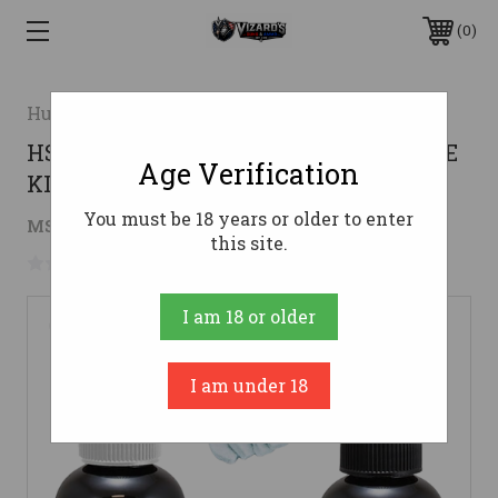
0
Hunters Specialties
HS HS-BB-200040 BUCK BOMB SCRAPE
Age Verification
KIT
You must be 18 years or older to enter
$7.86
MSRP:
$10.14
( saved
$2.28
)
this site.
No reviews yet
Write a Review
I am 18 or older
I am under 18