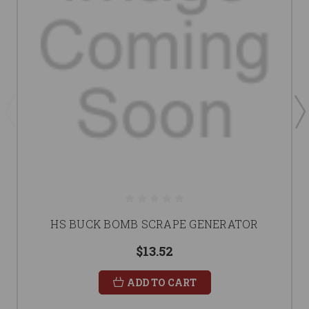
HS BUCK BOMB SCRAPE GENERATOR
$13.52
ADD TO CART