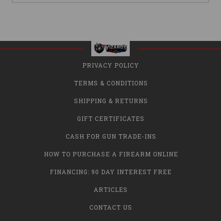
PRIVACY POLICY
TERMS & CONDITIONS
SHIPPING & RETURNS
GIFT CERTIFICATES
CASH FOR GUN TRADE-INS
HOW TO PURCHASE A FIREARM ONLINE
FINANCING: 90 DAY INTEREST FREE
ARTICLES
CONTACT US