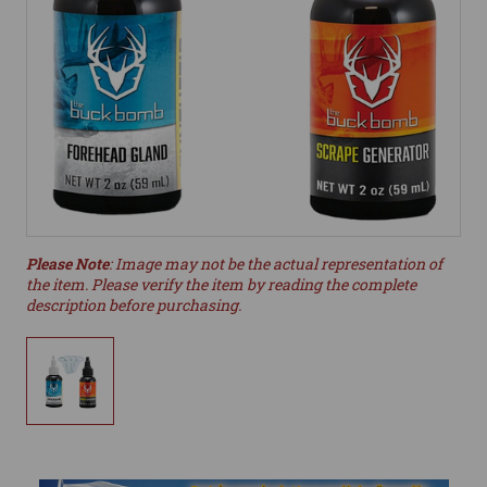
Please Note
: Image may not be the actual representation of
the item. Please verify the item by reading the complete
description before purchasing.