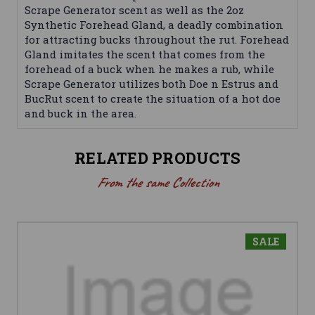
Scrape Generator scent as well as the 2oz
Synthetic Forehead Gland, a deadly combination
for attracting bucks throughout the rut. Forehead
Gland imitates the scent that comes from the
forehead of a buck when he makes a rub, while
Scrape Generator utilizes both Doe n Estrus and
BucRut scent to create the situation of a hot doe
and buck in the area.
RELATED PRODUCTS
From the same Collection
SALE