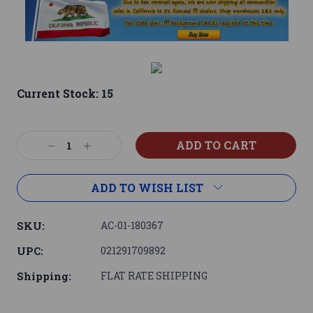
Current Stock:
15
Decrease
Increase
Quantity:
Quantity:
ADD TO WISH LIST
SKU:
AC-01-180367
UPC:
021291709892
Shipping:
FLAT RATE SHIPPING