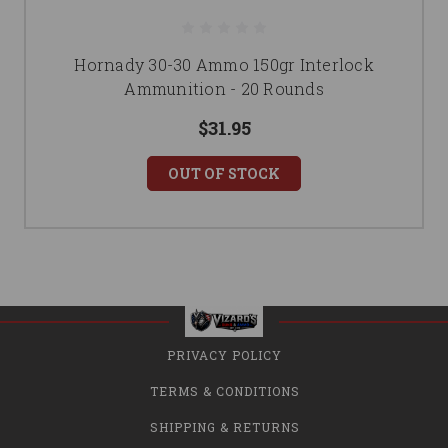
Hornady 30-30 Ammo 150gr Interlock
Ammunition - 20 Rounds
$31.95
OUT OF STOCK
PRIVACY POLICY
TERMS & CONDITIONS
SHIPPING & RETURNS