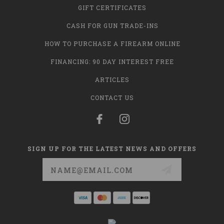
GIFT CERTIFICATES
CASH FOR GUN TRADE-INS
HOW TO PURCHASE A FIREARM ONLINE
FINANCING: 90 DAY INTEREST FREE
ARTICLES
CONTACT US
SIGN UP FOR THE LATEST NEWS AND OFFERS
Email
Address