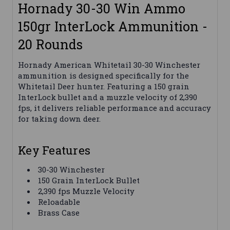
Hornady 30-30 Win Ammo
150gr InterLock Ammunition -
20 Rounds
Hornady American Whitetail 30-30 Winchester
ammunition is designed specifically for the
Whitetail Deer hunter. Featuring a 150 grain
InterLock bullet and a muzzle velocity of 2,390
fps, it delivers reliable performance and accuracy
for taking down deer.
Key Features
30-30 Winchester
150 Grain InterLock Bullet
2,390 fps Muzzle Velocity
Reloadable
Brass Case