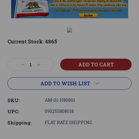
Current Stock:
4865
Decrease
Increase
Quantity:
Quantity:
ADD TO WISH LIST
SKU:
AM-01-H80801
UPC:
090255808018
Shipping:
FLAT RATE SHIPPING