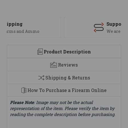
Support
We are here to help
Product Description
Reviews
Shipping & Returns
How To Purchase a Firearm Online
Please Note
: Image may not be the actual
representation of the item. Please verify the item by
reading the complete description before purchasing.