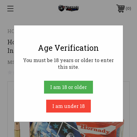
0
HORNADY
Hornady 30-30 Win Ammo 150gr
Age Verification
InterLock Ammunition - 20 Rounds
You must be 18 years or older to enter
$22.69
MSRP:
$39.95
( saved
$17.26
)
this site.
No reviews yet
Write a Review
I am 18 or older
I am under 18