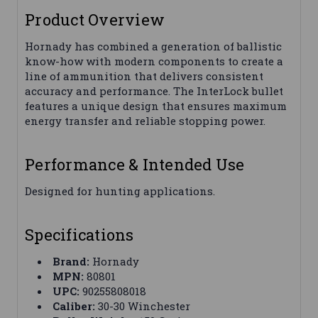
Product Overview
Hornady has combined a generation of ballistic
know-how with modern components to create a
line of ammunition that delivers consistent
accuracy and performance. The InterLock bullet
features a unique design that ensures maximum
energy transfer and reliable stopping power.
Performance & Intended Use
Designed for hunting applications.
Specifications
Brand:
Hornady
MPN:
80801
UPC:
90255808018
Caliber:
30-30 Winchester