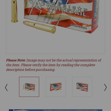
Please Note
: Image may not be the actual representation of
the item. Please verify the item by reading the complete
description before purchasing.