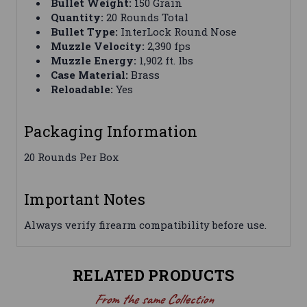
Bullet Weight:
150 Grain
Quantity:
20 Rounds Total
Bullet Type:
InterLock Round Nose
Muzzle Velocity:
2,390 fps
Muzzle Energy:
1,902 ft. lbs
Case Material:
Brass
Reloadable:
Yes
Packaging Information
20 Rounds Per Box
Important Notes
Always verify firearm compatibility before use.
RELATED PRODUCTS
From the same Collection