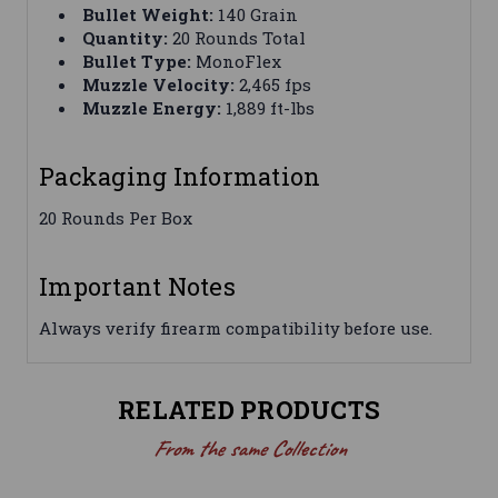
Bullet Weight:
140 Grain
Quantity:
20 Rounds Total
Bullet Type:
MonoFlex
Muzzle Velocity:
2,465 fps
Muzzle Energy:
1,889 ft-lbs
Packaging Information
20 Rounds Per Box
Important Notes
Always verify firearm compatibility before use.
RELATED PRODUCTS
From the same Collection