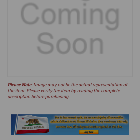
Please Note
: Image may not be the actual representation of
the item. Please verify the item by reading the complete
description before purchasing.