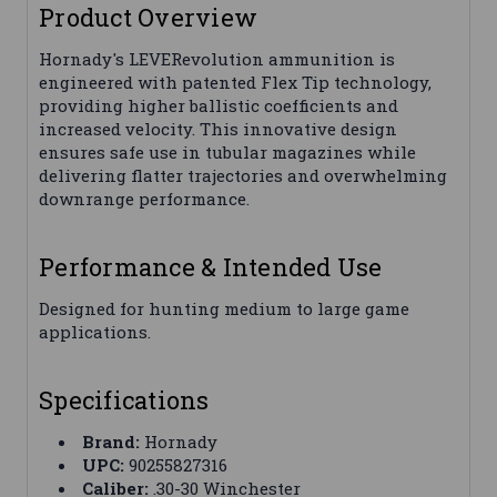
Product Overview
Hornady's LEVERevolution ammunition is
engineered with patented Flex Tip technology,
providing higher ballistic coefficients and
increased velocity. This innovative design
ensures safe use in tubular magazines while
delivering flatter trajectories and overwhelming
downrange performance.
Performance & Intended Use
Designed for hunting medium to large game
applications.
Specifications
Brand:
Hornady
UPC:
90255827316
Caliber:
.30-30 Winchester