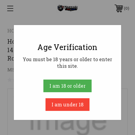
0
HORNADY
Hornady .30-30 Winchester Ammo
Age Verification
140gr MonoFlex Ammunition - 20
Rounds
You must be 18 years or older to enter
this site.
$31.74
MSRP:
$277.00
( saved
$245.26
)
No reviews yet
Write a Review
I am 18 or older
I am under 18