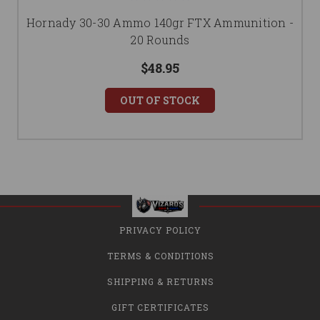
Hornady 30-30 Ammo 140gr FTX Ammunition -
20 Rounds
$48.95
OUT OF STOCK
PRIVACY POLICY
TERMS & CONDITIONS
SHIPPING & RETURNS
GIFT CERTIFICATES