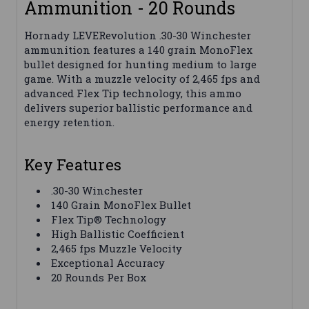
Ammunition - 20 Rounds
Hornady LEVERevolution .30-30 Winchester
ammunition features a 140 grain MonoFlex
bullet designed for hunting medium to large
game. With a muzzle velocity of 2,465 fps and
advanced Flex Tip technology, this ammo
delivers superior ballistic performance and
energy retention.
Key Features
.30-30 Winchester
140 Grain MonoFlex Bullet
Flex Tip® Technology
High Ballistic Coefficient
2,465 fps Muzzle Velocity
Exceptional Accuracy
20 Rounds Per Box