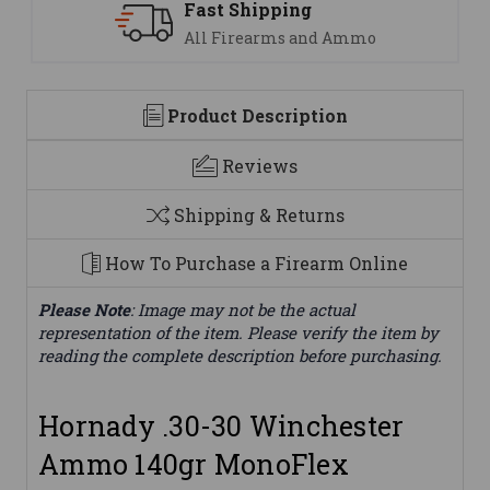
Support
We are here to help
Product Description
Reviews
Shipping & Returns
How To Purchase a Firearm Online
Please Note
: Image may not be the actual
representation of the item. Please verify the item by
reading the complete description before purchasing.
Hornady .30-30 Winchester
Ammo 140gr MonoFlex