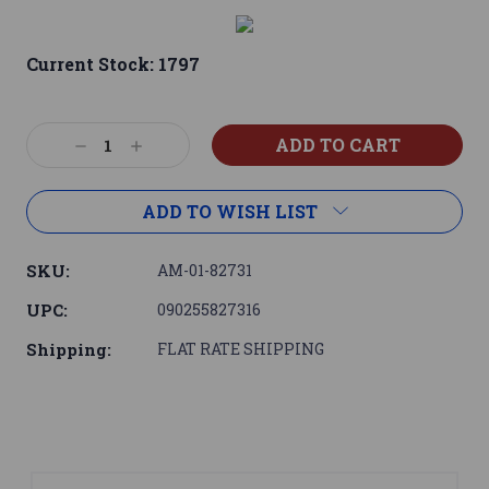
Current Stock:
1797
Decrease
Increase
Quantity:
Quantity:
ADD TO WISH LIST
SKU:
AM-01-82731
UPC:
090255827316
Shipping:
FLAT RATE SHIPPING