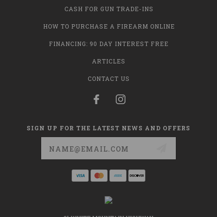
CASH FOR GUN TRADE-INS
HOW TO PURCHASE A FIREARM ONLINE
FINANCING: 90 DAY INTEREST FREE
ARTICLES
CONTACT US
SIGN UP FOR THE LATEST NEWS AND OFFERS
Email
Address