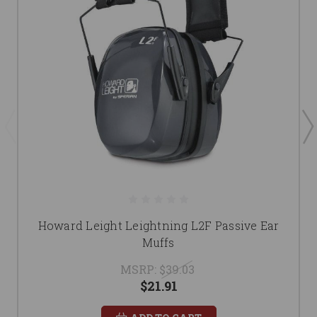
Howard Leight Leightning L2F Passive Ear
Muffs
MSRP:
$39.03
$21.91