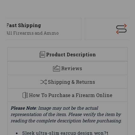
Support
We are here to help
Product Description
Reviews
Shipping & Returns
How To Purchase a Firearm Online
Please Note
: Image may not be the actual
representation of the item. Please verify the item by
reading the complete description before purchasing.
Sleek ultra-slim earcup design won?t