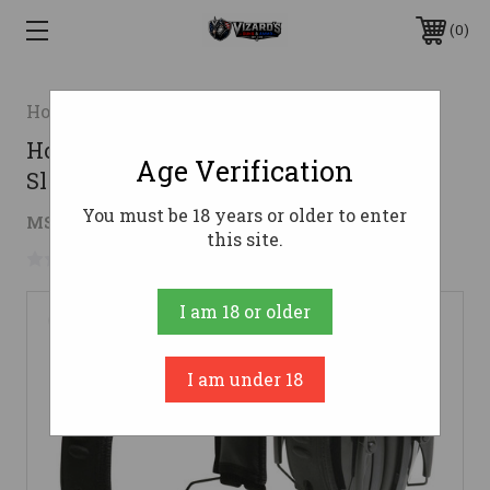
0
Honeywell Safety Products USA
Howard Leight Leightning LOF Super
Age Verification
Slimline Passive Earmuff
You must be 18 years or older to enter
$21.36
MSRP:
$37.16
( saved
$15.80
)
this site.
No reviews yet
Write a Review
I am 18 or older
I am under 18