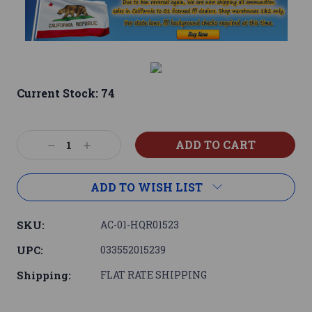
Current Stock:
74
Decrease
Increase
Quantity:
Quantity:
ADD TO WISH LIST
SKU:
AC-01-HQR01523
UPC:
033552015239
Shipping:
FLAT RATE SHIPPING