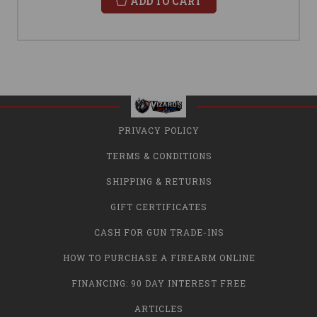
ADD TO CART
PRIVACY POLICY
TERMS & CONDITIONS
SHIPPING & RETURNS
GIFT CERTIFICATES
CASH FOR GUN TRADE-INS
HOW TO PURCHASE A FIREARM ONLINE
FINANCING: 90 DAY INTEREST FREE
ARTICLES