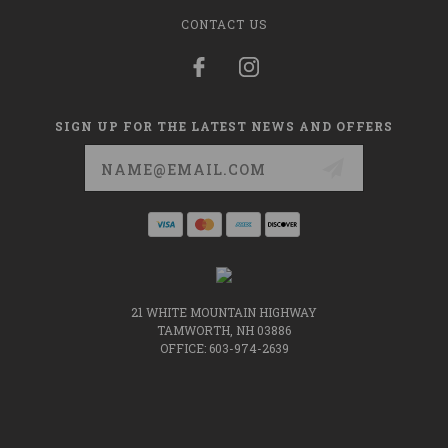
CONTACT US
SIGN UP FOR THE LATEST NEWS AND OFFERS
Email
Address
21 WHITE MOUNTAIN HIGHWAY
TAMWORTH, NH 03886
OFFICE: 603-974-2639