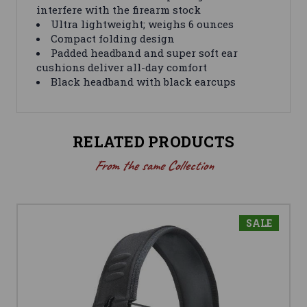
interfere with the firearm stock
Ultra lightweight; weighs 6 ounces
Compact folding design
Padded headband and super soft ear
cushions deliver all-day comfort
Black headband with black earcups
RELATED PRODUCTS
From the same Collection
SALE