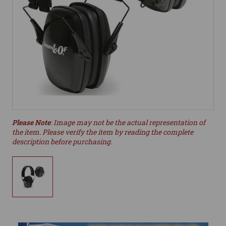
Please Note
: Image may not be the actual representation of
the item. Please verify the item by reading the complete
description before purchasing.