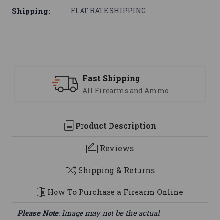
Shipping:
FLAT RATE SHIPPING
Fast Shipping
All Firearms and Ammo
Product Description
Reviews
Shipping & Returns
How To Purchase a Firearm Online
Please Note
: Image may not be the actual