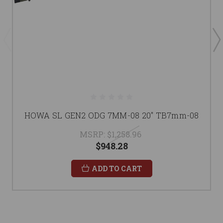
HOWA SL GEN2 ODG 7MM-08 20" TB7mm-08
MSRP:
$1,258.96
$948.28
ADD TO CART