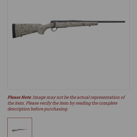
Please Note
: Image may not be the actual representation of
the item. Please verify the item by reading the complete
description before purchasing.