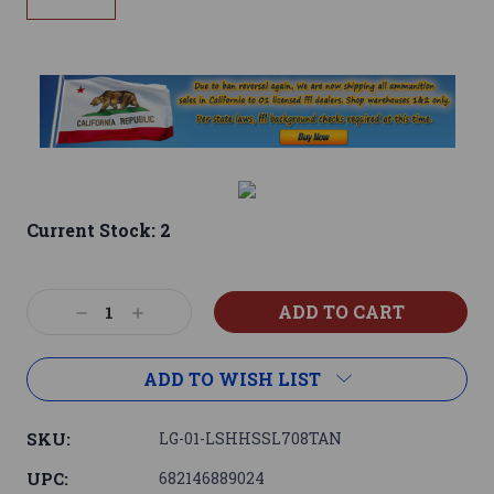
Current Stock:
2
Decrease
Increase
Quantity:
Quantity:
ADD TO WISH LIST
SKU:
LG-01-LSHHSSL708TAN
UPC:
682146889024