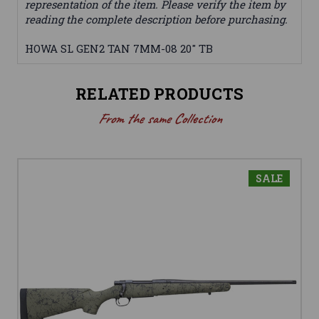
representation of the item. Please verify the item by
reading the complete description before purchasing.
HOWA SL GEN2 TAN 7MM-08 20" TB
RELATED PRODUCTS
From the same Collection
SALE