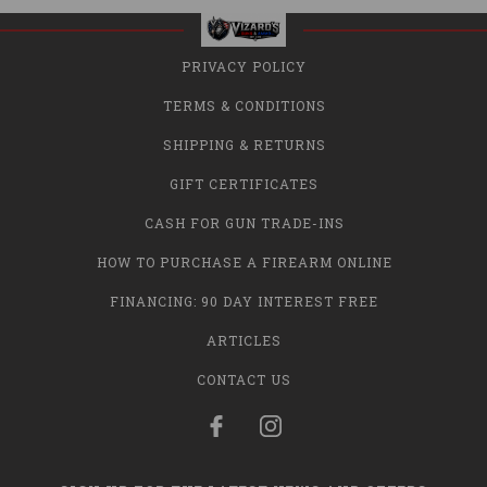
PRIVACY POLICY
TERMS & CONDITIONS
SHIPPING & RETURNS
GIFT CERTIFICATES
CASH FOR GUN TRADE-INS
HOW TO PURCHASE A FIREARM ONLINE
FINANCING: 90 DAY INTEREST FREE
ARTICLES
CONTACT US