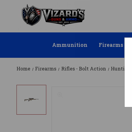
Ammunition
Firearms
Home
Firearms
Rifles - Bolt Action
Hunting 