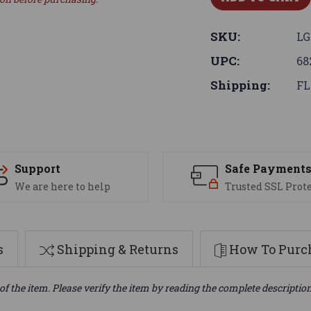
SKU:
LG
UPC:
68
Shipping:
FL
Support
Safe Payment
We are here to help
Trusted SSL Prot
s
Shipping & Returns
How To Purch
of the item. Please verify the item by reading the complete descriptio