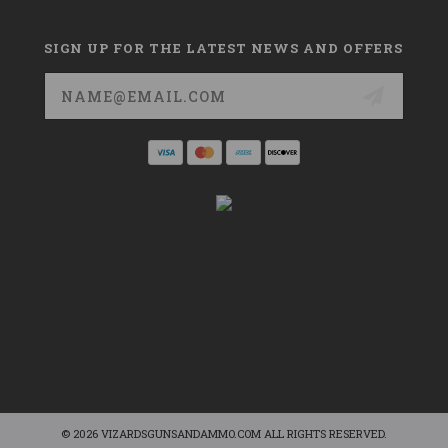
SIGN UP FOR THE LATEST NEWS AND OFFERS
Email
Address
© 2026 VIZARDSGUNSANDAMMO.COM ALL RIGHTS RESERVED.