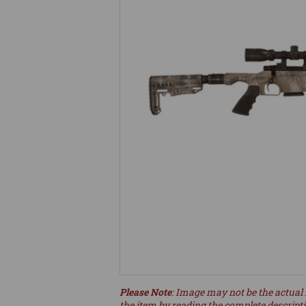
Please Note
: Image may not be the actual 
the item by reading the complete descript