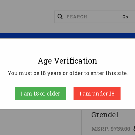
Magazines
Optics
Reloading
Suppres
Age Verification
Rifles
HOWA MINI ACTION 6.5GR KRYPTEK6.5 Gren
You must be 18 years or older to enter this site.
Howa
I am 18 or older
I am under 18
HOWA MINI 
Grendel
MSRP:
$739.00