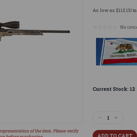
As low as $112.15/m
No revi
Current Stock:
12
Decrease
Increase
Quantity:
Quantity:
representation of the item. Please verify
ion before purchasing.