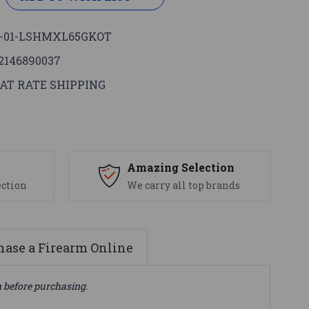
-01-LSHMXL65GKOT
2146890037
AT RATE SHIPPING
s
Amazing Selection
ection
We carry all top brands
ase a Firearm Online
n before purchasing.