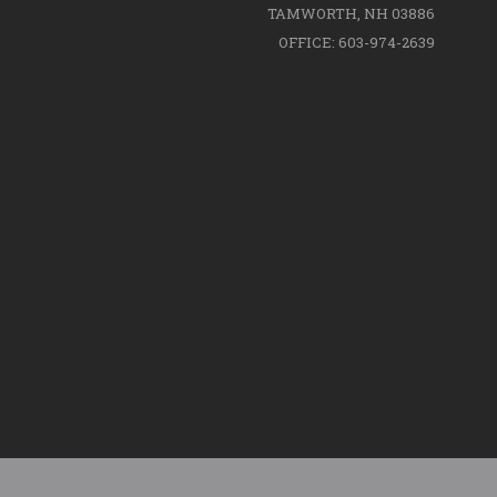
TAMWORTH, NH 03886
OFFICE: 603-974-2639