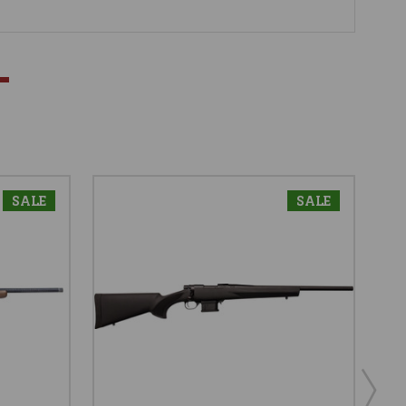
SALE
SALE