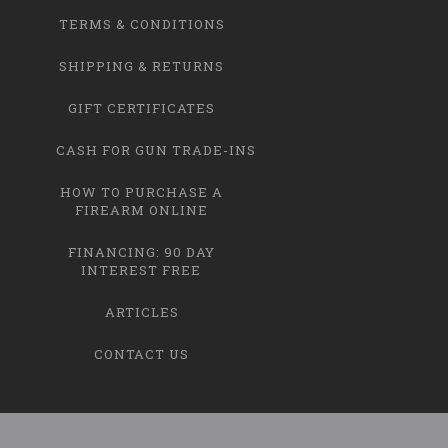
TERMS & CONDITIONS
SHIPPING & RETURNS
GIFT CERTIFICATES
CASH FOR GUN TRADE-INS
HOW TO PURCHASE A
FIREARM ONLINE
FINANCING: 90 DAY
INTEREST FREE
ARTICLES
CONTACT US