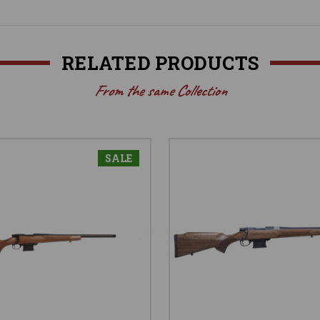
RELATED PRODUCTS
From the same Collection
SALE