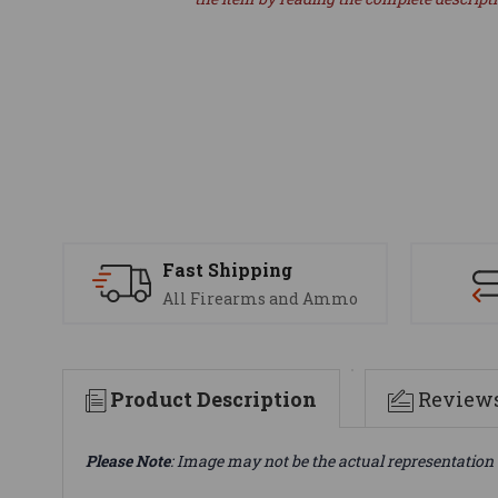
Fast Shipping
All Firearms and Ammo
Product Description
Review
Please Note
: Image may not be the actual representation 