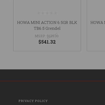
HOWA MINI ACTION 6.5GR BLK
HOWA M
TB6.5 Grendel
MSRP:
$639.00
$541.32
PRIVACY POLICY