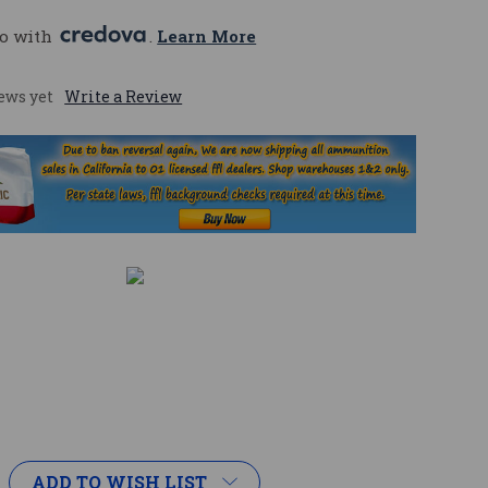
o with 
. 
Learn More
ews yet
Write a Review
ADD TO WISH LIST