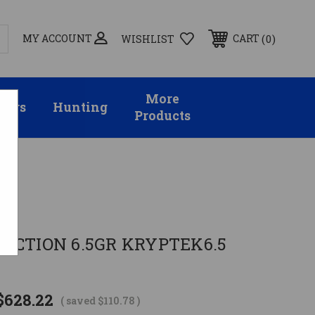
MY ACCOUNT
0
CART
WISHLIST
More
sors
Hunting
Products
del
ACTION 6.5GR KRYPTEK6.5
$628.22
( saved
$110.78
)