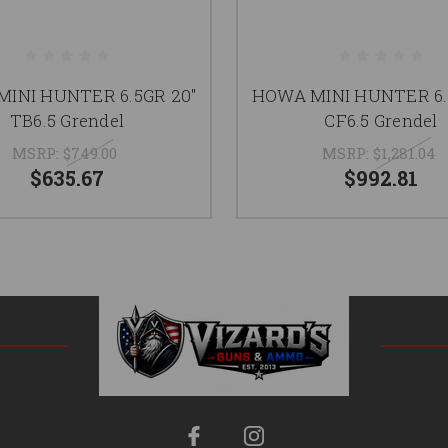
INI HUNTER 6.5GR 20"
HOWA MINI HUNTER 6.
TB6.5 Grendel
CF6.5 Grendel
MSRP:
$749.00
MSRP:
$1,281.04
$635.67
$992.81