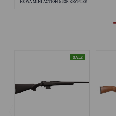
HOWA MINI ACTION 6.5GR KRYPTEK
SALE