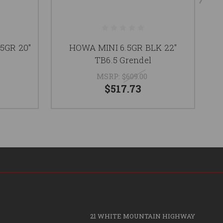
5GR 20"
HOWA MINI 6.5GR BLK 22"
TB6.5 Grendel
MSRP:
$609.00
$517.73
21 WHITE MOUNTAIN HIGHWAY