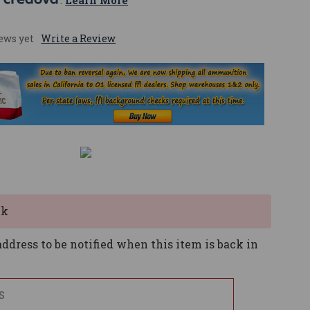
 
. 
Learn More
ews yet
Write a Review
ck
ddress to be notified when this item is back in