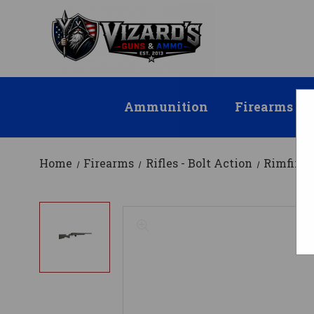
Ammunition
Firearms
Home
Firearms
Rifles - Bolt Action
Rimfire 