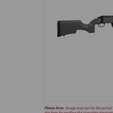
Please Note
: Image may not be the actual 
the item by reading the complete descript