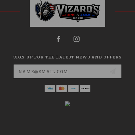
SIGN UP FOR THE LATEST NEWS AND OFFERS
Email
Address