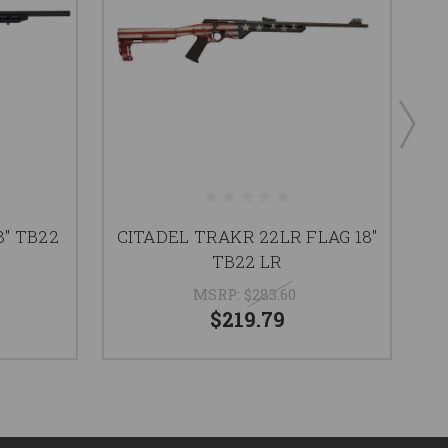
8" TB22
CITADEL TRAKR 22LR FLAG 18"
H
TB22 LR
MSRP:
$283.60
$219.79