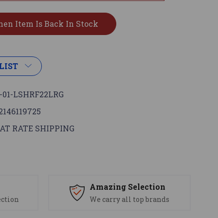
LIST
-01-LSHRF22LRG
2146119725
AT RATE SHIPPING
s
Amazing Selection
ection
We carry all top brands