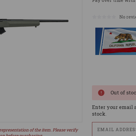
Pay over time with
No revi
Current
Stock:
Out of sto
Enter your email a
stock.
representation of the item. Please verify
ion before purchasing.