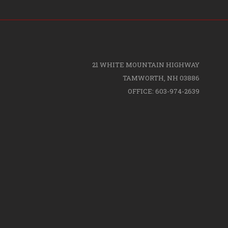
21 WHITE MOUNTAIN HIGHWAY
TAMWORTH, NH 03886
OFFICE: 603-974-2639