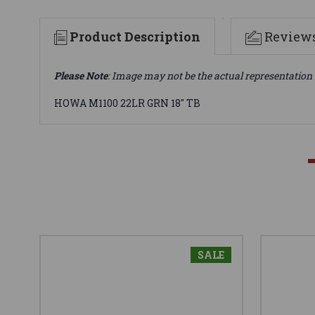
Product Description
Review
Please Note
: Image may not be the actual representation 
HOWA M1100 22LR GRN 18" TB
SALE