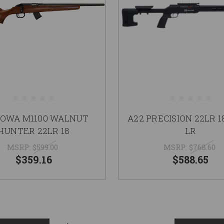
HOWA M1100 WALNUT
A22 PRECISION 22LR 1
HUNTER 22LR 18
LR
MSRP:
$599.00
MSRP:
$768.60
$359.16
$588.65