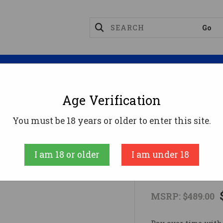
Magazines
Optics
Reloading
Suppres
Age Verification
Bolt Guns
HOWA M1100 22LR GRN 18" TB22 LR
You must be 18 years or older to enter this site.
Howa
I am 18 or older
I am under 18
HOWA M1100
MSRP:
$489.00