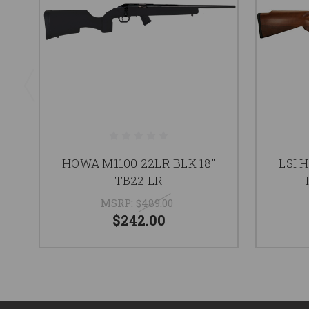
HOWA M1100 22LR BLK 18"
LSI 
TB22 LR
MSRP:
$489.00
$242.00