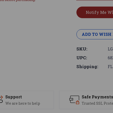
ADD TO WISH 
SKU:
LG
UPC:
68
Shipping:
FL
Support
Safe Payment
We are here to help
Trusted SSL Prot