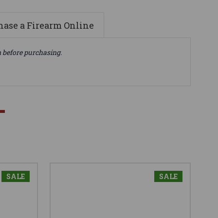
ase a Firearm Online
n before purchasing.
SALE
SALE