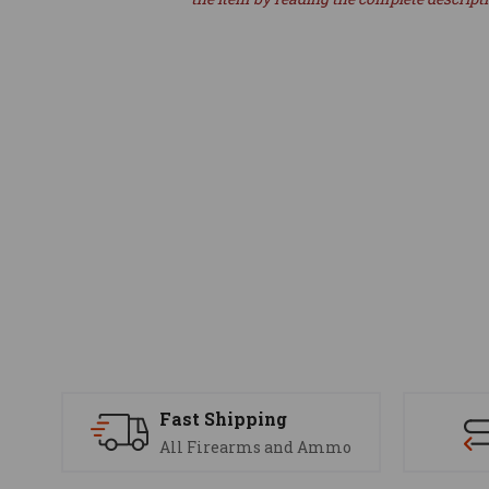
Fast Shipping
All Firearms and Ammo