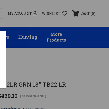
MY ACCOUNT
0
CART
WISHLIST
More
sors
Hunting
Products
 22LR GRN 18" TB22 LR
$439.10
( saved
$49.90
)