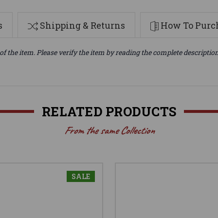
s
Shipping & Returns
How To Purch
of the item. Please verify the item by reading the complete descriptio
RELATED PRODUCTS
From the same Collection
SALE