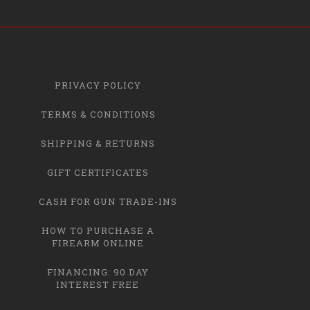
PRIVACY POLICY
TERMS & CONDITIONS
SHIPPING & RETURNS
GIFT CERTIFICATES
CASH FOR GUN TRADE-INS
HOW TO PURCHASE A
FIREARM ONLINE
FINANCING: 90 DAY
INTEREST FREE