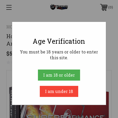
0
HORNADY
Hornady 300 Savage Ammo 150gr SST
Age Verification
Ammunition - 20 Rounds
You must be 18 years or older to enter
$52.95
this site.
No reviews yet
Write a Review
I am 18 or older
I am under 18