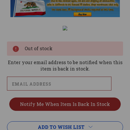
Current
Stock:
Out of stock
Enter your email address to be notified when this
item is back in stock.
ADD TO WISH LIST