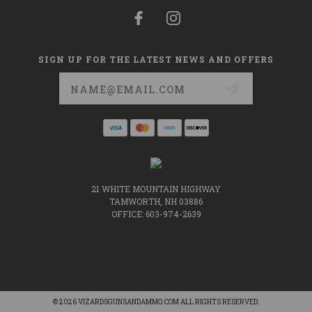
SIGN UP FOR THE LATEST NEWS AND OFFERS
Email
Address
21 WHITE MOUNTAIN HIGHWAY
TAMWORTH, NH 03886
OFFICE: 603-974-2639
© 2026 VIZARDSGUNSANDAMMO.COM ALL RIGHTS RESERVED.