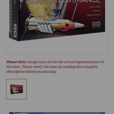
Please Note
: Image may not be the actual representation of
the item. Please verify the item by reading the complete
description before purchasing.