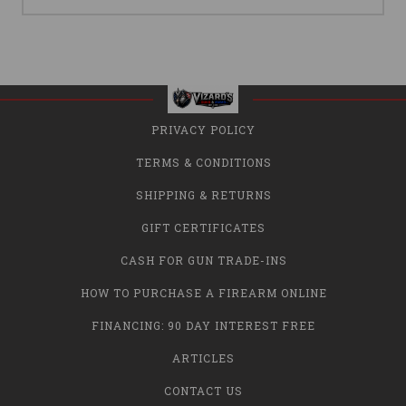
PRIVACY POLICY
TERMS & CONDITIONS
SHIPPING & RETURNS
GIFT CERTIFICATES
CASH FOR GUN TRADE-INS
HOW TO PURCHASE A FIREARM ONLINE
FINANCING: 90 DAY INTEREST FREE
ARTICLES
CONTACT US