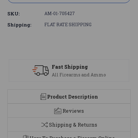
SKU:
AM-01-705427
Shipping:
FLAT RATE SHIPPING
Support
nd Ammo
We are here to help
Product Description
Reviews
Shipping & Returns