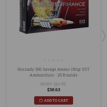
Hornady 300 Savage Ammo 150gr SST
Ammunition - 20 Rounds
MSRP:
$67.95
$38.63
ADD TO CART