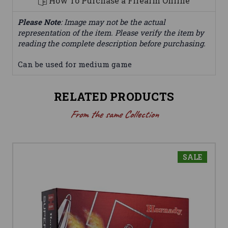
How To Purchase a Firearm Online
Please Note
: Image may not be the actual
representation of the item. Please verify the item by
reading the complete description before purchasing.
Can be used for medium game
RELATED PRODUCTS
From the same Collection
SALE