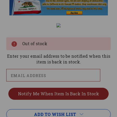
Current
Stock:
Out of stock
Enter your email address to be notified when this
item is back in stock.
ADD TO WISH LIST