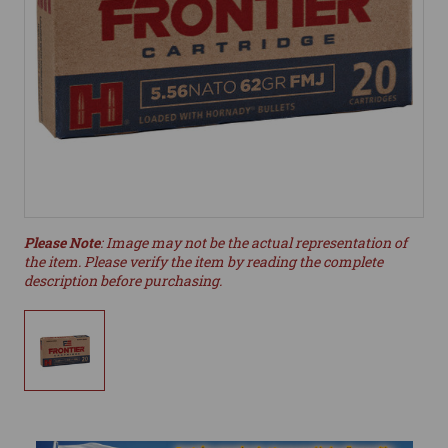
Please Note
: Image may not be the actual representation of
the item. Please verify the item by reading the complete
description before purchasing.