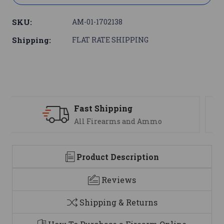
SKU:
AM-01-1702138
Shipping:
FLAT RATE SHIPPING
Support
We are here to help
Product Description
Reviews
Shipping & Returns