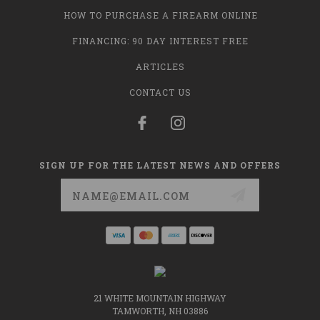
HOW TO PURCHASE A FIREARM ONLINE
FINANCING: 90 DAY INTEREST FREE
ARTICLES
CONTACT US
SIGN UP FOR THE LATEST NEWS AND OFFERS
Email
Address
21 WHITE MOUNTAIN HIGHWAY
TAMWORTH, NH 03886