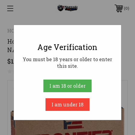
0
HORNADY
Hornady Frontier Rifle Ammo 5.56
Age Verification
NATO 62 gr. FMJ 20 rd.
You must be 18 years or older to enter
$15.99
this site.
No reviews yet
Write a Review
I am 18 or older
I am under 18