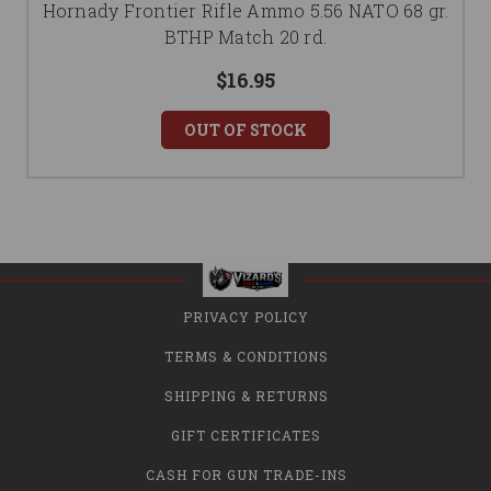
Hornady Frontier Rifle Ammo 5.56 NATO 68 gr.
BTHP Match 20 rd.
$16.95
OUT OF STOCK
PRIVACY POLICY
TERMS & CONDITIONS
SHIPPING & RETURNS
GIFT CERTIFICATES
CASH FOR GUN TRADE-INS