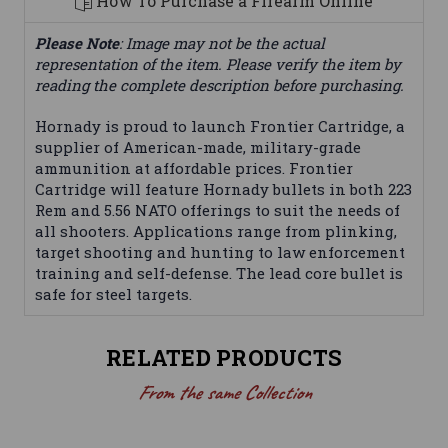
How To Purchase a Firearm Online
Please Note
: Image may not be the actual
representation of the item. Please verify the item by
reading the complete description before purchasing.
Hornady is proud to launch Frontier Cartridge, a
supplier of American-made, military-grade
ammunition at affordable prices. Frontier
Cartridge will feature Hornady bullets in both 223
Rem and 5.56 NATO offerings to suit the needs of
all shooters. Applications range from plinking,
target shooting and hunting to law enforcement
training and self-defense. The lead core bullet is
safe for steel targets.
RELATED PRODUCTS
From the same Collection