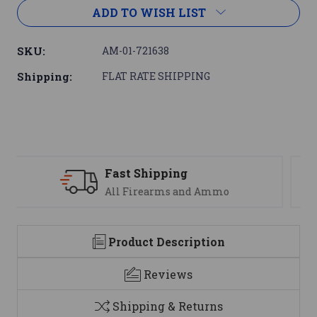
ADD TO WISH LIST
SKU:
AM-01-721638
Shipping:
FLAT RATE SHIPPING
Support
We are here to help
Product Description
Reviews
Shipping & Returns