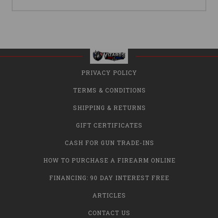
PRIVACY POLICY
TERMS & CONDITIONS
SHIPPING & RETURNS
GIFT CERTIFICATES
CASH FOR GUN TRADE-INS
HOW TO PURCHASE A FIREARM ONLINE
FINANCING: 90 DAY INTEREST FREE
ARTICLES
CONTACT US