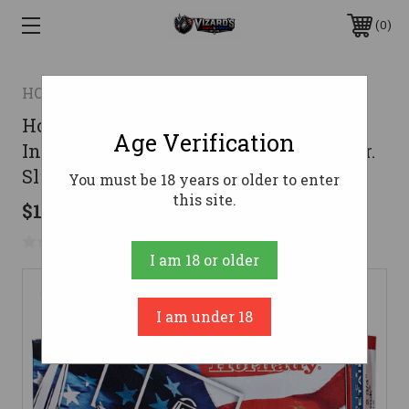
0
HORNADY
Hornady American Whitetail
Age Verification
InterLock Load 12 Gauge 2.75 in. 325 gr.
Slug 5 rd.
You must be 18 years or older to enter
this site.
$14.99
No reviews yet
Write a Review
I am 18 or older
I am under 18