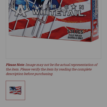
Please Note
: Image may not be the actual representation of
the item. Please verify the item by reading the complete
description before purchasing.