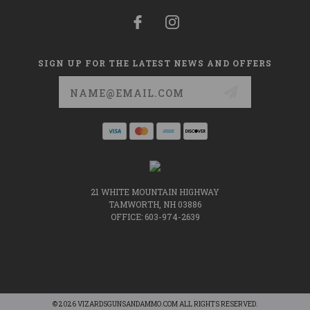
SIGN UP FOR THE LATEST NEWS AND OFFERS
Email
Address
21 WHITE MOUNTAIN HIGHWAY
TAMWORTH, NH 03886
OFFICE: 603-974-2639
© 2026 VIZARDSGUNSANDAMMO.COM ALL RIGHTS RESERVED.