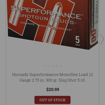
Hornady Superformance Monoflex Load 12
Gauge 2.75 in. 300 gr. Slug Shot 5 rd.
$20.99
OUT OF STOCK