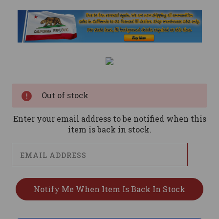
Current
Stock:
Out of stock
Enter your email address to be notified when this
item is back in stock.