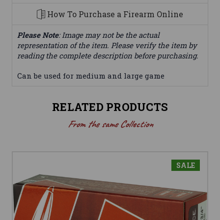
How To Purchase a Firearm Online
Please Note
: Image may not be the actual
representation of the item. Please verify the item by
reading the complete description before purchasing.
Can be used for medium and large game
RELATED PRODUCTS
From the same Collection
SALE