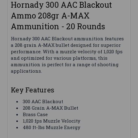
Hornady 300 AAC Blackout
Ammo 208gr A-MAX
Ammunition - 20 Rounds
Hornady 300 AAC Blackout ammunition features
a 208 grain A-MAX bullet designed for superior
performance. With a muzzle velocity of 1,020 fps
and optimized for various platforms, this
ammunition is perfect for a range of shooting
applications.
Key Features
300 AAC Blackout
208 Grain A-MAX Bullet
Brass Case
1,020 fps Muzzle Velocity
480 ft-lbs Muzzle Energy