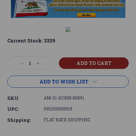
Current Stock:
3339
Decrease
Increase
Quantity:
Quantity:
ADD TO WISH LIST
SKU:
AM-01-HORN 80891
UPC:
090255808919
Shipping:
FLAT RATE SHIPPING