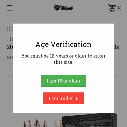
0
HORNADY
Hornady 300 AAC Blackout Ammo
Age Verification
208gr A-MAX Ammunition - 20 Rounds
You must be 18 years or older to enter
$26.64
MSRP:
$43.95
( saved
$17.31
)
this site.
No reviews yet
Write a Review
I am 18 or older
I am under 18