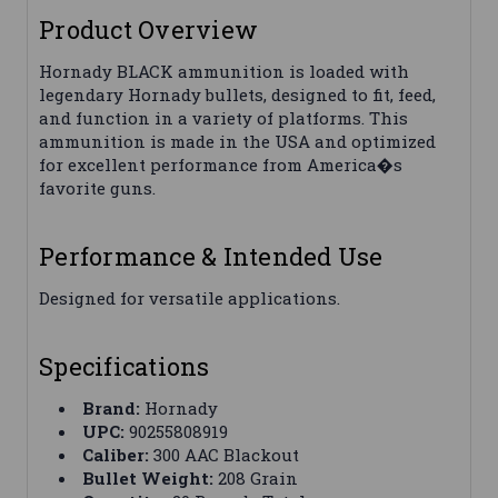
Product Overview
Hornady BLACK ammunition is loaded with
legendary Hornady bullets, designed to fit, feed,
and function in a variety of platforms. This
ammunition is made in the USA and optimized
for excellent performance from America�s
favorite guns.
Performance & Intended Use
Designed for versatile applications.
Specifications
Brand:
Hornady
UPC:
90255808919
Caliber:
300 AAC Blackout
Bullet Weight:
208 Grain