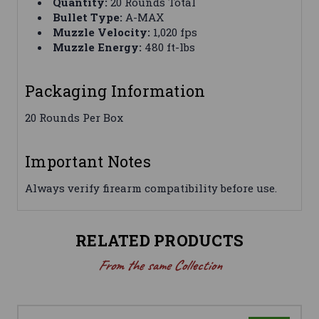
Quantity:
20 Rounds Total
Bullet Type:
A-MAX
Muzzle Velocity:
1,020 fps
Muzzle Energy:
480 ft-lbs
Packaging Information
20 Rounds Per Box
Important Notes
Always verify firearm compatibility before use.
RELATED PRODUCTS
From the same Collection