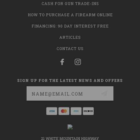
CASH FOR GUN TRADE-INS
HOW TO PURCHASE A FIREARM ONLINE
FINANCING: 90 DAY INTEREST FREE
ARTICLES
CONTACT US
SIGN UP FOR THE LATEST NEWS AND OFFERS
Email
Address
21 WHITE MOUNTAIN HIGHWAY