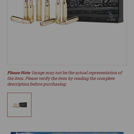
Please Note
: Image may not be the actual representation of
the item. Please verify the item by reading the complete
description before purchasing.