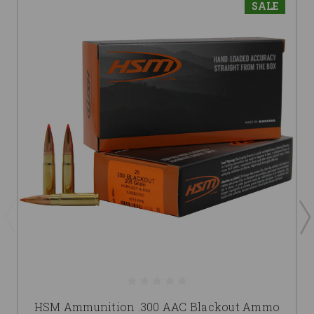
SALE
HSM Ammunition .300 AAC Blackout Ammo