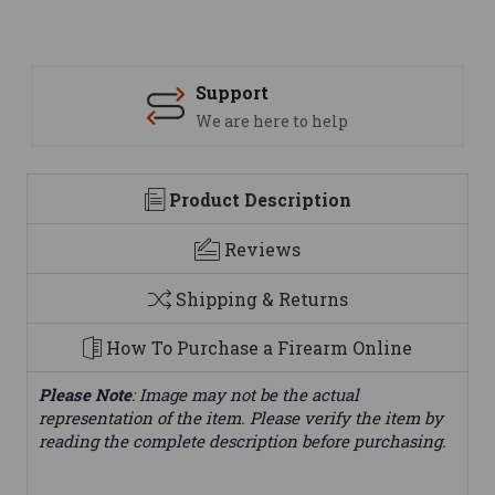
Support
We are here to help
Product Description
Reviews
Shipping & Returns
How To Purchase a Firearm Online
Please Note
: Image may not be the actual
representation of the item. Please verify the item by
reading the complete description before purchasing.