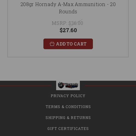
208gr Hornady A-Max Ammunition - 20
Rounds
MSRP:
$36.00
$27.60
ADD TO CART
PRIVACY POLICY
TERMS & CONDITIONS
SHIPPING & RETURNS
GIFT CERTIFICATES