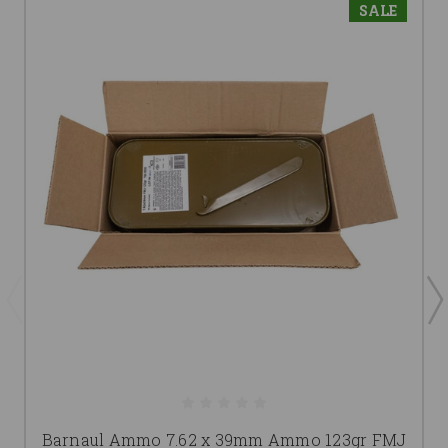
SALE
Barnaul Ammo 7.62 x 39mm Ammo 123gr FMJ