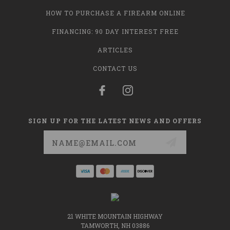
HOW TO PURCHASE A FIREARM ONLINE
FINANCING: 90 DAY INTEREST FREE
ARTICLES
CONTACT US
SIGN UP FOR THE LATEST NEWS AND OFFERS
Email
Address
21 WHITE MOUNTAIN HIGHWAY
TAMWORTH, NH 03886