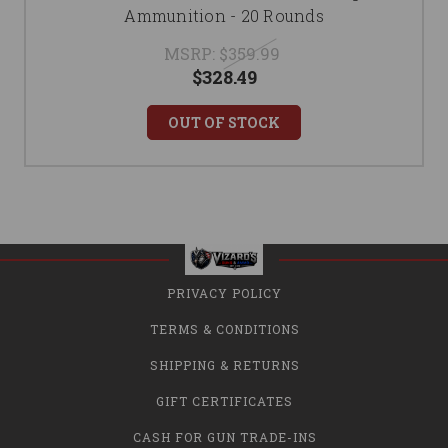
Ammunition - 20 Rounds
MSRP:
$359.99
$328.49
OUT OF STOCK
PRIVACY POLICY
TERMS & CONDITIONS
SHIPPING & RETURNS
GIFT CERTIFICATES
CASH FOR GUN TRADE-INS