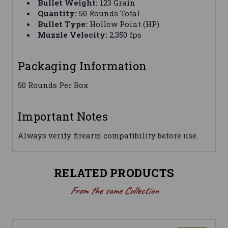
Bullet Weight:
123 Grain
Quantity:
50 Rounds Total
Bullet Type:
Hollow Point (HP)
Muzzle Velocity:
2,350 fps
Packaging Information
50 Rounds Per Box
Important Notes
Always verify firearm compatibility before use.
RELATED PRODUCTS
From the same Collection