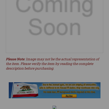
Please Note
: Image may not be the actual representation of
the item. Please verify the item by reading the complete
description before purchasing.