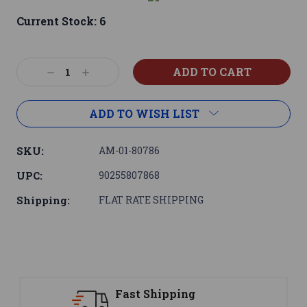
Current Stock:
6
Decrease
Increase
Quantity:
Quantity:
ADD TO WISH LIST
SKU:
AM-01-80786
UPC:
90255807868
Shipping:
FLAT RATE SHIPPING
Support