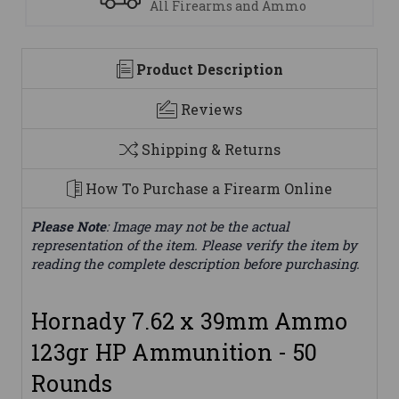
mmo
We are here to help
Product Description
Reviews
Shipping & Returns
How To Purchase a Firearm Online
Please Note
: Image may not be the actual
representation of the item. Please verify the item by
reading the complete description before purchasing.
Hornady 7.62 x 39mm Ammo
123gr HP Ammunition - 50
Rounds