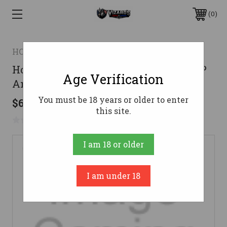
0
HORNADY
Hornady 7.62 x 39mm Ammo 123gr HP
Age Verification
Ammunition - 50 Rounds
You must be 18 years or older to enter
$68.52
this site.
No reviews yet
Write a Review
I am 18 or older
I am under 18