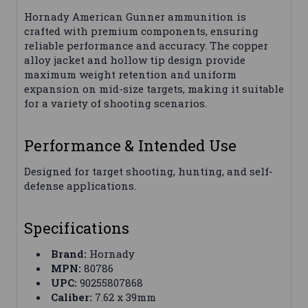
Hornady American Gunner ammunition is
crafted with premium components, ensuring
reliable performance and accuracy. The copper
alloy jacket and hollow tip design provide
maximum weight retention and uniform
expansion on mid-size targets, making it suitable
for a variety of shooting scenarios.
Performance & Intended Use
Designed for target shooting, hunting, and self-
defense applications.
Specifications
Brand:
Hornady
MPN:
80786
UPC:
90255807868
Caliber:
7.62 x 39mm