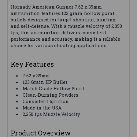
Hornady American Gunner 7.62 x 39mm
ammunition features 123 grain hollow point
bullets designed for target shooting, hunting,
and self-defense. With a muzzle velocity of 2,350
fps, this ammunition delivers consistent
performance and accuracy, making it a reliable
choice for various shooting applications.
Key Features
7.62 x 39mm
123 Grain HP Bullet
Match Grade Hollow Point
Clean-Burning Powders
Consistent Ignition
Made in the USA
2,350 fps Muzzle Velocity
Product Overview