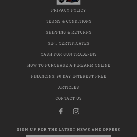
PRIVACY POLICY
TERMS & CONDITIONS
SHIPPING & RETURNS
GIFT CERTIFICATES
CASH FOR GUN TRADE-INS
HOW TO PURCHASE A FIREARM ONLINE
FINANCING: 90 DAY INTEREST FREE
ARTICLES
CONTACT US
SIGN UP FOR THE LATEST NEWS AND OFFERS