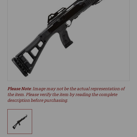
Please Note
: Image may not be the actual representation of
the item. Please verify the item by reading the complete
description before purchasing.