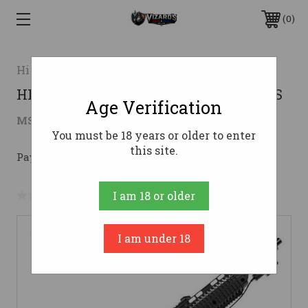
0
Hi-point
HI-POINT 45TS 45ACP RFL BLK TS LAS
Age Verification
$379.00
MSRP:
$435.53
( saved
$56.53
)
You must be 18 years or older to enter
this site.
Pay over time with 
. 
Learn More
No reviews yet
Write a Review
I am 18 or older
I am under 18