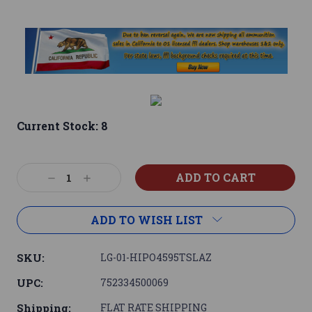
Current Stock:
8
Decrease
Increase
Quantity:
Quantity:
ADD TO WISH LIST
SKU:
LG-01-HIPO4595TSLAZ
UPC:
752334500069
Shipping:
FLAT RATE SHIPPING