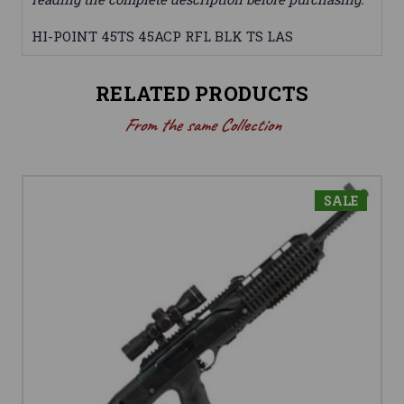
HI-POINT 45TS 45ACP RFL BLK TS LAS
RELATED PRODUCTS
From the same Collection
SALE