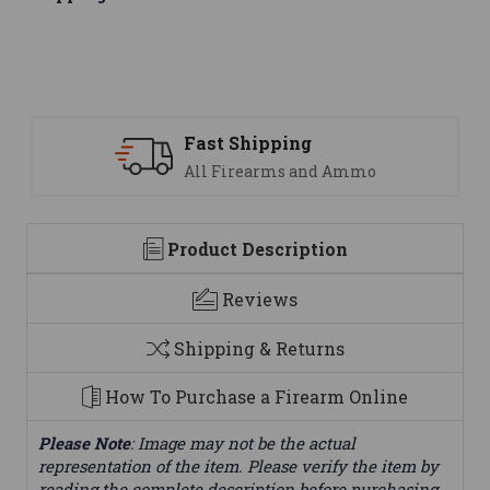
Fast Shipping
All Firearms and Ammo
Product Description
Reviews
Shipping & Returns
How To Purchase a Firearm Online
Please Note
: Image may not be the actual
representation of the item. Please verify the item by
reading the complete description before purchasing.