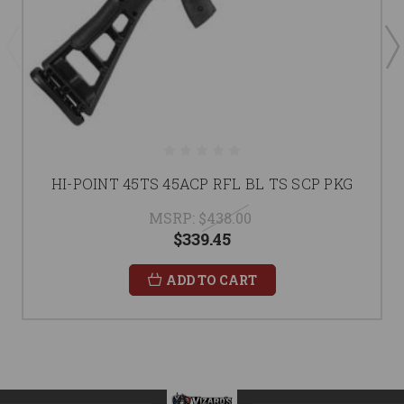
HI-POINT 45TS 45ACP RFL BL TS SCP PKG
MSRP:
$438.00
$339.45
ADD TO CART