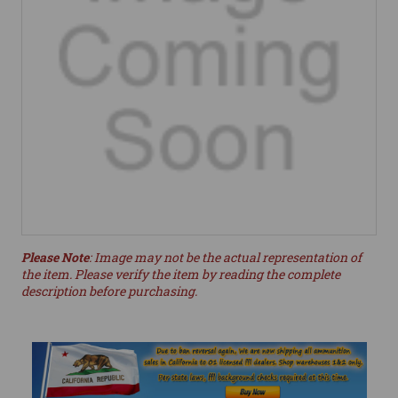
Please Note
: Image may not be the actual representation of
the item. Please verify the item by reading the complete
description before purchasing.