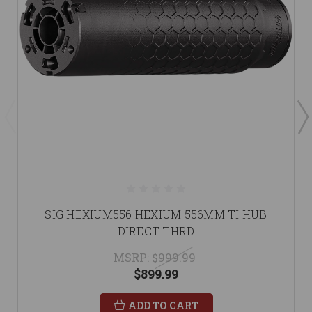
SIG HEXIUM556 HEXIUM 556MM TI HUB
DIRECT THRD
MSRP:
$999.99
$899.99
ADD TO CART