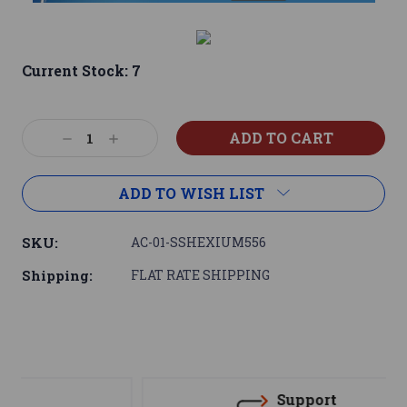
Current Stock:
7
Decrease
Increase
Quantity:
Quantity:
ADD TO WISH LIST
SKU:
AC-01-SSHEXIUM556
Shipping:
FLAT RATE SHIPPING
Support