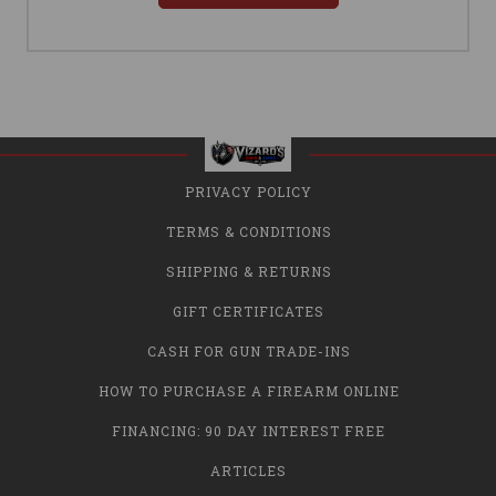
PRIVACY POLICY
TERMS & CONDITIONS
SHIPPING & RETURNS
GIFT CERTIFICATES
CASH FOR GUN TRADE-INS
HOW TO PURCHASE A FIREARM ONLINE
FINANCING: 90 DAY INTEREST FREE
ARTICLES