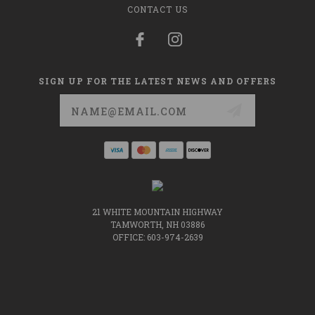
CONTACT US
SIGN UP FOR THE LATEST NEWS AND OFFERS
Email
Address
21 WHITE MOUNTAIN HIGHWAY
TAMWORTH, NH 03886
OFFICE: 603-974-2639