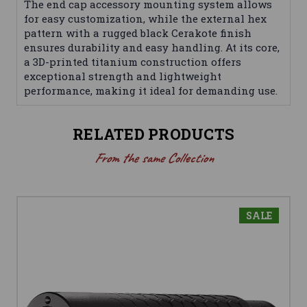
The end cap accessory mounting system allows
for easy customization, while the external hex
pattern with a rugged black Cerakote finish
ensures durability and easy handling. At its core,
a 3D-printed titanium construction offers
exceptional strength and lightweight
performance, making it ideal for demanding use.
RELATED PRODUCTS
From the same Collection
SALE