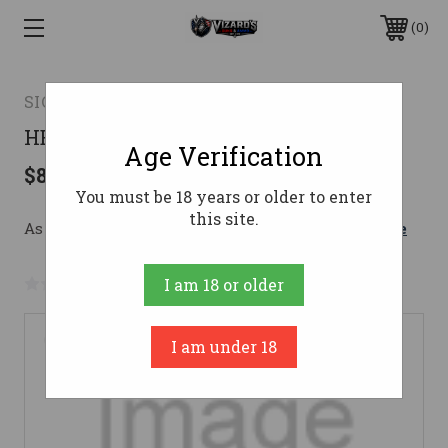
0
SIG SAUER
HEXIUM556
Age Verification
$899.99
You must be 18 years or older to enter
this site.
As low as $160.67/mo with 
. 
Learn More
No reviews yet
Write a Review
I am 18 or older
I am under 18