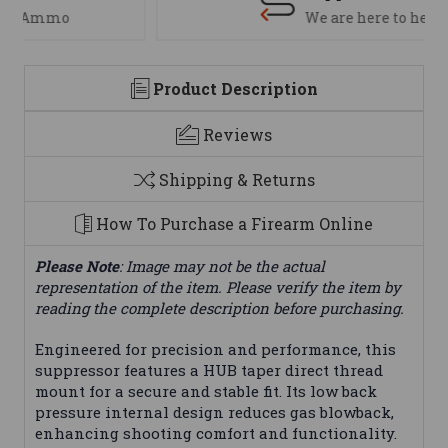
We are here to help
Product Description
Reviews
Shipping & Returns
How To Purchase a Firearm Online
Please Note
: Image may not be the actual
representation of the item. Please verify the item by
reading the complete description before purchasing.
Engineered for precision and performance, this
suppressor features a HUB taper direct thread
mount for a secure and stable fit. Its low back
pressure internal design reduces gas blowback,
enhancing shooting comfort and functionality.