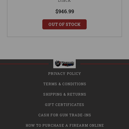
$946.99
OUT OF STOCK
PRIVACY POLICY
TERMS & CONDITIONS
SHIPPING & RETURNS
GIFT CERTIFICATES
CASH FOR GUN TRADE-INS
HOW TO PURCHASE A FIREARM ONLINE