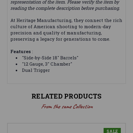
representation of the item. Please verify the item by
reading the complete description before purchasing.
At Heritage Manufacturing, they connect the rich
culture of American shooting to modern-day
precision and quality of manufacturing,
preserving a legacy for generations to come.
Features
:
"Side-by-Side 18" Barrels"
"12 Gauge, 3" Chamber"
Dual Trigger
RELATED PRODUCTS
From the same Collection
SALE