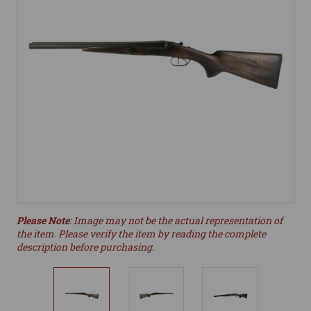
Please Note
: Image may not be the actual representation of
the item. Please verify the item by reading the complete
description before purchasing.