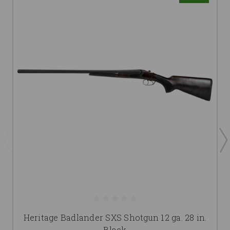
Heritage Badlander SXS Shotgun 12 ga. 28 in.
Black