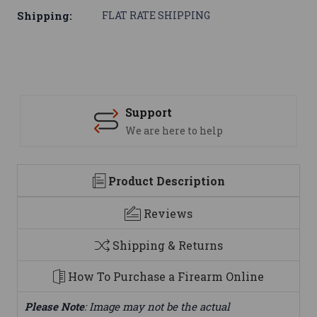
Shipping:
FLAT RATE SHIPPING
Support
We are here to help
Product Description
Reviews
Shipping & Returns
How To Purchase a Firearm Online
Please Note
: Image may not be the actual