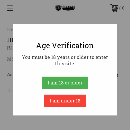
0
Heritage
HERITAGE BADLANDER SXS 12GA 18"
Age Verification
BLK
You must be 18 years or older to enter
$665.76
MSRP:
$894.99
( saved
$229.23
)
this site.
As low as $118.86/mo with 
. 
Learn More
I am 18 or older
No reviews yet
Write a Review
I am under 18