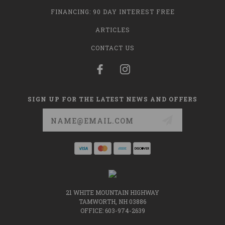
FINANCING: 90 DAY INTEREST FREE
ARTICLES
CONTACT US
SIGN UP FOR THE LATEST NEWS AND OFFERS
Email
Address
21 WHITE MOUNTAIN HIGHWAY
TAMWORTH, NH 03886
OFFICE: 603-974-2639