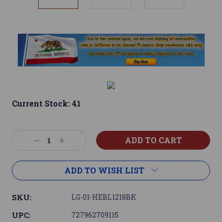
Current Stock:
41
Decrease
Increase
Quantity:
Quantity:
ADD TO WISH LIST
SKU:
LG-01-HEBL1218BK
UPC:
727962709115