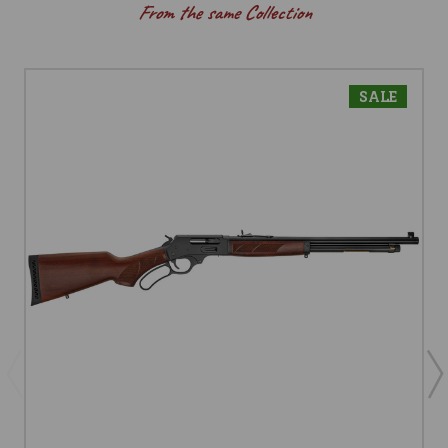
From the same Collection
SALE