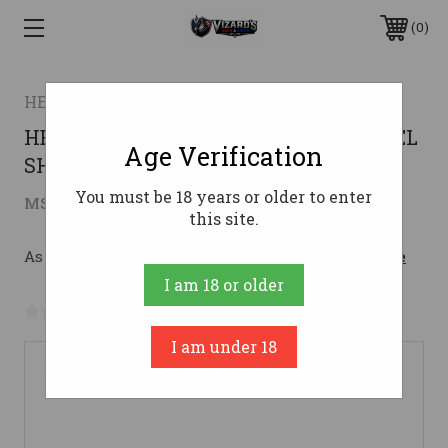
0
HENRY
HENRY LEVER ACTION 410GA X MODEL
Age Verification
SHOTGUN
You must be 18 years or older to enter
$857.14
MSRP:
$1,129.00
( saved
$271.86
)
this site.
As low as $153.02/mo with 
. 
Learn More
I am 18 or older
No reviews yet
Write a Review
I am under 18