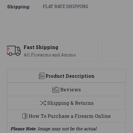
Shipping:
FLAT RATE SHIPPING
Support
We are here to help
Product Description
Reviews
Shipping & Returns
How To Purchase a Firearm Online
Please Note
: Image may not be the actual