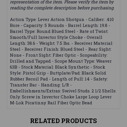
representation of the item. Please verify the item by
reading the complete description before purchasing.
Action Type: Lever Action Shotgun - Caliber: .410
Bore - Capacity: 5 Rounds - Barrel Length: 19.8 -
Barrel Type: Round Blued Steel - Rate of Twist:
Smooth/Full Invector Style Choke - Overall
Length: 38.6 - Weight: 7.5 lbs. - Receiver Material:
Steel - Receiver Finish: Blued Steel - Rear Sight:
None - Front Sight: Fiber Optic - Scopeability:
Drilled and Tapped - Scope Mount Type: Weaver
63B - Stock Material: Black Synthetic - Stock
Style: Pistol Grip - Buttplate/Pad: Black Solid
Rubber Recoil Pad - Length of Pull: 14 - Safety:
Transfer Bar - Handing: L/R -
Embellishments/Extras: Swivel Studs. 2 1/2 Shells
Only. Screw in Invector Choke Large Loop Lever
M-Lok Picatinny Rail Fiber Optic Bead
RELATED PRODUCTS