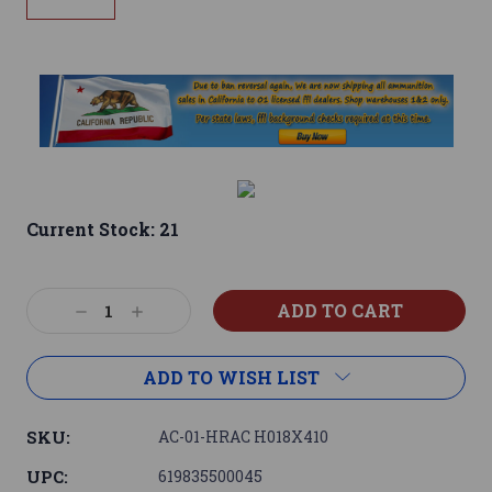
Current Stock:
21
Decrease
Increase
Quantity:
Quantity:
ADD TO WISH LIST
SKU:
AC-01-HRAC H018X410
UPC:
619835500045