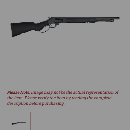
Please Note
: Image may not be the actual representation of
the item. Please verify the item by reading the complete
description before purchasing.