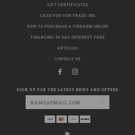
GIFT CERTIFICATES
CASH FOR GUN TRADE-INS
HOW TO PURCHASE A FIREARM ONLINE
FINANCING: 90 DAY INTEREST FREE
ARTICLES
CONTACT US
SIGN UP FOR THE LATEST NEWS AND OFFERS
Email
Address