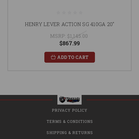
HENRY LEVER ACTION SG 410GA 20"
MSRP:
$1,145.00
$867.99
ADD TO CART
PRIVACY POLICY
TERMS & CONDITIONS
SHIPPING & RETURNS