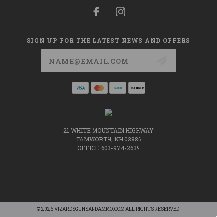
SIGN UP FOR THE LATEST NEWS AND OFFERS
Email
Address
21 WHITE MOUNTAIN HIGHWAY
TAMWORTH, NH 03886
OFFICE: 603-974-2639
© 2026 VIZARDSGUNSANDAMMO.COM ALL RIGHTS RESERVED.