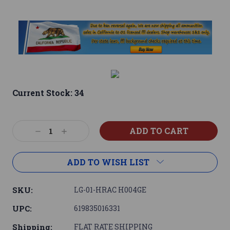
Current Stock:
34
Decrease
Increase
Quantity:
Quantity:
ADD TO WISH LIST
SKU:
LG-01-HRAC H004GE
UPC:
619835016331
Shipping:
FLAT RATE SHIPPING