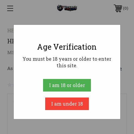
0
HENRY
HENRY GOLDEN EAGLE 22LR
Age Verification
$787.60
MSRP:
$1,056.00
( saved
$268.40
)
You must be 18 years or older to enter
this site.
As low as $140.61/mo with 
. 
Learn More
No reviews yet
Write a Review
I am 18 or older
I am under 18