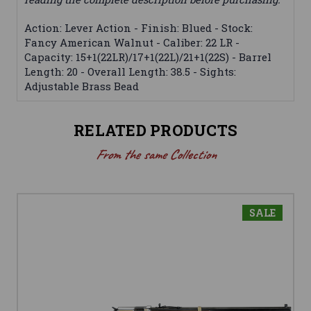
Action: Lever Action - Finish: Blued - Stock:
Fancy American Walnut - Caliber: 22 LR -
Capacity: 15+1(22LR)/17+1(22L)/21+1(22S) - Barrel
Length: 20 - Overall Length: 38.5 - Sights:
Adjustable Brass Bead
RELATED PRODUCTS
From the same Collection
SALE