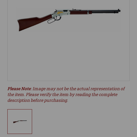
Please Note
: Image may not be the actual representation of
the item. Please verify the item by reading the complete
description before purchasing.