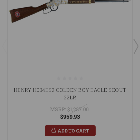
HENRY H004ES2 GOLDEN BOY EAGLE SCOUT
22LR
MSRP:
$1,287.00
$959.93
ADD TO CART