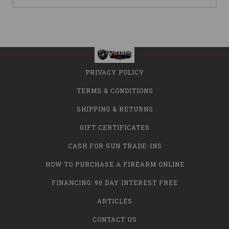
PRIVACY POLICY
TERMS & CONDITIONS
SHIPPING & RETURNS
GIFT CERTIFICATES
CASH FOR GUN TRADE-INS
HOW TO PURCHASE A FIREARM ONLINE
FINANCING: 90 DAY INTEREST FREE
ARTICLES
CONTACT US