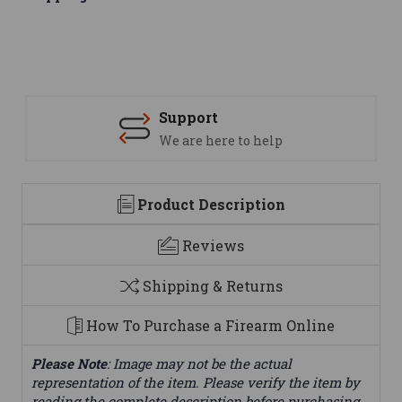
Support
We are here to help
Product Description
Reviews
Shipping & Returns
How To Purchase a Firearm Online
Please Note
: Image may not be the actual
representation of the item. Please verify the item by
reading the complete description before purchasing.