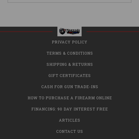
PRIVACY POLICY
TERMS & CONDITIONS
SHIPPING & RETURNS
GIFT CERTIFICATES
CASH FOR GUN TRADE-INS
HOW TO PURCHASE A FIREARM ONLINE
FINANCING: 90 DAY INTEREST FREE
ARTICLES
CONTACT US