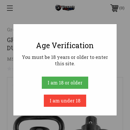
0
Grovtec
GROVTEC RECESSED PLUNGER HEAVY
Age Verification
DUTY SWIVELS
You must be 18 years or older to enter
$19.51
MSRP:
$32.55
( saved
$13.04
)
this site.
No reviews yet
Write a Review
I am 18 or older
I am under 18