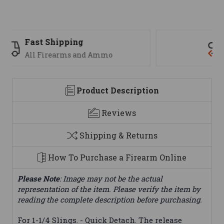
Support
We are here to help
Product Description
Reviews
Shipping & Returns
How To Purchase a Firearm Online
Please Note
: Image may not be the actual
representation of the item. Please verify the item by
reading the complete description before purchasing.
For 1-1/4 Slings. - Quick Detach. The release