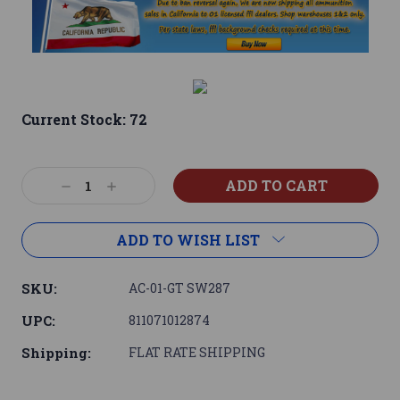
Current Stock:
72
Decrease
Increase
Quantity:
Quantity:
ADD TO WISH LIST
SKU:
AC-01-GT SW287
UPC:
811071012874
Shipping:
FLAT RATE SHIPPING