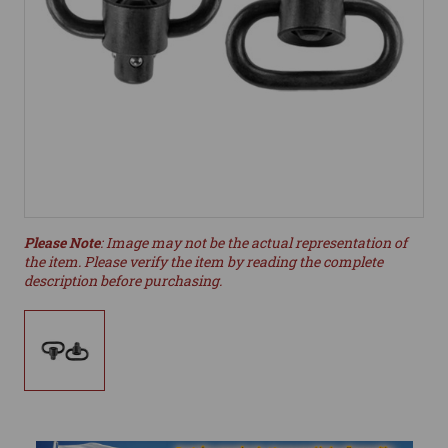
Please Note
: Image may not be the actual representation of
the item. Please verify the item by reading the complete
description before purchasing.