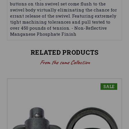
buttons on this swivel set come flush to the
swivel body virtually eliminating the chance for
errant release of the swivel. Featuring extremely
tight machining tolerances and pull tested to
over 450 pounds of tension. - Non-Reflective
Manganese Phosphate Finish
RELATED PRODUCTS
From the same Collection
SALE