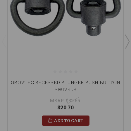
GROVTEC RECESSED PLUNGER PUSH BUTTON
SWIVELS
MSRP:
$32.55
$20.70
ADD TO CART