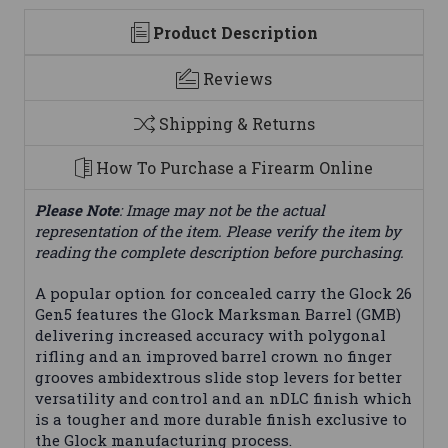
Product Description
Reviews
Shipping & Returns
How To Purchase a Firearm Online
Please Note
: Image may not be the actual
representation of the item. Please verify the item by
reading the complete description before purchasing.
A popular option for concealed carry the Glock 26
Gen5 features the Glock Marksman Barrel (GMB)
delivering increased accuracy with polygonal
rifling and an improved barrel crown no finger
grooves ambidextrous slide stop levers for better
versatility and control and an nDLC finish which
is a tougher and more durable finish exclusive to
the Glock manufacturing process.