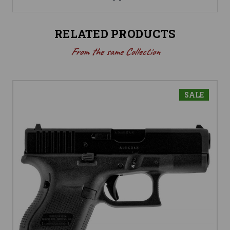
RELATED PRODUCTS
From the same Collection
SALE