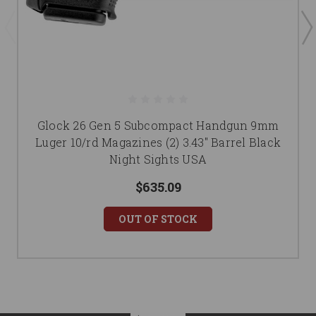
Glock 26 Gen 5 Subcompact Handgun 9mm
Luger 10/rd Magazines (2) 3.43" Barrel Black
Night Sights USA
$635.09
OUT OF STOCK