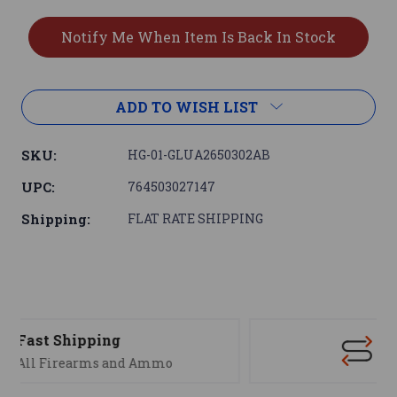
ADD TO WISH LIST
SKU:
HG-01-GLUA2650302AB
UPC:
764503027147
Shipping:
FLAT RATE SHIPPING
Support
We are here to help