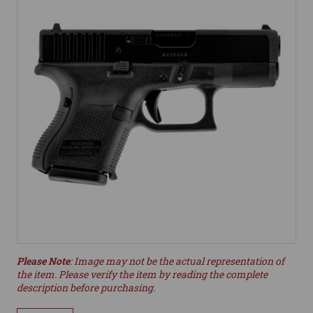
Please Note
: Image may not be the actual representation of
the item. Please verify the item by reading the complete
description before purchasing.