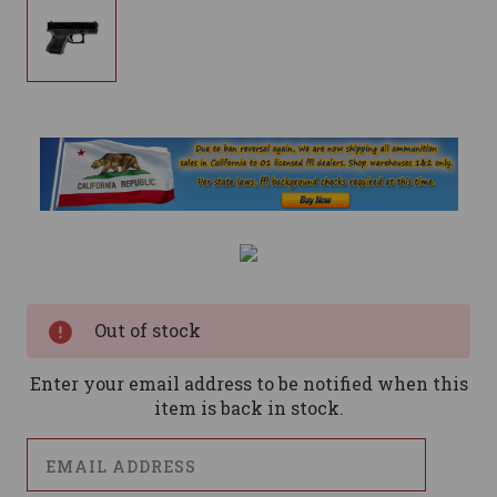
Current
Stock:
Out of stock
Enter your email address to be notified when this
item is back in stock.