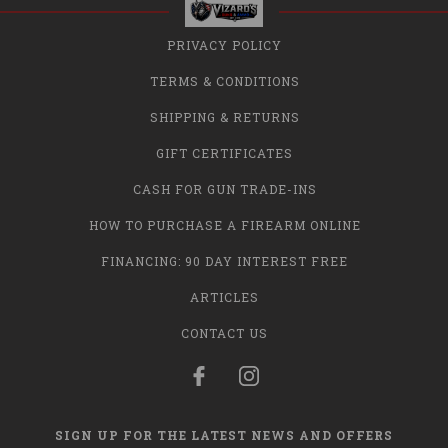
PRIVACY POLICY
TERMS & CONDITIONS
SHIPPING & RETURNS
GIFT CERTIFICATES
CASH FOR GUN TRADE-INS
HOW TO PURCHASE A FIREARM ONLINE
FINANCING: 90 DAY INTEREST FREE
ARTICLES
CONTACT US
SIGN UP FOR THE LATEST NEWS AND OFFERS