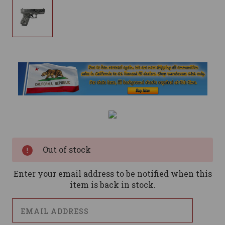
Current
Stock:
Out of stock
Enter your email address to be notified when this
item is back in stock.