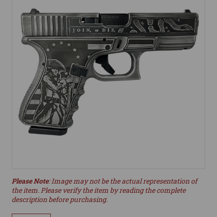
Please Note
: Image may not be the actual representation of
the item. Please verify the item by reading the complete
description before purchasing.