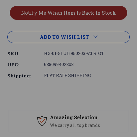
ADD TO WISH LIST
SKU:
HG-01-GLUI1950203PATRIOT
UPC:
688099402808
Shipping:
FLAT RATE SHIPPING
Amazing Selection
We carry all top brands