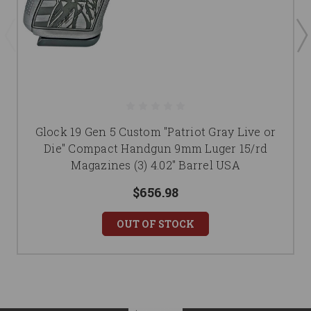
Glock 19 Gen 5 Custom "Patriot Gray Live or
Die" Compact Handgun 9mm Luger 15/rd
Magazines (3) 4.02" Barrel USA
$656.98
OUT OF STOCK