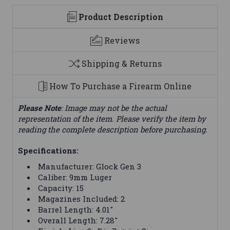
Product Description
Reviews
Shipping & Returns
How To Purchase a Firearm Online
Please Note
: Image may not be the actual
representation of the item. Please verify the item by
reading the complete description before purchasing.
Specifications:
Manufacturer: Glock Gen 3
Caliber: 9mm Luger
Capacity: 15
Magazines Included: 2
Barrel Length: 4.01"
Overall Length: 7.28"