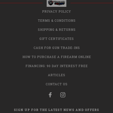
PRIVACY POLICY
TERMS & CONDITIONS
SHIPPING & RETURNS
GIFT CERTIFICATES
CASH FOR GUN TRADE-INS
HOW TO PURCHASE A FIREARM ONLINE
FINANCING: 90 DAY INTEREST FREE
ARTICLES
CONTACT US
SIGN UP FOR THE LATEST NEWS AND OFFERS