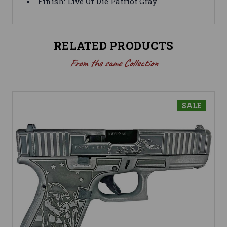
Finish: Live Or Die Patriot Gray
RELATED PRODUCTS
From the same Collection
SALE