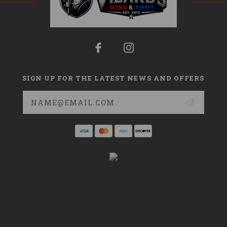
SIGN UP FOR THE LATEST NEWS AND OFFERS
Email
Address