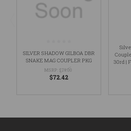
Silv
SILVER SHADOW GILBOA DBR
Couple
SNAKE MAG COUPLER PKG
30rd | 
MSRP:
$79.00
$72.42