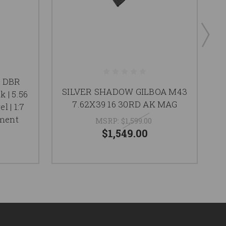
a DBR
SILVER SHADOW GILBOA M43
K
k | 5.56
7.62X39 16 30RD AK MAG
l | 1:7
ement
MSRP:
$1,599.00
$1,549.00