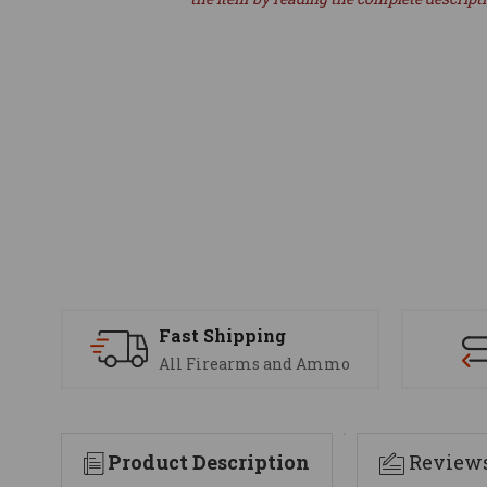
Fast Shipping
All Firearms and Ammo
Product Description
Review