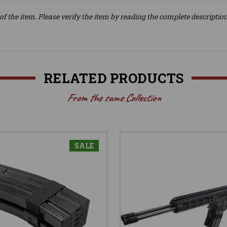
of the item. Please verify the item by reading the complete descriptio
RELATED PRODUCTS
From the same Collection
SALE