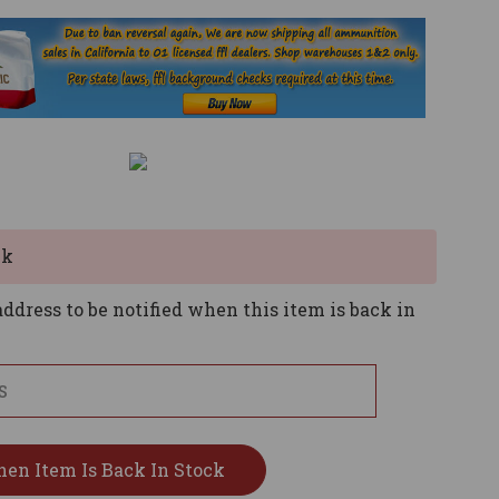
ck
ddress to be notified when this item is back in