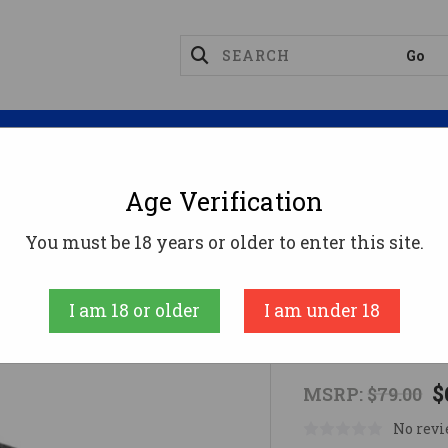
Magazines
Optics
Reloading
Suppres
Age Verification
gazine Couplers
GILBOA DBR SNAKE COUPLER DUA
You must be 18 years or older to enter this site.
SILVER SHADO
I am 18 or older
I am under 18
GILBOA DB
$
MSRP:
$79.00
No revi