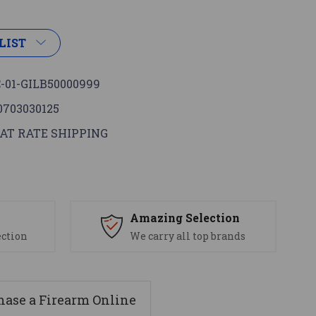
LIST
-01-GILB50000999
0703030125
AT RATE SHIPPING
s
Amazing Selection
ection
We carry all top brands
ase a Firearm Online