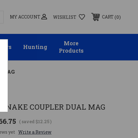
MY ACCOUNT
0
CART
WISHLIST
More
sors
Hunting
Products
L MAG
W
R SNAKE COUPLER DUAL MAG
66.75
( saved
$12.25
)
ews yet
Write a Review