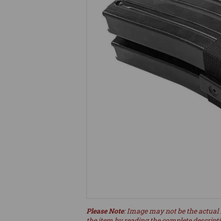
Please Note
: Image may not be the actual 
the item by reading the complete descript