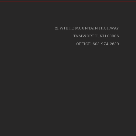
21 WHITE MOUNTAIN HIGHWAY
TAMWORTH, NH 03886
OFFICE: 603-974-2639