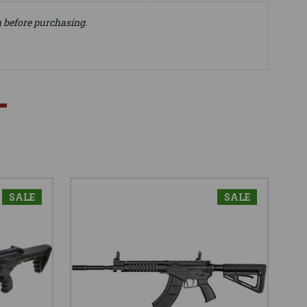
n before purchasing.
SALE
SALE