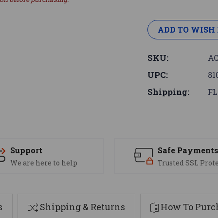
ADD TO WISH 
SKU:
AC
UPC:
81
Shipping:
FL
Support
Safe Payment
We are here to help
Trusted SSL Prot
s
Shipping & Returns
How To Purch