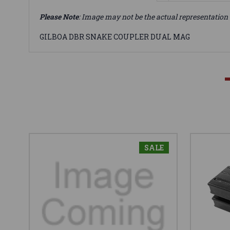
Please Note
: Image may not be the actual representation 
GILBOA DBR SNAKE COUPLER DUAL MAG
SALE