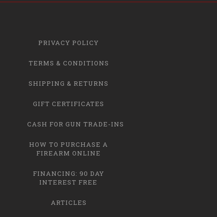
PRIVACY POLICY
TERMS & CONDITIONS
SHIPPING & RETURNS
GIFT CERTIFICATES
CASH FOR GUN TRADE-INS
HOW TO PURCHASE A
FIREARM ONLINE
FINANCING: 90 DAY
INTEREST FREE
ARTICLES