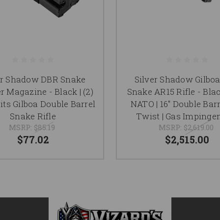
er Shadow DBR Snake
Silver Shadow Gilbo
r Magazine - Black | (2)
Snake AR15 Rifle - Blac
Fits Gilboa Double Barrel
NATO | 16" Double Barre
Snake Rifle
Twist | Gas Imping
MSRP:
$85.19
MSRP:
$2,619.00
$77.02
$2,515.00