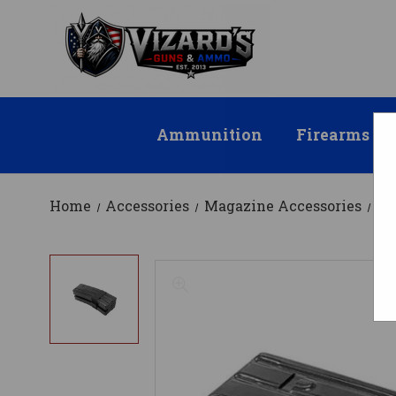
Ammunition
Firearms
Home
Accessories
Magazine Accessories
Ma