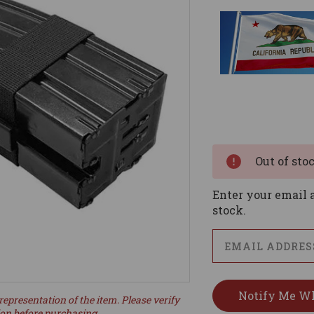
Current
Stock:
Out of sto
Enter your email a
stock.
representation of the item. Please verify
ion before purchasing.