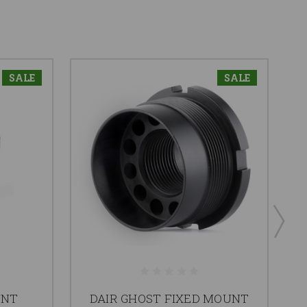
SALE
SALE
UNT
DAIR GHOST FIXED MOUNT
P