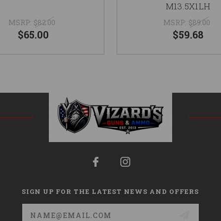
M13.5X1LH
MSRP:
$82.00
MSRP:
$89.00
$65.00
$59.68
SIGN UP FOR THE LATEST NEWS AND OFFERS
Email
Address