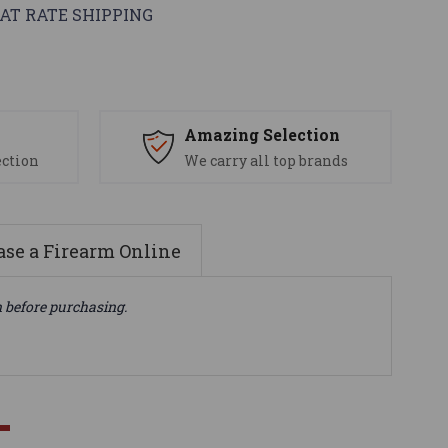
AT RATE SHIPPING
s
Amazing Selection
ection
We carry all top brands
se a Firearm Online
n before purchasing.