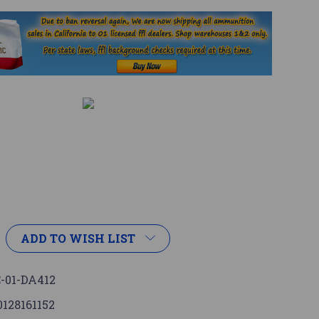
ADD TO WISH LIST
-01-DA412
0128161152