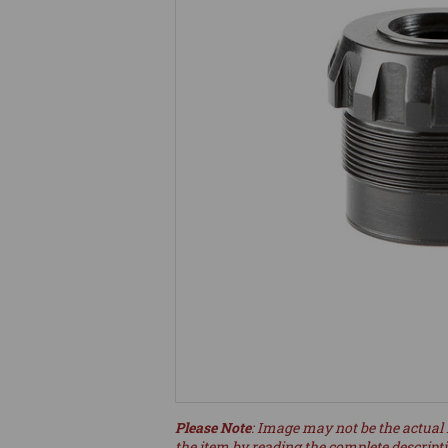
Please Note
: Image may not be the actual 
the item by reading the complete descript