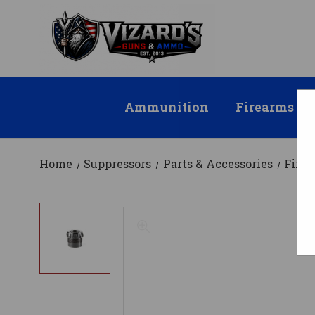
Ammunition
Firearms
Home
Suppressors
Parts & Accessories
Fixe