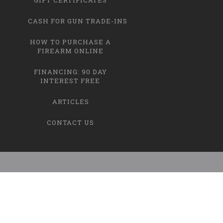
CASH FOR GUN TRADE-INS
HOW TO PURCHASE A
FIREARM ONLINE
FINANCING: 90 DAY
INTEREST FREE
ARTICLES
CONTACT US