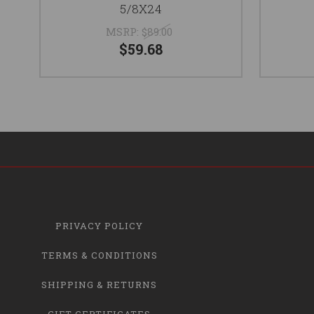
5/8X24
MSRP:
$89.00
$59.68
PRIVACY POLICY
TERMS & CONDITIONS
SHIPPING & RETURNS
GIFT CERTIFICATES