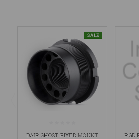
SALE
DAIR GHOST FIXED MOUNT
RGD 