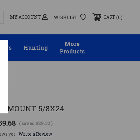
MY ACCOUNT
0
CART
WISHLIST
More
sors
Hunting
Products
ent
ED MOUNT 5/8X24
59.68
( saved
$29.32
)
ews yet
Write a Review