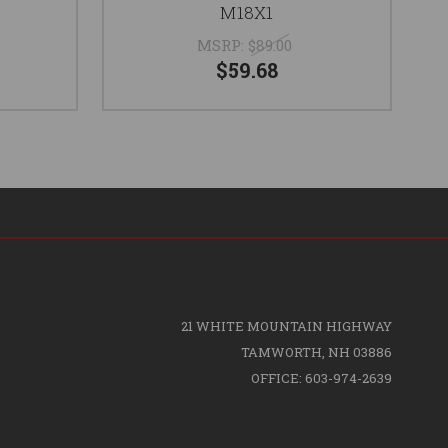
M18X1
MSRP:
$89.00
$59.68
21 WHITE MOUNTAIN HIGHWAY
TAMWORTH, NH 03886
OFFICE: 603-974-2639