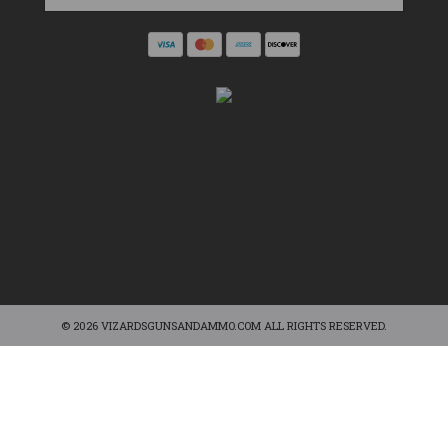
© 2026 VIZARDSGUNSANDAMMO.COM ALL RIGHTS RESERVED.