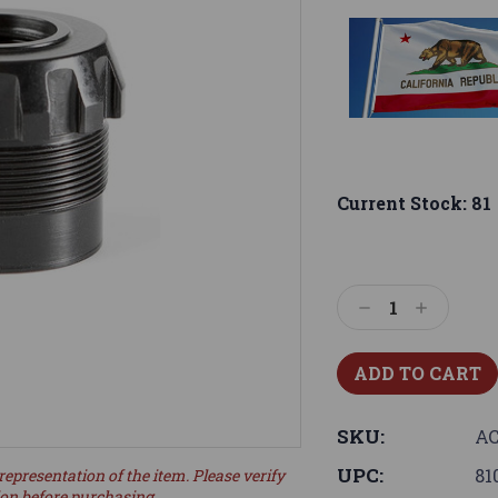
Current Stock:
81
Decrease
Increase
Quantity:
Quantity:
SKU:
AC
UPC:
81
representation of the item. Please verify
ion before purchasing.