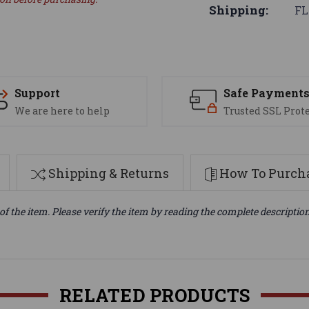
Shipping:
FL
Support
Safe Payment
We are here to help
Trusted SSL Prot
Shipping & Returns
How To Purcha
of the item. Please verify the item by reading the complete descriptio
RELATED PRODUCTS