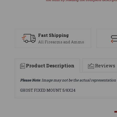
Fast Shipping
All Firearms and Ammo
Product Description
Reviews
Please Note
: Image may not be the actual representation 
GHOST FIXED MOUNT 5/8X24