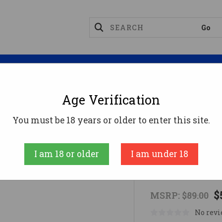
Magazines
Optics
Reloading
Suppres
Age Verification
d Mounts
GHOST FIXED MOUNT 5/8X24
You must be 18 years or older to enter this site.
Dead Air Armam
I am 18 or older
I am under 18
GHOST FIX
$
MSRP:
$89.00
No revi