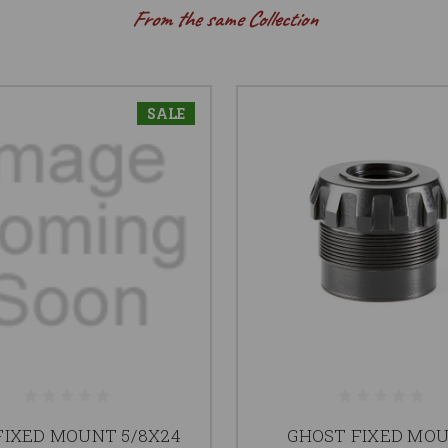
From the same Collection
SALE
FIXED MOUNT 5/8X24
GHOST FIXED MO