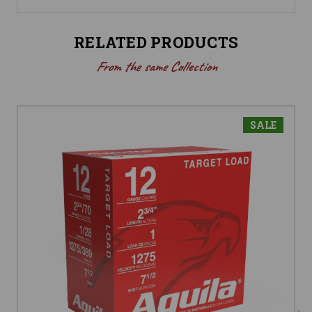
RELATED PRODUCTS
From the same Collection
SALE