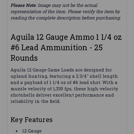
Please Note
: Image may not be the actual
representation of the item. Please verify the item by
reading the complete description before purchasing.
Aguila 12 Gauge Ammo 1 1/4 oz
#6 Lead Ammunition - 25
Rounds
Aguila 12 Gauge Game Loads are designed for
upland hunting, featuring a 2 3/4" shell length
and a payload of 1 1/4 oz of #6 lead shot. With a
muzzle velocity of 1,330 fps, these high-velocity
shotshells deliver excellent performance and
reliability in the field.
Key Features
12 Gauge