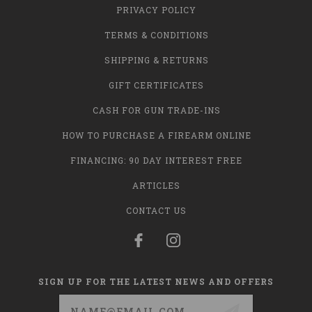
PRIVACY POLICY
TERMS & CONDITIONS
SHIPPING & RETURNS
GIFT CERTIFICATES
CASH FOR GUN TRADE-INS
HOW TO PURCHASE A FIREARM ONLINE
FINANCING: 90 DAY INTEREST FREE
ARTICLES
CONTACT US
SIGN UP FOR THE LATEST NEWS AND OFFERS
Email
Address