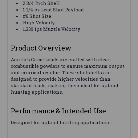
2 3/4 Inch Shell
1 1/4 oz Lead Shot Payload
#6 Shot Size
High Velocity
1,330 fps Muzzle Velocity
Product Overview
Aguila's Game Loads are crafted with clean
combustible powders to ensure maximum output
and minimal residue. These shotshells are
designed to provide higher velocities than
standard loads, making them ideal for upland
hunting applications.
Performance & Intended Use
Designed for upland hunting applications.