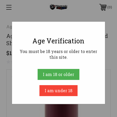
0
Aguila
Aguila 12 Gauge Ammo 1 1/4 oz #6 Lead
Age Verification
Shot Ammunition - 25 Rounds
You must be 18 years or older to enter
$142.53
this site.
No reviews yet
Write a Review
I am 18 or older
I am under 18