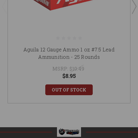
Aguila 12 Gauge Ammo 1 oz #7.5 Lead
Ammunition - 25 Rounds
MSRP:
$10.49
$8.95
OUT OF STOCK