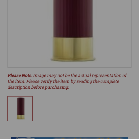
Please Note
: Image may not be the actual representation of
the item. Please verify the item by reading the complete
description before purchasing.