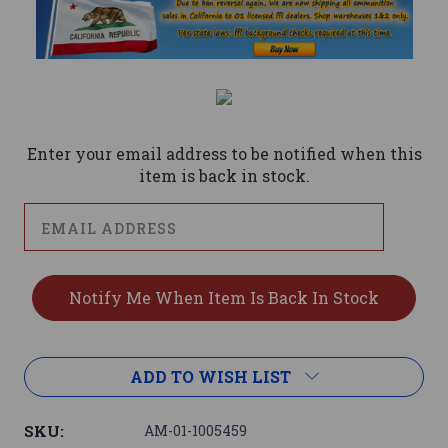
Current
Stock:
Enter your email address to be notified when this
item is back in stock.
ADD TO WISH LIST
SKU:
AM-01-1005459