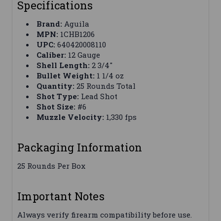
Specifications
Brand:
Aguila
MPN:
1CHB1206
UPC:
640420008110
Caliber:
12 Gauge
Shell Length:
2 3/4"
Bullet Weight:
1 1/4 oz
Quantity:
25 Rounds Total
Shot Type:
Lead Shot
Shot Size:
#6
Muzzle Velocity:
1,330 fps
Packaging Information
25 Rounds Per Box
Important Notes
Always verify firearm compatibility before use.