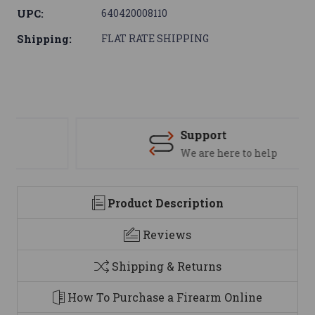
UPC:
640420008110
Shipping:
FLAT RATE SHIPPING
Support
We are here to help
Product Description
Reviews
Shipping & Returns
How To Purchase a Firearm Online