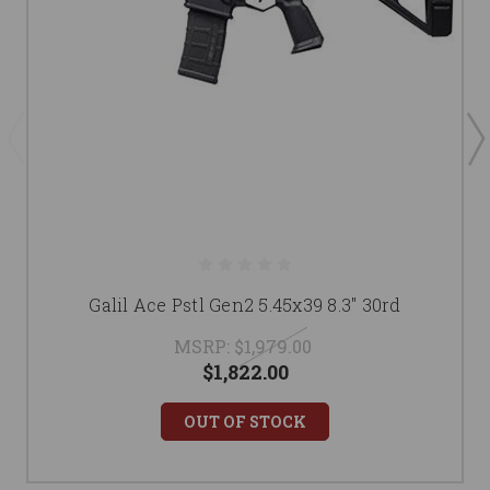
Galil Ace Pstl Gen2 5.45x39 8.3" 30rd
MSRP:
$1,979.00
$1,822.00
OUT OF STOCK