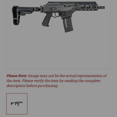
Please Note
: Image may not be the actual representation of
the item. Please verify the item by reading the complete
description before purchasing.