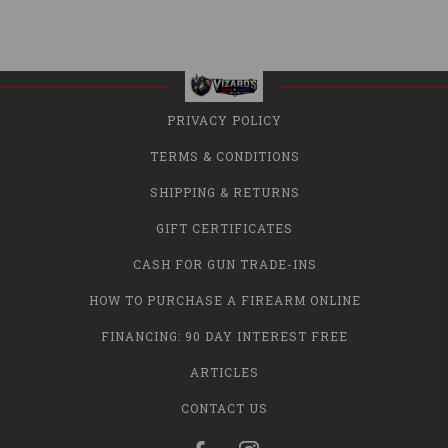
PRIVACY POLICY
TERMS & CONDITIONS
SHIPPING & RETURNS
GIFT CERTIFICATES
CASH FOR GUN TRADE-INS
HOW TO PURCHASE A FIREARM ONLINE
FINANCING: 90 DAY INTEREST FREE
ARTICLES
CONTACT US