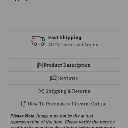
ng
Support
 and Ammo
We are here to help
Product Description
Reviews
Shipping & Returns
How To Purchase a Firearm Online
Please Note
: Image may not be the actual
representation of the item. Please verify the item by
reading the complete description before purchasing.