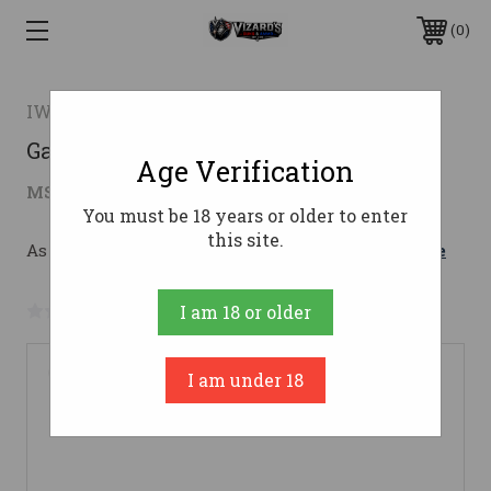
0
IWI US
Galil Ace Pstl Gen2 5.56 Nato 8.3" 30rd
Age Verification
$1,821.99
MSRP:
$1,979.00
( saved
$157.01
)
You must be 18 years or older to enter
this site.
As low as $172.29/mo with 
. 
Learn More
No reviews yet
Write a Review
I am 18 or older
I am under 18