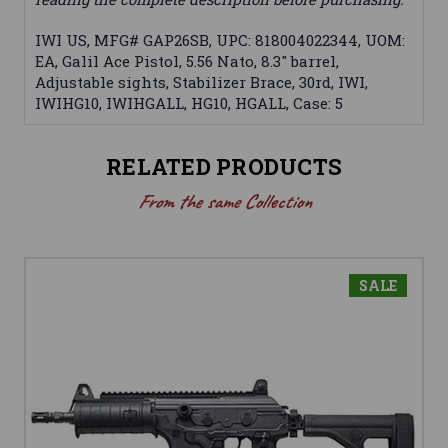
IWI US, MFG# GAP26SB, UPC: 818004022344, UOM:
EA, Galil Ace Pistol, 5.56 Nato, 8.3" barrel,
Adjustable sights, Stabilizer Brace, 30rd, IWI,
IWIHG10, IWIHGALL, HG10, HGALL, Case: 5
RELATED PRODUCTS
From the same Collection
SALE