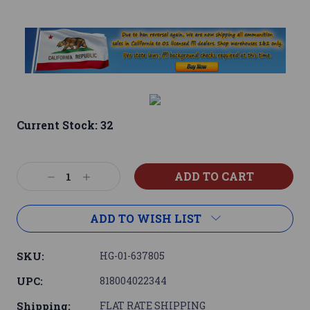
Current Stock:
32
Decrease
Increase
Quantity:
Quantity:
ADD TO WISH LIST
SKU:
HG-01-637805
UPC:
818004022344
Shipping:
FLAT RATE SHIPPING