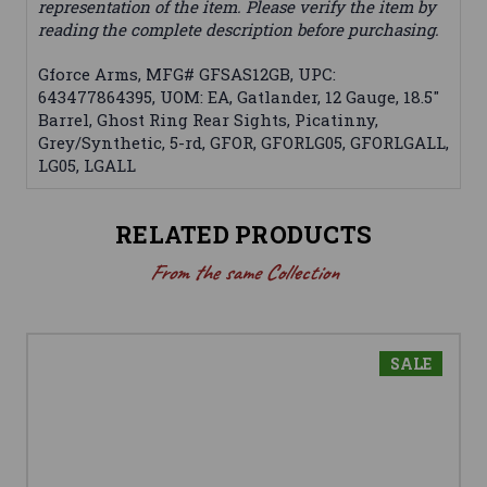
representation of the item. Please verify the item by
reading the complete description before purchasing.
Gforce Arms, MFG# GFSAS12GB, UPC:
643477864395, UOM: EA, Gatlander, 12 Gauge, 18.5"
Barrel, Ghost Ring Rear Sights, Picatinny,
Grey/Synthetic, 5-rd, GFOR, GFORLG05, GFORLGALL,
LG05, LGALL
RELATED PRODUCTS
From the same Collection
SALE