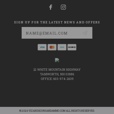
SIGN UP FOR THE LATEST NEWS AND OFFERS
Email
Address
21 WHITE MOUNTAIN HIGHWAY
TAMWORTH, NH 03886
OFFICE: 603-974-2639
© 2026 VIZARDSGUNSANDAMMO.COM ALL RIGHTS RESERVED.