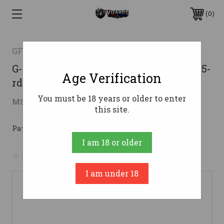
0
GFORCE ARMS
G-Force Gatlander 12ga 18.5" Grey Syn 5-
Age Verification
rd
You must be 18 years or older to enter
$352.63
MSRP:
$468.00
( saved
$115.37
)
this site.
Pay over time with 
. 
Learn More
I am 18 or older
No reviews yet
Write a Review
I am under 18