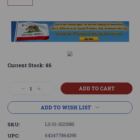
Current Stock:
46
Decrease
Increase
Quantity:
Quantity:
ADD TO WISH LIST
SKU:
LG-01-1021080
UPC:
643477864395