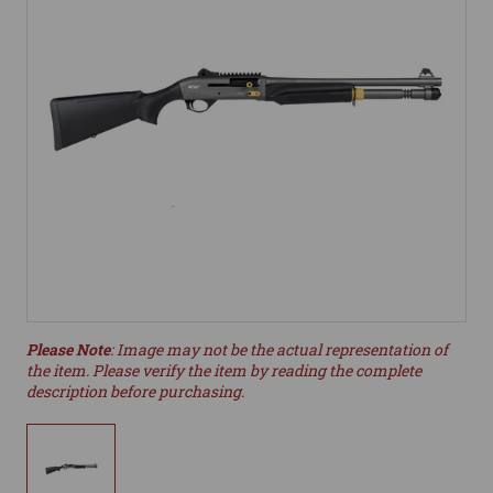
Please Note
: Image may not be the actual representation of
the item. Please verify the item by reading the complete
description before purchasing.