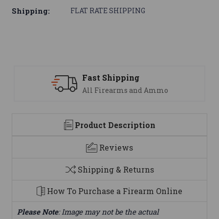
Shipping:
FLAT RATE SHIPPING
Support
nd Ammo
We are here to help
Product Description
Reviews
Shipping & Returns
How To Purchase a Firearm Online
Please Note
: Image may not be the actual