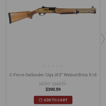
G-Force Gatlander 12ga 18.5" Walnut/Brnz 5-rd
MSRP:
$468.00
$390.59
ADD TO CART