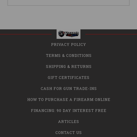
PRIVACY POLICY
TERMS & CONDITIONS
SHIPPING & RETURNS
GIFT CERTIFICATES
CASH FOR GUN TRADE-INS
HOW TO PURCHASE A FIREARM ONLINE
FINANCING: 90 DAY INTEREST FREE
ARTICLES
CONTACT US