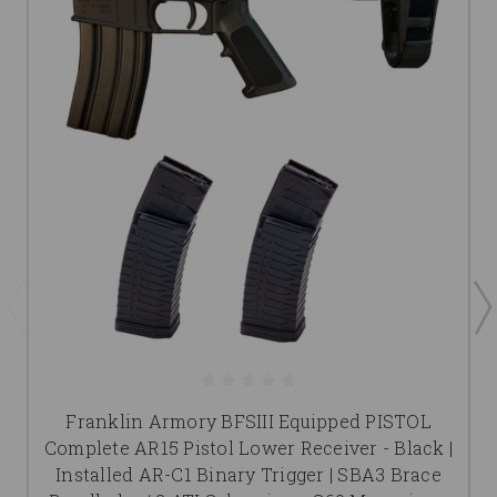
Franklin Armory BFSIII Equipped PISTOL
Complete AR15 Pistol Lower Receiver - Black |
Installed AR-C1 Binary Trigger | SBA3 Brace