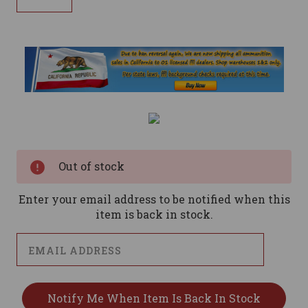
Current
Stock:
Out of stock
Enter your email address to be notified when this
item is back in stock.