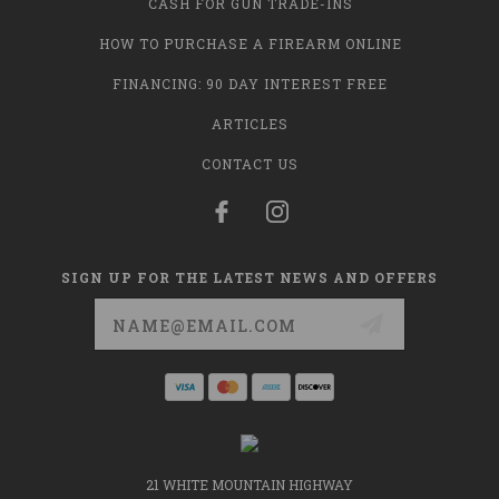
CASH FOR GUN TRADE-INS
HOW TO PURCHASE A FIREARM ONLINE
FINANCING: 90 DAY INTEREST FREE
ARTICLES
CONTACT US
SIGN UP FOR THE LATEST NEWS AND OFFERS
Email
Address
21 WHITE MOUNTAIN HIGHWAY