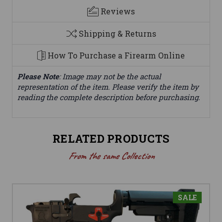
Reviews
Shipping & Returns
How To Purchase a Firearm Online
Please Note
: Image may not be the actual
representation of the item. Please verify the item by
reading the complete description before purchasing.
RELATED PRODUCTS
From the same Collection
SALE