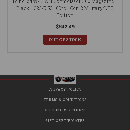
Bundled w/ 2 ATI Schmeisser S60 Magazine -
Black | .223/5.56 | 60rd | Gen 2 Military/LEO
Edition
$542.49
OUT OF STOCK
PRIVACY POLICY
TERMS & CONDITIONS
SHIPPING & RETURNS
GIFT CERTIFICATES