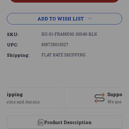
ADD TO WISH LIST
SKU:
HG-01-FRANK00-30040-BLK
UPC:
818725013027
Shipping:
FLAT RATE SHIPPING
Support
We are here to help
Product Description