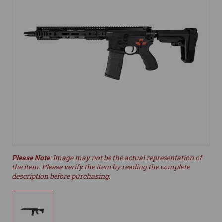
Please Note
: Image may not be the actual representation of
the item. Please verify the item by reading the complete
description before purchasing.