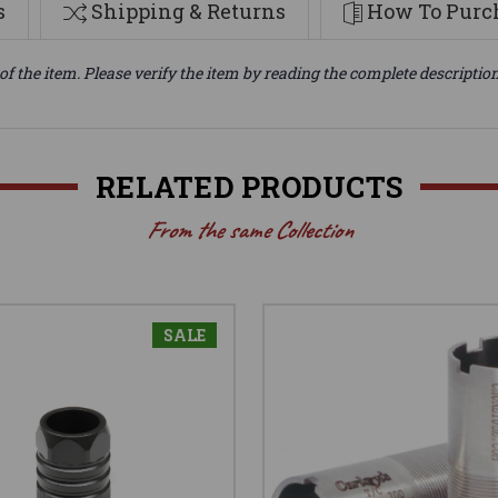
s
Shipping & Returns
How To Purch
of the item. Please verify the item by reading the complete descriptio
RELATED PRODUCTS
From the same Collection
SALE