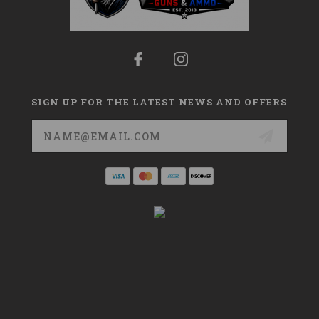
SIGN UP FOR THE LATEST NEWS AND OFFERS
Email
Address