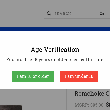
Magazines
Optics
Reloading
Suppres
Age Verification
FosTech Origin-12 Choke Adapter - Uses Remchoke 
You must be 18 years or older to enter this site.
Fostech
I am 18 or older
I am under 18
FosTech Ori
Remchoke C
$
MSRP:
$95.00