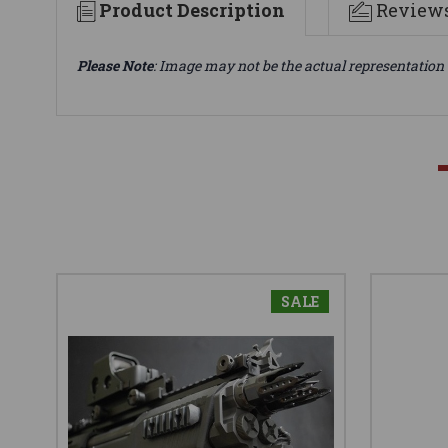
Product Description
Review
Please Note
: Image may not be the actual representation 
SALE