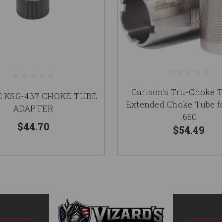
Carlson's Tru-Choke 
 KSG-437 CHOKE TUBE
Extended Choke Tube fo
ADAPTER
.660
$44.70
$54.49