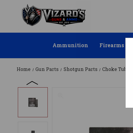
Ammunition
Firearms
Home
Gun Parts
Shotgun Parts
Choke Tubes