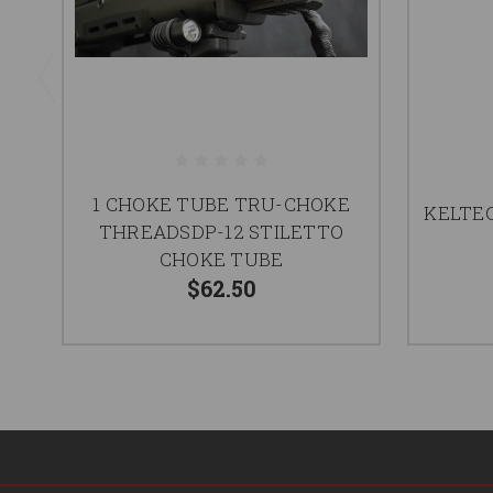
1 CHOKE TUBE TRU-CHOKE
KELTEC
THREADSDP-12 STILETTO
CHOKE TUBE
$62.50