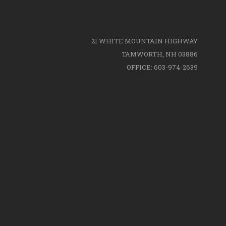
21 WHITE MOUNTAIN HIGHWAY
TAMWORTH, NH 03886
OFFICE: 603-974-2639