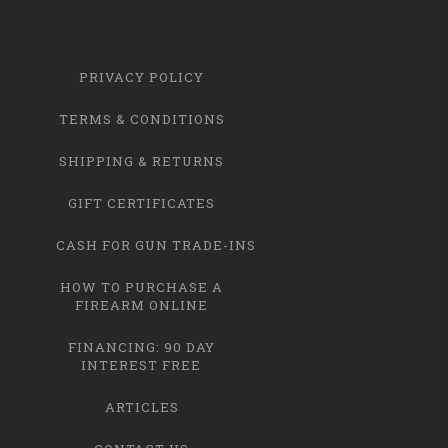
PRIVACY POLICY
TERMS & CONDITIONS
SHIPPING & RETURNS
GIFT CERTIFICATES
CASH FOR GUN TRADE-INS
HOW TO PURCHASE A
FIREARM ONLINE
FINANCING: 90 DAY
INTEREST FREE
ARTICLES