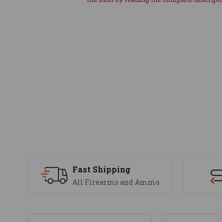
Fast Shipping
All Firearms and Ammo