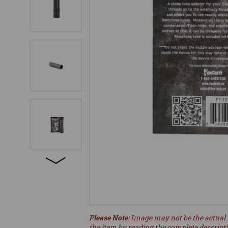
Please Note
: Image may not be the actual 
the item by reading the complete descript