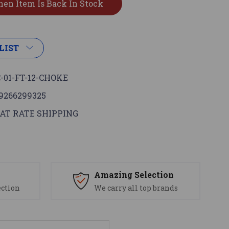
LIST
-01-FT-12-CHOKE
9266299325
AT RATE SHIPPING
s
Amazing Selection
ection
We carry all top brands