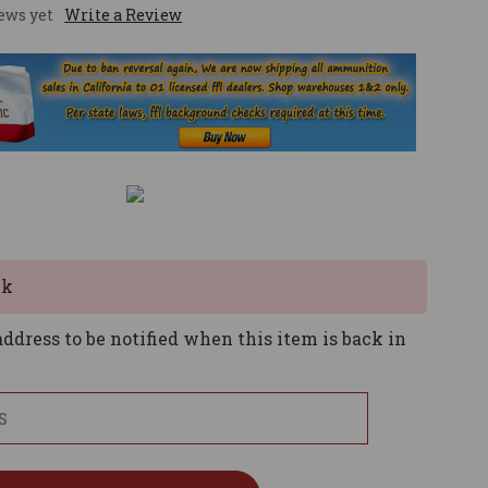
ews yet
Write a Review
ck
ddress to be notified when this item is back in