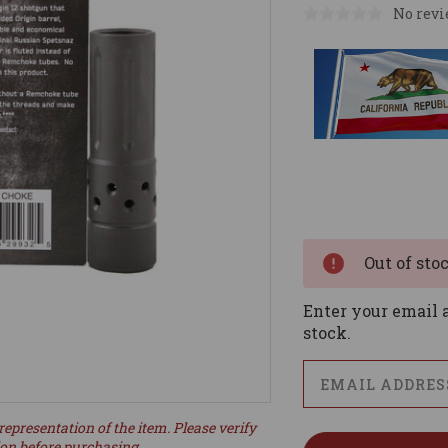
No revi
Current
Stock:
Out of sto
Enter your email a
stock.
representation of the item. Please verify
ion before purchasing.