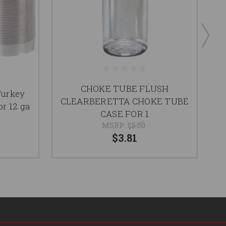
CHOKE TUBE FLUSH
Turkey
CLEARBERETTA CHOKE TUBE
r 12 ga
CASE FOR 1
MSRP:
$5.00
$3.81