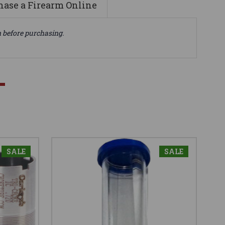
ase a Firearm Online
n before purchasing.
SALE
SALE