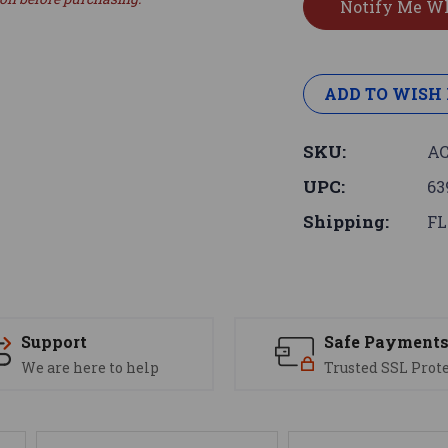
ADD TO WISH 
SKU:
AC
UPC:
63
Shipping:
FL
Support
Safe Payment
We are here to help
Trusted SSL Prot