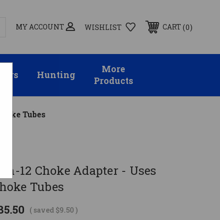
MY ACCOUNT
0
CART
WISHLIST
More
sors
Hunting
Products
Choke Tubes
gin-12 Choke Adapter - Uses
hoke Tubes
85.50
( saved
$9.50
)