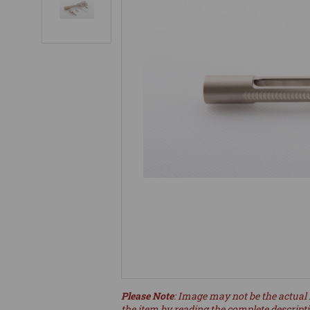
Please Note
: Image may not be the actual 
the item by reading the complete descript