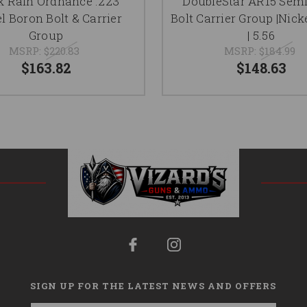
k Rain Ordnance .223
DoubleStar AR15 Sem
l Boron Bolt & Carrier
Bolt Carrier Group |Nick
Group
| 5.56
MSRP:
$220.83
MSRP:
$184.99
$163.82
$148.63
SIGN UP FOR THE LATEST NEWS AND OFFERS