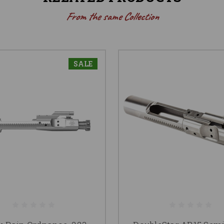
From the same Collection
SALE