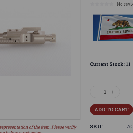
No revi
Current Stock:
11
Decrease
Increase
Quantity:
Quantity:
SKU:
AC
representation of the item. Please verify
ion before purchasing.