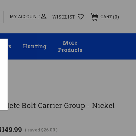
MY ACCOUNT
0
CART
WISHLIST
More
sors
Hunting
Products
lete Bolt Carrier Group - Nickel
$149.99
( saved
$26.00
)