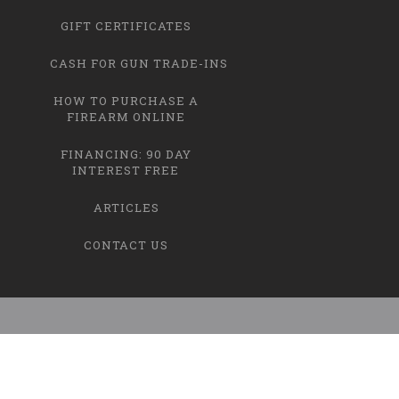
GIFT CERTIFICATES
CASH FOR GUN TRADE-INS
HOW TO PURCHASE A
FIREARM ONLINE
FINANCING: 90 DAY
INTEREST FREE
ARTICLES
CONTACT US