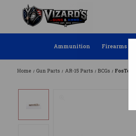
Ammunition
Firearms
Home
Gun Parts
AR-15 Parts
BCGs
FosTech 