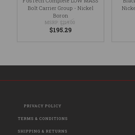
FosTech Complete LOW MASS
Blac
Bolt Carrier Group - Nickel
Nicke
Boron
MSRP:
$219.00
$195.29
PRIVACY POLICY
TERMS & CONDITIONS
SHIPPING & RETURNS