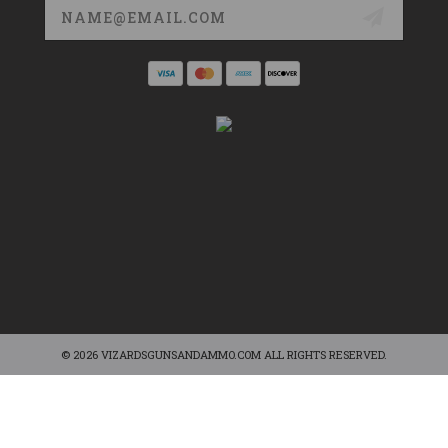
Email
Address
© 2026 VIZARDSGUNSANDAMMO.COM ALL RIGHTS RESERVED.