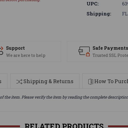
UPC:
63
Shipping:
FL
Support
Safe Payment
We are here to help
Trusted SSL Prot
s
Shipping & Returns
How To Purch
of the item. Please verify the item by reading the complete descriptio
RELATED PRODUCTS