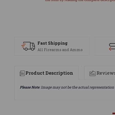
Fast Shipping
All Firearms and Ammo
Product Description
Review
Please Note
: Image may not be the actual representation 