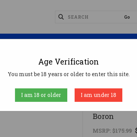
Magazines
Optics
Reloading
Suppres
Age Verification
Complete Bolt Carrier Group - Nickel Boron
You must be 18 years or older to enter this site.
Fostech
I am 18 or older
I am under 18
FosTech Comp
Boron
MSRP:
$175.99