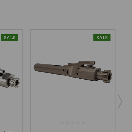
SALE
SALE