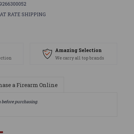
9266300052
AT RATE SHIPPING
s
Amazing Selection
ection
We carry all top brands
ase a Firearm Online
n before purchasing.