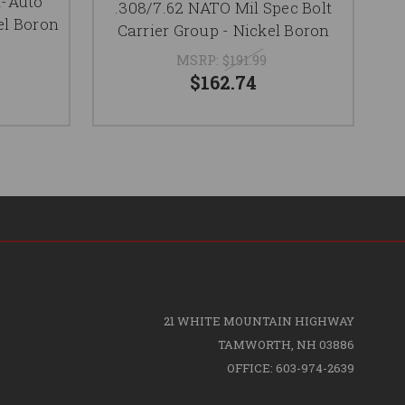
i-Auto
R
.308/7.62 NATO Mil Spec Bolt
el Boron
Ca
Carrier Group - Nickel Boron
MSRP:
$191.99
$162.74
21 WHITE MOUNTAIN HIGHWAY
TAMWORTH, NH 03886
OFFICE: 603-974-2639