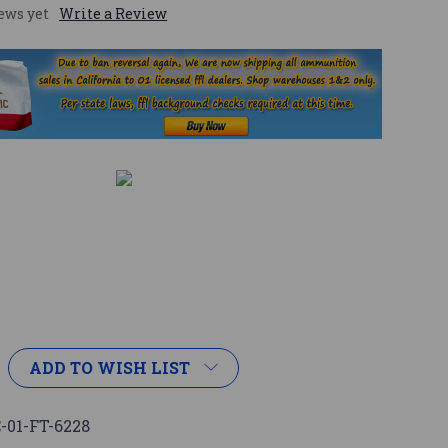
ews yet
Write a Review
ADD TO WISH LIST
-01-FT-6228