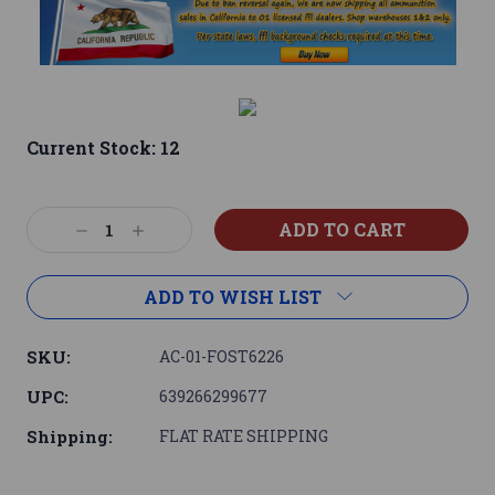
Current Stock:
12
Decrease
Increase
Quantity:
Quantity:
ADD TO WISH LIST
SKU:
AC-01-FOST6226
UPC:
639266299677
Shipping:
FLAT RATE SHIPPING