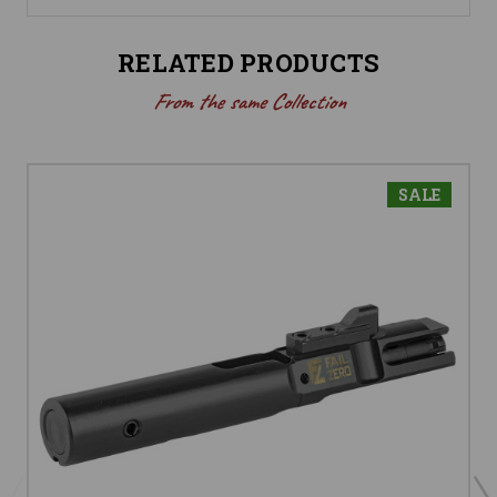
RELATED PRODUCTS
From the same Collection
SALE