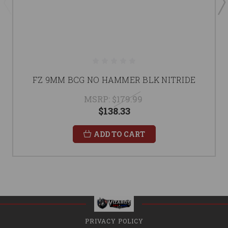
FZ 9MM BCG NO HAMMER BLK NITRIDE
MSRP:
$179.99
$138.33
ADD TO CART
PRIVACY POLICY