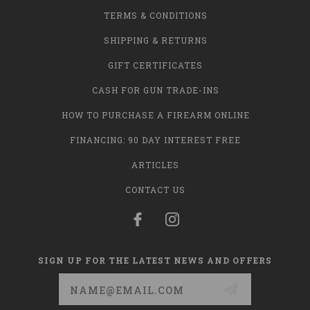
TERMS & CONDITIONS
SHIPPING & RETURNS
GIFT CERTIFICATES
CASH FOR GUN TRADE-INS
HOW TO PURCHASE A FIREARM ONLINE
FINANCING: 90 DAY INTEREST FREE
ARTICLES
CONTACT US
SIGN UP FOR THE LATEST NEWS AND OFFERS
Email
Address