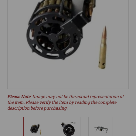
Please Note
: Image may not be the actual representation of
the item. Please verify the item by reading the complete
description before purchasing.