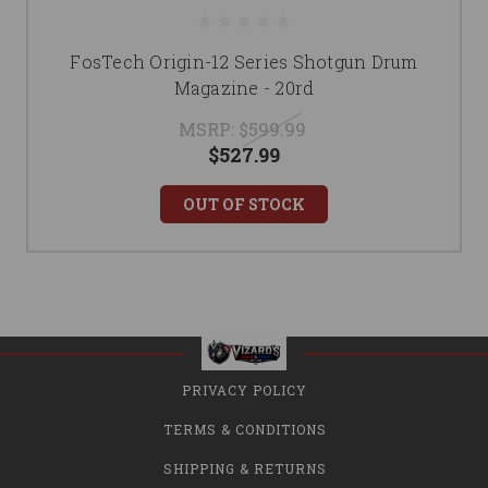
FosTech Origin-12 Series Shotgun Drum
Magazine - 20rd
MSRP:
$599.99
$527.99
OUT OF STOCK
PRIVACY POLICY
TERMS & CONDITIONS
SHIPPING & RETURNS