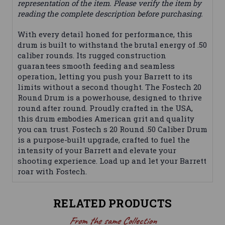
representation of the item. Please verify the item by
reading the complete description before purchasing.
With every detail honed for performance, this
drum is built to withstand the brutal energy of .50
caliber rounds. Its rugged construction
guarantees smooth feeding and seamless
operation, letting you push your Barrett to its
limits without a second thought. The Fostech 20
Round Drum is a powerhouse, designed to thrive
round after round. Proudly crafted in the USA,
this drum embodies American grit and quality
you can trust. Fostech s 20 Round .50 Caliber Drum
is a purpose-built upgrade, crafted to fuel the
intensity of your Barrett and elevate your
shooting experience. Load up and let your Barrett
roar with Fostech.
RELATED PRODUCTS
From the same Collection