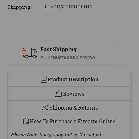
Shipping:
FLAT RATE SHIPPING
Support
We are here to help
Product Description
Reviews
Shipping & Returns
How To Purchase a Firearm Online
Please Note
: Image may not be the actual