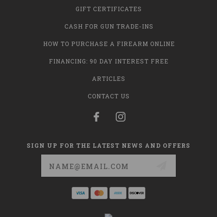
GIFT CERTIFICATES
CASH FOR GUN TRADE-INS
HOW TO PURCHASE A FIREARM ONLINE
FINANCING: 90 DAY INTEREST FREE
ARTICLES
CONTACT US
SIGN UP FOR THE LATEST NEWS AND OFFERS
Email
Address