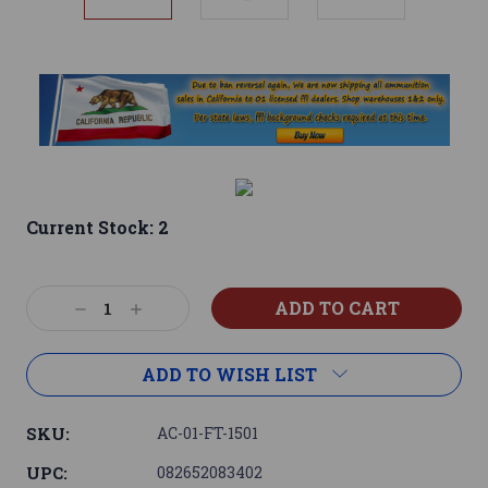
Current Stock:
2
Decrease
Increase
Quantity:
Quantity:
ADD TO WISH LIST
SKU:
AC-01-FT-1501
UPC:
082652083402