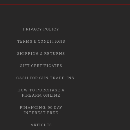
PRIVACY POLICY
TERMS & CONDITIONS
SHIPPING & RETURNS
GIFT CERTIFICATES
CASH FOR GUN TRADE-INS
HOW TO PURCHASE A
FIREARM ONLINE
FINANCING: 90 DAY
INTEREST FREE
ARTICLES