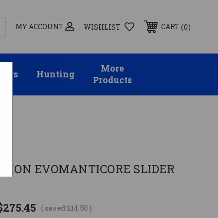
MY ACCOUNT
0
CART
WISHLIST
More
sors
Hunting
Products
RPION EVOMANTICORE SLIDER
$275.45
( saved
$14.50
)