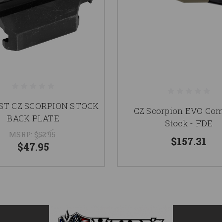
T CZ SCORPION STOCK
CZ Scorpion EVO Com
BACK PLATE
Stock - FDE
MSRP:
$52.95
$157.31
$47.95