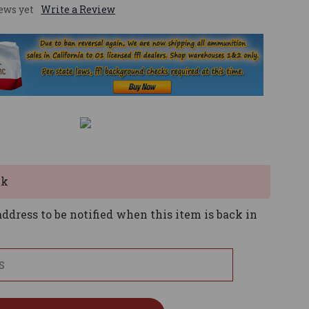
ews yet
Write a Review
ck
ddress to be notified when this item is back in