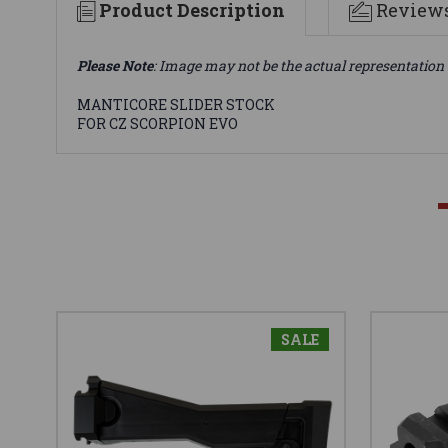
Product Description
Review
Please Note
: Image may not be the actual representation 
MANTICORE SLIDER STOCK
FOR CZ SCORPION EVO
SALE