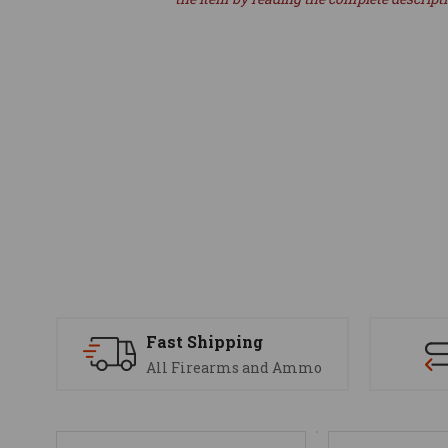
Fast Shipping
All Firearms and Ammo