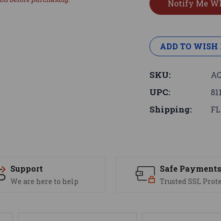
ADD TO WISH 
SKU:
AC
UPC:
81
Shipping:
FL
Support
Safe Payment
We are here to help
Trusted SSL Prot