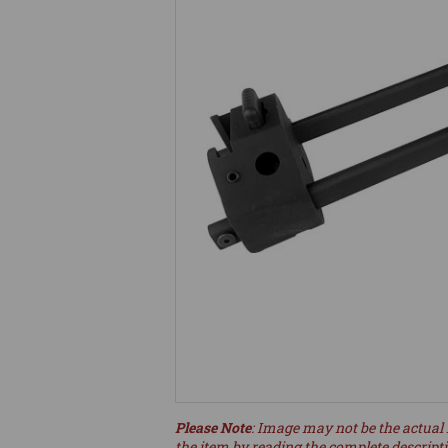
Please Note
: Image may not be the actual 
the item by reading the complete descript