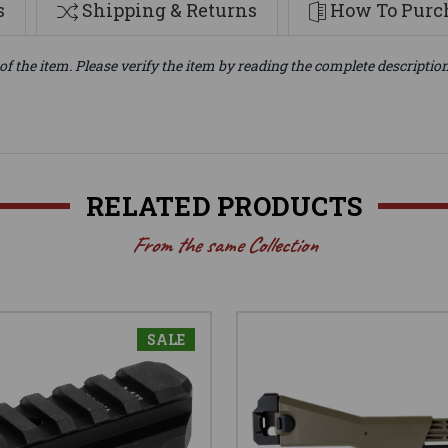
s
Shipping & Returns
How To Purch
of the item. Please verify the item by reading the complete descriptio
RELATED PRODUCTS
From the same Collection
SALE