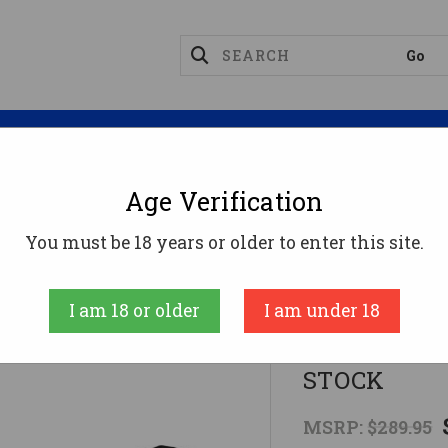
Magazines
Optics
Reloading
Suppres
Age Verification
Z SCORPION EVOMANTICORE SLIDER STOCK
You must be 18 years or older to enter this site.
Manticore Arms
I am 18 or older
I am under 18
FOR CZ SCO
STOCK
MSRP:
$289.95