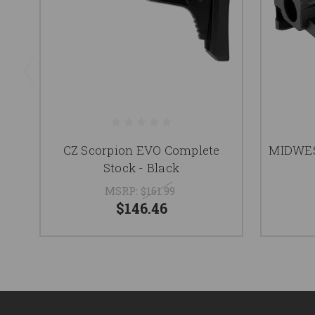
CZ Scorpion EVO Complete
MIDWES
Stock - Black
MSRP:
$161.99
$146.46