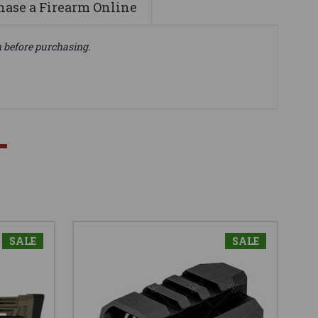
ase a Firearm Online
n before purchasing.
SALE
SALE