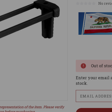
No revi
Current
Stock:
Out of sto
Enter your email a
stock.
representation of the item. Please verify
ion before purchasing.