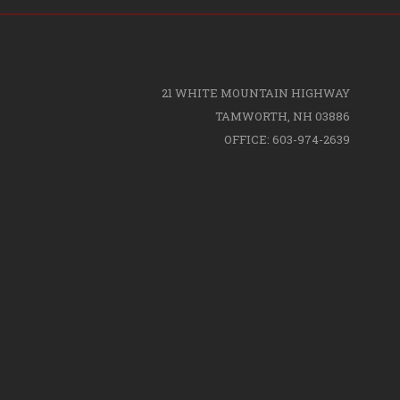
21 WHITE MOUNTAIN HIGHWAY
TAMWORTH, NH 03886
OFFICE: 603-974-2639