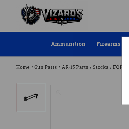
Ammunition
Firearms
Home
Gun Parts
AR-15 Parts
Stocks
FOR C