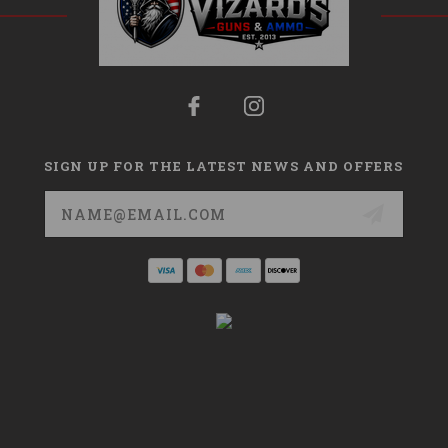
SIGN UP FOR THE LATEST NEWS AND OFFERS
Email
Address