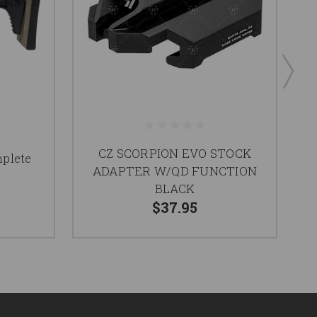
CZ SCORPION EVO STOCK
plete
CZ
ADAPTER W/QD FUNCTION
BLACK
$37.95