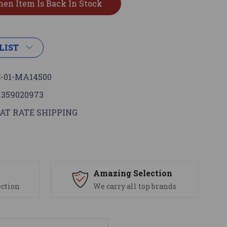
LIST
-01-MA14500
1359020973
AT RATE SHIPPING
s
Amazing Selection
ection
We carry all top brands