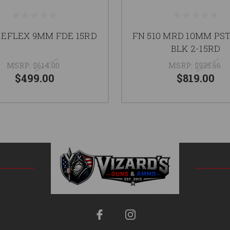
EFLEX 9MM FDE 15RD
FN 510 MRD 10MM PS
BLK 2-15RD
MSRP:
$614.00
MSRP:
$935.66
$499.00
$819.00