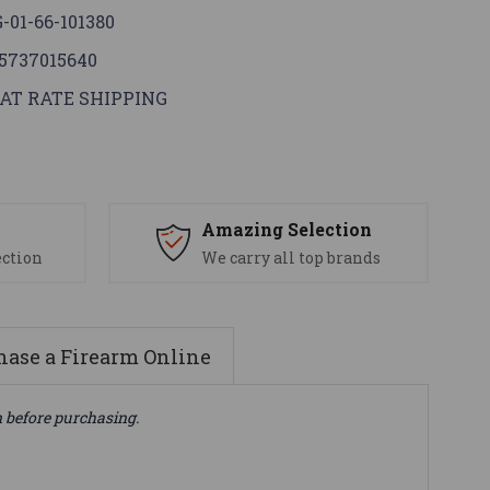
-01-66-101380
5737015640
AT RATE SHIPPING
s
Amazing Selection
ection
We carry all top brands
ase a Firearm Online
n before purchasing.