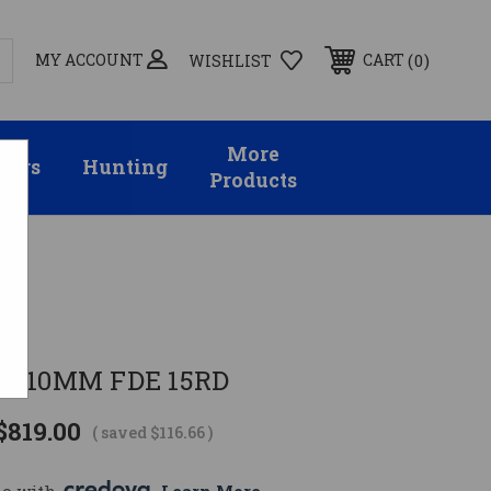
MY ACCOUNT
0
CART
WISHLIST
More
sors
Hunting
Products
C
D 10MM FDE 15RD
$819.00
( saved
$116.66
)