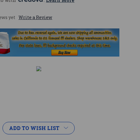
mo with 
. 
Learn More
ews yet
Write a Review
ADD TO WISH LIST