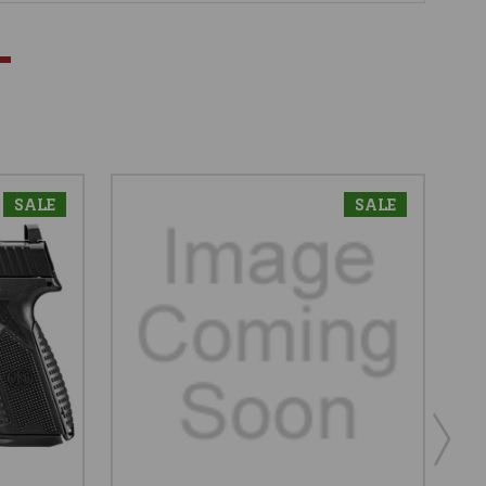
SALE
SALE