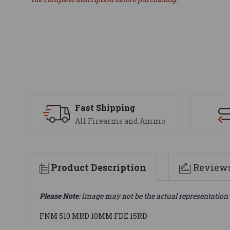
Fast Shipping
All Firearms and Ammo
Product Description
Review
Please Note
: Image may not be the actual representation 
FNM 510 MRD 10MM FDE 15RD