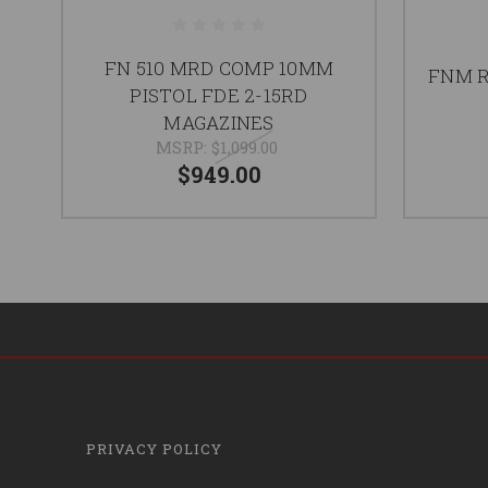
FN 510 MRD COMP 10MM
FNM R
PISTOL FDE 2-15RD
MAGAZINES
MSRP:
$1,099.00
$949.00
PRIVACY POLICY