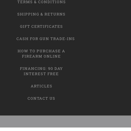
TERMS & CONDITIONS
SHIPPING & RETURNS
GIFT CERTIFICATES
CASH FOR GUN TRADE-INS
HOW TO PURCHASE A
FIREARM ONLINE
FINANCING: 90 DAY
INTEREST FREE
ARTICLES
CONTACT US