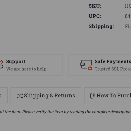
SKU:
HG
UPC:
84
Shipping:
FL
Support
Safe Payment
We are here to help
Trusted SSL Prot
s
Shipping & Returns
How To Purch
of the item. Please verify the item by reading the complete descriptio