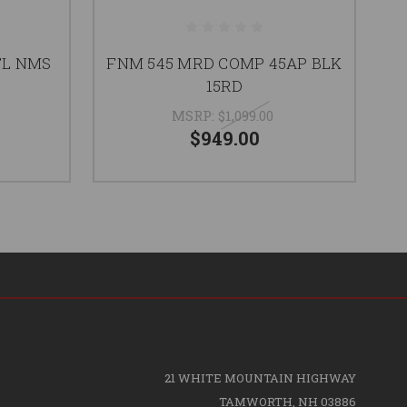
TL NMS
FNM 545 MRD COMP 45AP BLK
N
15RD
M
MSRP:
$1,099.00
$949.00
21 WHITE MOUNTAIN HIGHWAY
TAMWORTH, NH 03886