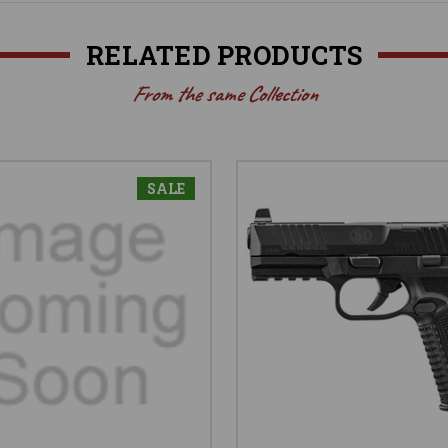
RELATED PRODUCTS
From the same Collection
SALE