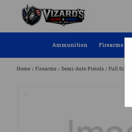
Ammunition
Firearms
Home
Firearms
Semi-Auto Pistols
Full Size