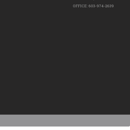
OFFICE: 603-974-2639