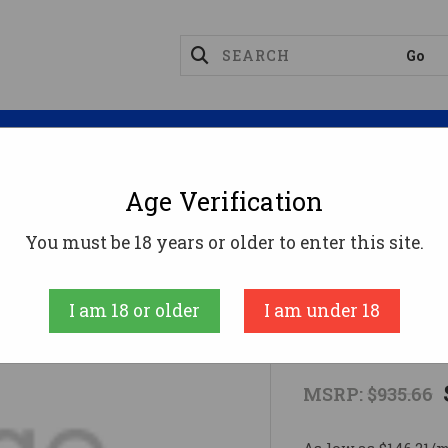
Magazines
Optics
Reloading
Suppres
Age Verification
FNM 510 MRD 10MM FDE 15RD
You must be 18 years or older to enter this site.
FN AMERICA, LL
I am 18 or older
I am under 18
FNM 510 MR
MSRP:
$935.66