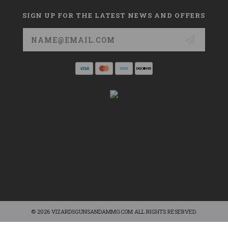
SIGN UP FOR THE LATEST NEWS AND OFFERS
Email
Address
© 2026 VIZARDSGUNSANDAMMO.COM ALL RIGHTS RESERVED.