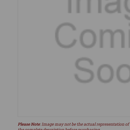
Please Note
: Image may not be the actual representation of 
the complete description before purchasing.