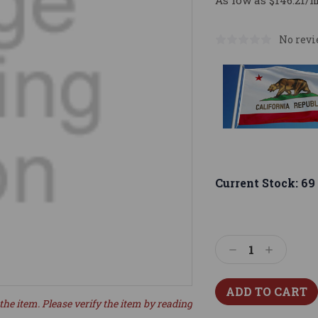
As low as $146.21/
No revi
Current Stock:
69
Decrease
Increase
Quantity:
Quantity:
the item. Please verify the item by reading