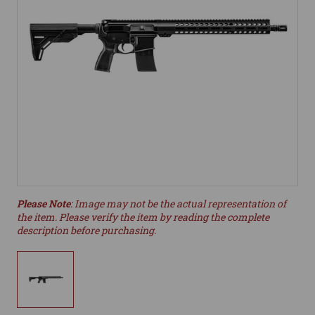
Please Note
: Image may not be the actual representation of
the item. Please verify the item by reading the complete
description before purchasing.