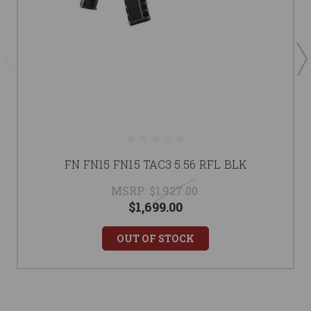
FN FN15 FN15 TAC3 5.56 RFL BLK
MSRP:
$1,927.00
$1,699.00
OUT OF STOCK