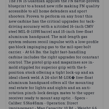
The FN 15 Guardian applies the FN battle-proven
blueprint to a brand new rifle making FN quality
accessible to all home defenders and sport
shooters. Proven to perform on any front this
new carbine has the critical upgrades for tack-
driving accuracy with a nitrided 16-inch CMV
steel MIL-B-11595 barrel and 15-inch free-float
aluminum handguard. The mid-length gas
system reduces recoil impulse with a low-profile
gas block impinging gas to the mil-spec bolt
carrier. - At 6.6 lbs. the light fast-handling
carbine includes the right upgrades for constant
control. The pistol grip and magazines are in-
mold stippled for superior grip with the 6-
position stock offering a tight lock-up and an
ideal cheek weld. A 24-slot M-LOK� free-float
aluminum handguard offers all the mounting
real estate for lights and sights and an anti-
rotation pinch-lock design mates to the upper
receiver ready to mount any optic. - Specs -
Caliber: 5.56x45mm - Operation: Direct
impingement - Mag Capacity: 10 Rd. - Weight: 6.6