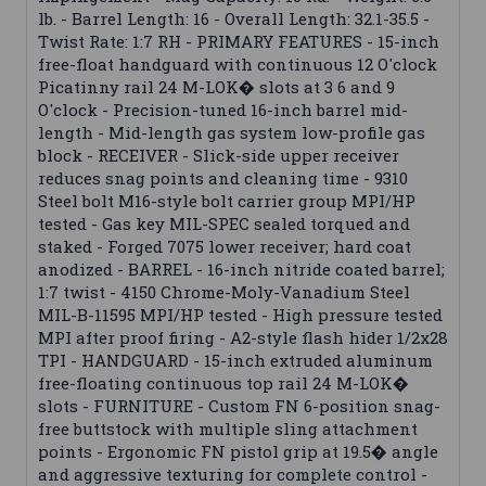
lb. - Barrel Length: 16 - Overall Length: 32.1-35.5 -
Twist Rate: 1:7 RH - PRIMARY FEATURES - 15-inch
free-float handguard with continuous 12 O'clock
Picatinny rail 24 M-LOK� slots at 3 6 and 9
O'clock - Precision-tuned 16-inch barrel mid-
length - Mid-length gas system low-profile gas
block - RECEIVER - Slick-side upper receiver
reduces snag points and cleaning time - 9310
Steel bolt M16-style bolt carrier group MPI/HP
tested - Gas key MIL-SPEC sealed torqued and
staked - Forged 7075 lower receiver; hard coat
anodized - BARREL - 16-inch nitride coated barrel;
1:7 twist - 4150 Chrome-Moly-Vanadium Steel
MIL-B-11595 MPI/HP tested - High pressure tested
MPI after proof firing - A2-style flash hider 1/2x28
TPI - HANDGUARD - 15-inch extruded aluminum
free-floating continuous top rail 24 M-LOK�
slots - FURNITURE - Custom FN 6-position snag-
free buttstock with multiple sling attachment
points - Ergonomic FN pistol grip at 19.5� angle
and aggressive texturing for complete control -