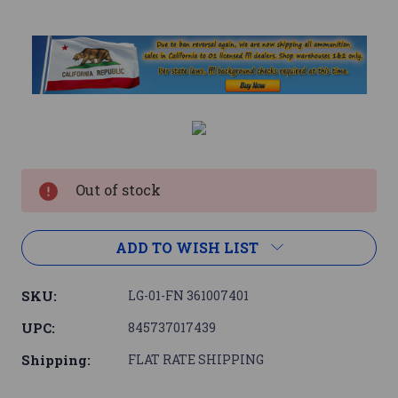
Current
Stock:
Out of stock
ADD TO WISH LIST
SKU:
LG-01-FN 361007401
UPC:
845737017439
Shipping:
FLAT RATE SHIPPING