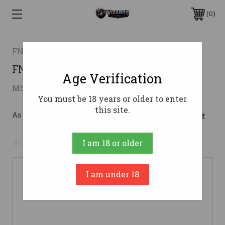
0
FN AMERICA
FN FN15 GUARDIAN 5.56 16 10RD
Age Verification
$949.00
MSRP:
$1,009.00
( saved
$60.00
)
You must be 18 years or older to enter
this site.
As low as $169.42/mo with 
. 
Learn More
No reviews yet
Write a Review
I am 18 or older
I am under 18