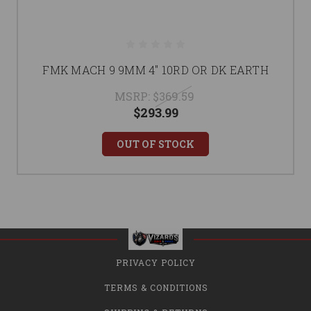
FMK MACH 9 9MM 4" 10RD OR DK EARTH
MSRP:
$369.59
$293.99
OUT OF STOCK
PRIVACY POLICY
TERMS & CONDITIONS