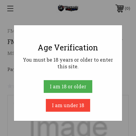
0
FMK FIREARMS, INC.
FMK MACH 9 9MM 4" 10RD OR OD GRN
Age Verification
$308.99
MSRP:
$369.59
( saved
$60.60
)
You must be 18 years or older to enter
this site.
Pay over time with 
. 
Learn More
No reviews yet
Write a Review
I am 18 or older
I am under 18