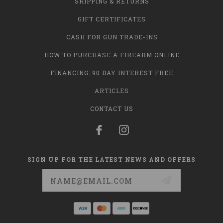
SHIPPING & RETURNS
GIFT CERTIFICATES
CASH FOR GUN TRADE-INS
HOW TO PURCHASE A FIREARM ONLINE
FINANCING: 90 DAY INTEREST FREE
ARTICLES
CONTACT US
SIGN UP FOR THE LATEST NEWS AND OFFERS
Email
Address