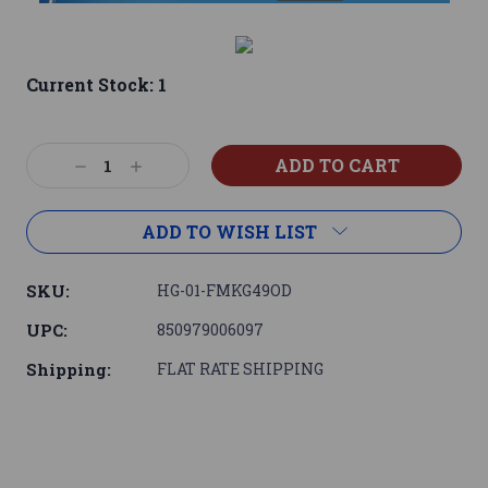
Current Stock:
1
Decrease
Increase
Quantity:
Quantity:
ADD TO WISH LIST
SKU:
HG-01-FMKG49OD
UPC:
850979006097
Shipping:
FLAT RATE SHIPPING