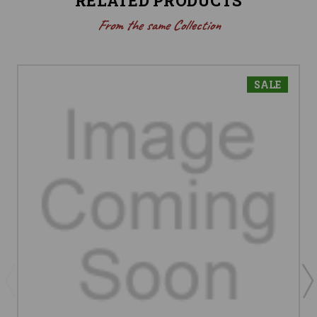
RELATED PRODUCTS
From the same Collection
SALE