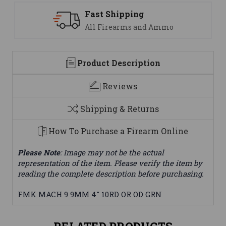
Fast Shipping
All Firearms and Ammo
Product Description
Reviews
Shipping & Returns
How To Purchase a Firearm Online
Please Note
: Image may not be the actual
representation of the item. Please verify the item by
reading the complete description before purchasing.
FMK MACH 9 9MM 4" 10RD OR OD GRN