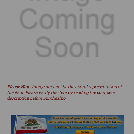
Please Note
: Image may not be the actual representation of
the item. Please verify the item by reading the complete
description before purchasing.