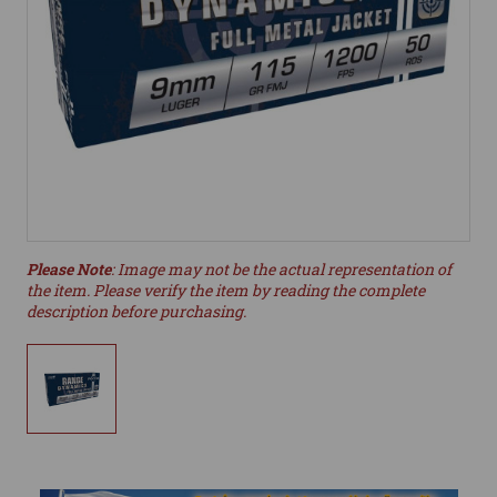
Please Note
: Image may not be the actual representation of
the item. Please verify the item by reading the complete
description before purchasing.