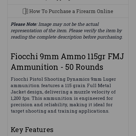
How To Purchase a Firearm Online
Please Note
: Image may not be the actual
representation of the item. Please verify the item by
reading the complete description before purchasing.
Fiocchi 9mm Ammo 115gr FMJ
Ammunition - 50 Rounds
Fiocchi Pistol Shooting Dynamics 9mm Luger
ammunition features a 115 grain Full Metal
Jacket design, delivering a muzzle velocity of
1,200 fps. This ammunition is engineered for
precision and reliability, making it ideal for
target shooting and training applications.
Key Features