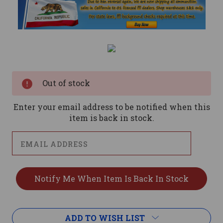
Current
Stock:
Out of stock
Enter your email address to be notified when this
item is back in stock.
ADD TO WISH LIST