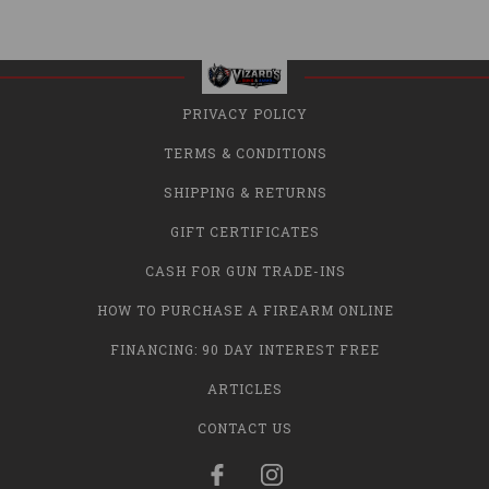
PRIVACY POLICY
TERMS & CONDITIONS
SHIPPING & RETURNS
GIFT CERTIFICATES
CASH FOR GUN TRADE-INS
HOW TO PURCHASE A FIREARM ONLINE
FINANCING: 90 DAY INTEREST FREE
ARTICLES
CONTACT US