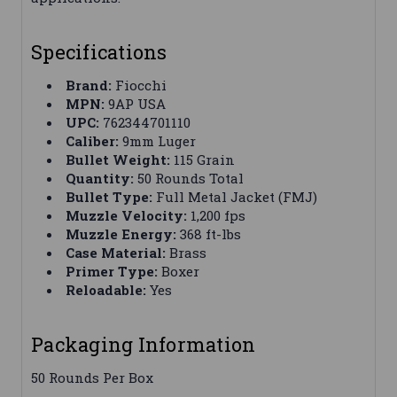
Specifications
Brand:
Fiocchi
MPN:
9AP USA
UPC:
762344701110
Caliber:
9mm Luger
Bullet Weight:
115 Grain
Quantity:
50 Rounds Total
Bullet Type:
Full Metal Jacket (FMJ)
Muzzle Velocity:
1,200 fps
Muzzle Energy:
368 ft-lbs
Case Material:
Brass
Primer Type:
Boxer
Reloadable:
Yes
Packaging Information
50 Rounds Per Box