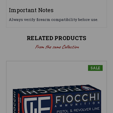
Important Notes
Always verify firearm compatibility before use.
RELATED PRODUCTS
From the same Collection
SALE