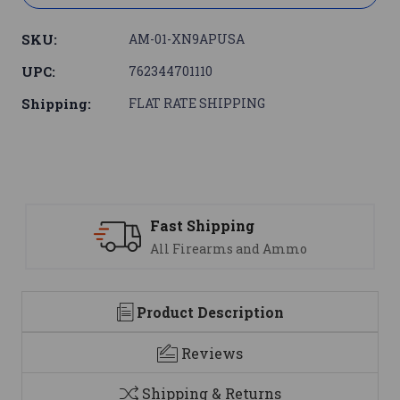
SKU:
AM-01-XN9APUSA
UPC:
762344701110
Shipping:
FLAT RATE SHIPPING
Support
We are here to help
Product Description
Reviews
Shipping & Returns