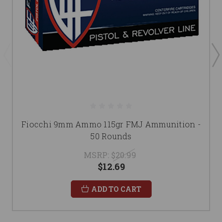
Fiocchi 9mm Ammo 115gr FMJ Ammunition -
50 Rounds
MSRP:
$20.99
$12.69
ADD TO CART