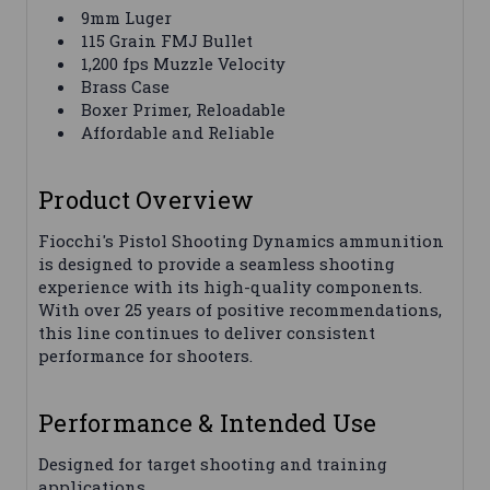
9mm Luger
115 Grain FMJ Bullet
1,200 fps Muzzle Velocity
Brass Case
Boxer Primer, Reloadable
Affordable and Reliable
Product Overview
Fiocchi's Pistol Shooting Dynamics ammunition
is designed to provide a seamless shooting
experience with its high-quality components.
With over 25 years of positive recommendations,
this line continues to deliver consistent
performance for shooters.
Performance & Intended Use
Designed for target shooting and training
applications.