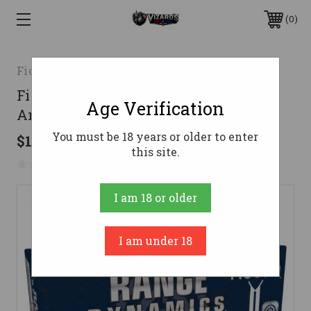
0
Fiocchi
Fiocchi 9mm Ammo 115gr FMJ
Age Verification
Ammunition - 50 Rounds
You must be 18 years or older to enter
$13.35
this site.
No reviews yet
Write a Review
I am 18 or older
I am under 18