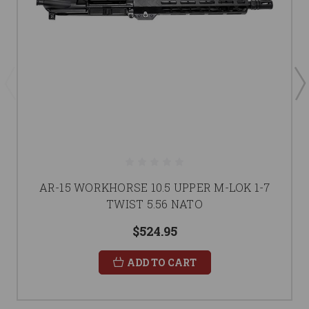
AR-15 WORKHORSE 10.5 UPPER M-LOK 1-7
TWIST 5.56 NATO
$524.95
ADD TO CART