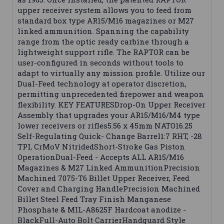
upper receiver system allows you to feed from
standard box type AR15/M16 magazines or M27
linked ammunition. Spanning the capability
range from the optic ready carbine through a
lightweight support rifle. The RAPTOR can be
user-configured in seconds without tools to
adapt to virtually any mission profile. Utilize our
Dual-Feed technology at operator discretion,
permitting unprecedented firepower and weapon
flexibility. KEY FEATURESDrop-On Upper Receiver
Assembly that upgrades your AR15/M16/M4 type
lower receivers or rifles5.56 x 45mm NATO16.25
Self-Regulating Quick- Change Barrel1:7 RHT, -28
TPI, CrMoV NitridedShort-Stroke Gas Piston
OperationDual-Feed - Accepts ALL AR15/M16
Magazines & M27 Linked AmmunitionPrecision
Machined 7075-T6 Billet Upper Receiver, Feed
Cover and Charging HandlePrecision Machined
Billet Steel Feed Tray Finish Manganese
Phosphate & MIL-A8625F Hardcoat anodize -
BlackFull-Auto Bolt CarrierHandguard Style