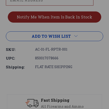
ADD TO WISH LIST
SKU:
AC-01-FL-RPTR-001
UPC:
850017078666
Shipping:
FLAT RATE SHIPPING
Support
mmo
We are here to help