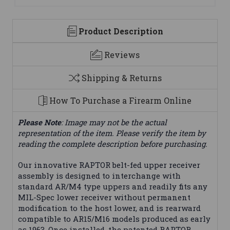
Product Description
Reviews
Shipping & Returns
How To Purchase a Firearm Online
Please Note
: Image may not be the actual
representation of the item. Please verify the item by
reading the complete description before purchasing.
Our innovative RAPTOR belt-fed upper receiver
assembly is designed to interchange with
standard AR/M4 type uppers and readily fits any
MIL-Spec lower receiver without permanent
modification to the host lower, and is rearward
compatible to AR15/M16 models produced as early
as 1963. Once installed, the patented RAPTOR