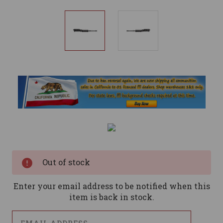
Current
Stock:
Out of stock
Enter your email address to be notified when this
item is back in stock.