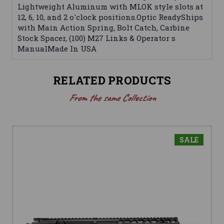
Lightweight Aluminum with MLOK style slots at
12, 6, 10, and 2 o'clock positions.Optic ReadyShips
with Main Action Spring, Bolt Catch, Carbine
Stock Spacer, (100) M27 Links & Operator s
ManualMade In USA
RELATED PRODUCTS
From the same Collection
SALE