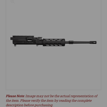
Please Note
: Image may not be the actual representation of
the item. Please verify the item by reading the complete
description before purchasing.