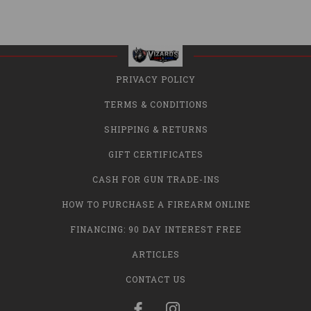
PRIVACY POLICY
TERMS & CONDITIONS
SHIPPING & RETURNS
GIFT CERTIFICATES
CASH FOR GUN TRADE-INS
HOW TO PURCHASE A FIREARM ONLINE
FINANCING: 90 DAY INTEREST FREE
ARTICLES
CONTACT US