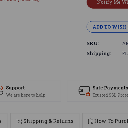
ADD TO WISH 
SKU:
AM
Shipping:
FL
Support
Safe Payment
We are here to help
Trusted SSL Prot
s
Shipping & Returns
How To Purch