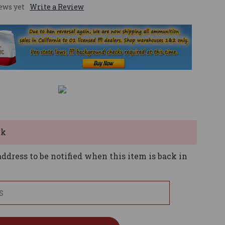
ews yet
Write a Review
ck
ddress to be notified when this item is back in