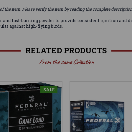
of the item. Please verify the item by reading the complete descriptio
nd fast-burning powder to provide consistent ignition and dras
lts against high-flying birds.
RELATED PRODUCTS
From the same Collection
SALE