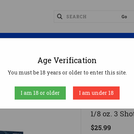
Magazines
Optics
Reloading
Suppres
Age Verification
ge Ammo
Federal Speed-Shok Load 12 Gauge 2.75 In. 1 1
You must be 18 years or older to enter this site.
Federal
I am 18 or older
I am under 18
Federal Spee
1/8 oz. 3 Sho
$25.99