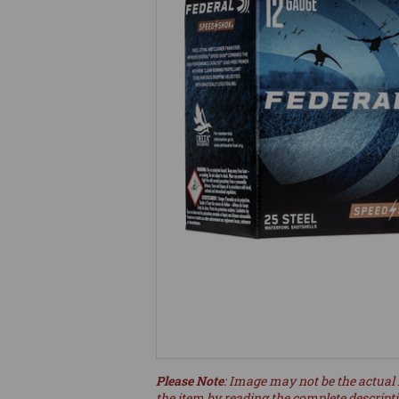
Please Note
: Image may not be the actual 
the item by reading the complete descript