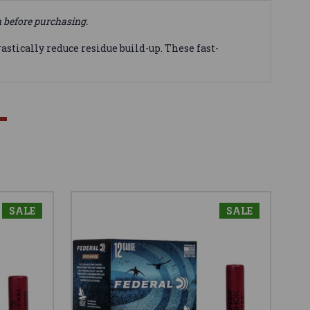
n before purchasing.
tically reduce residue build-up. These fast-
SALE
SALE