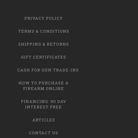
PRIVACY POLICY
TERMS & CONDITIONS
SHIPPING & RETURNS
GIFT CERTIFICATES
CASH FOR GUN TRADE-INS
HOW TO PURCHASE A
FIREARM ONLINE
FINANCING: 90 DAY
INTEREST FREE
ARTICLES
CONTACT US