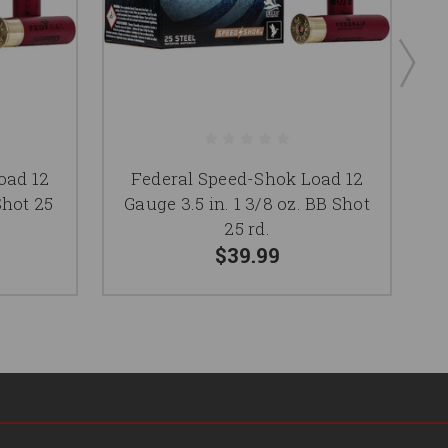
oad 12
Federal Speed-Shok Load 12
Shot 25
Gauge 3.5 in. 1 3/8 oz. BB Shot
25 rd.
$39.99