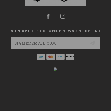
SIGN UP FOR THE LATEST NEWS AND OFFERS
Email
Address