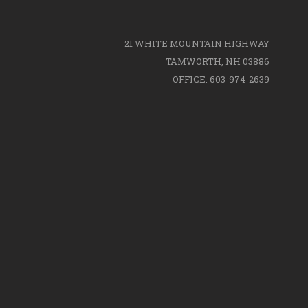
21 WHITE MOUNTAIN HIGHWAY
TAMWORTH, NH 03886
OFFICE: 603-974-2639