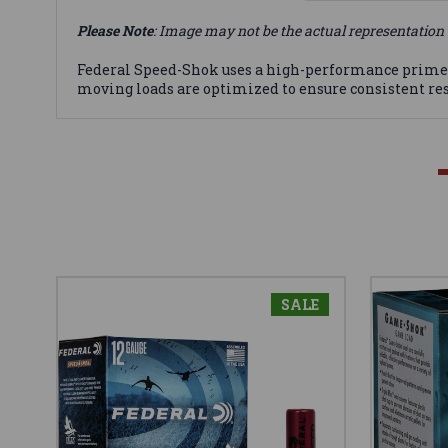
Please Note
: Image may not be the actual representation 
Federal Speed-Shok uses a high-performance primer a
moving loads are optimized to ensure consistent resu
SALE