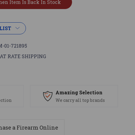
LIST
-01-721895
AT RATE SHIPPING
s
Amazing Selection
ection
We carry all top brands
ase a Firearm Online