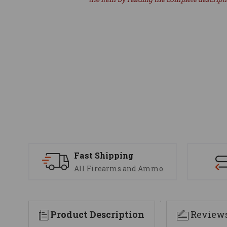
Fast Shipping
All Firearms and Ammo
Product Description
Review