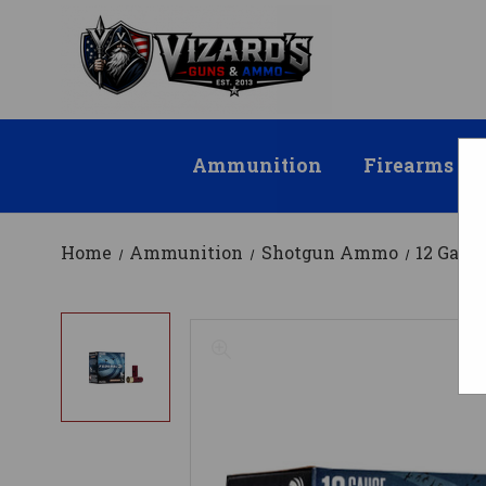
Ammunition
Firearms
Home
Ammunition
Shotgun Ammo
12 Gau