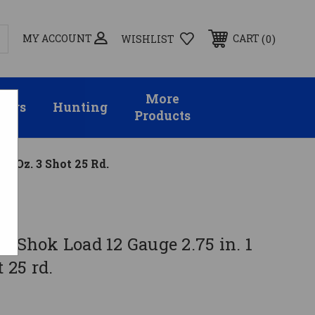
MY ACCOUNT
0
CART
WISHLIST
More
sors
Hunting
Products
/8 Oz. 3 Shot 25 Rd.
d-Shok Load 12 Gauge 2.75 in. 1
t 25 rd.