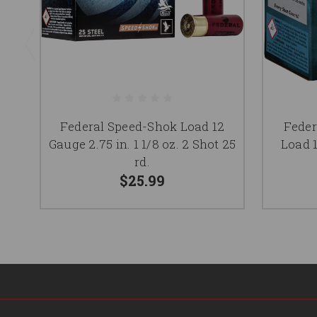
Federal Speed-Shok Load 12
Fede
Gauge 2.75 in. 1 1/8 oz. 2 Shot 25
Load 1
rd.
$25.99