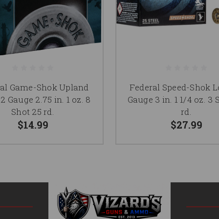
ral Game-Shok Upland
Federal Speed-Shok L
2 Gauge 2.75 in. 1 oz. 8
Gauge 3 in. 1 1/4 oz. 3 
Shot 25 rd.
rd.
$14.99
$27.99