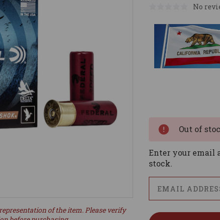
No revi
Current
Stock:
Out of sto
Enter your email a
stock.
representation of the item. Please verify
ion before purchasing.