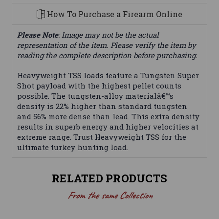
How To Purchase a Firearm Online
Please Note
: Image may not be the actual
representation of the item. Please verify the item by
reading the complete description before purchasing.
Heavyweight TSS loads feature a Tungsten Super
Shot payload with the highest pellet counts
possible. The tungsten-alloy materialâ€™s
density is 22% higher than standard tungsten
and 56% more dense than lead. This extra density
results in superb energy and higher velocities at
extreme range. Trust Heavyweight TSS for the
ultimate turkey hunting load.
RELATED PRODUCTS
From the same Collection