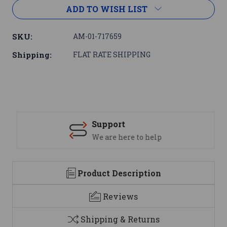
ADD TO WISH LIST
SKU:
AM-01-717659
Shipping:
FLAT RATE SHIPPING
Support
We are here to help
Product Description
Reviews
Shipping & Returns