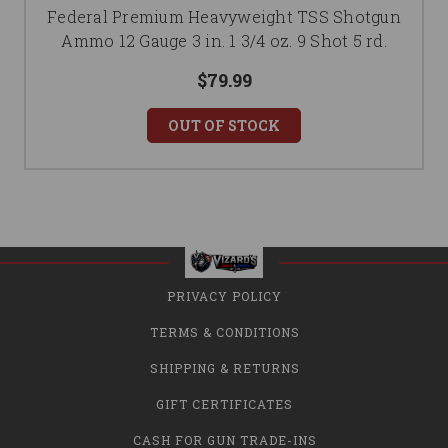
Federal Premium Heavyweight TSS Shotgun
Ammo 12 Gauge 3 in. 1 3/4 oz. 9 Shot 5 rd.
$79.99
OUT OF STOCK
PRIVACY POLICY
TERMS & CONDITIONS
SHIPPING & RETURNS
GIFT CERTIFICATES
CASH FOR GUN TRADE-INS