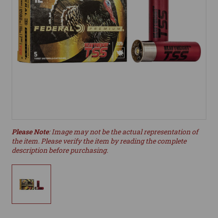
Please Note
: Image may not be the actual representation of
the item. Please verify the item by reading the complete
description before purchasing.