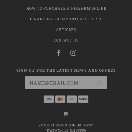
HOW TO PURCHASE A FIREARM ONLINE
FINANCING: 90 DAY INTEREST FREE
ARTICLES
CONTACT US
SIGN UP FOR THE LATEST NEWS AND OFFERS
Email
Address
21 WHITE MOUNTAIN HIGHWAY
TAMWORTH, NH 03886