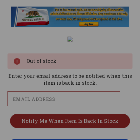
Current
Stock:
Out of stock
Enter your email address to be notified when this
item is back in stock.