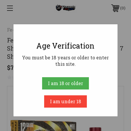
0
Federal
Federal Premium Heavyweight TSS
Age Verification
Shotgun Ammo 12 Gauge 3 in. 1 3/4 oz. 7
Shot 5 rd.
You must be 18 years or older to enter
this site.
$79.99
No reviews yet
Write a Review
I am 18 or older
I am under 18