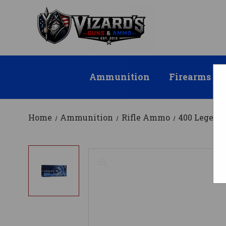
Ammunition
Firearms
Home
Ammunition
Rifle Ammo
400 Legen