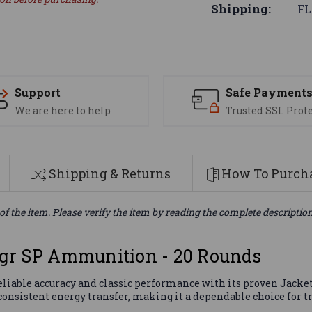
Shipping:
FL
Support
Safe Payment
We are here to help
Trusted SSL Prot
Shipping & Returns
How To Purcha
of the item. Please verify the item by reading the complete descriptio
gr SP Ammunition - 20 Rounds
iable accuracy and classic performance with its proven Jackete
onsistent energy transfer, making it a dependable choice for tr