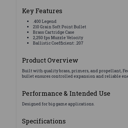
Key Features
.400 Legend
210 Grain Soft Point Bullet
Brass Cartridge Case
2,250 fps Muzzle Velocity
Ballistic Coefficient: .207
Product Overview
Built with quality brass, primers, and propellant, 
bullet ensures controlled expansion and reliable ener
Performance & Intended Use
Designed for big game applications.
Specifications