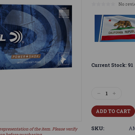
No revi
Current Stock:
91
Decrease
Increase
Quantity:
Quantity:
SKU:
AM
representation of the item. Please verify
ion before purchasing.