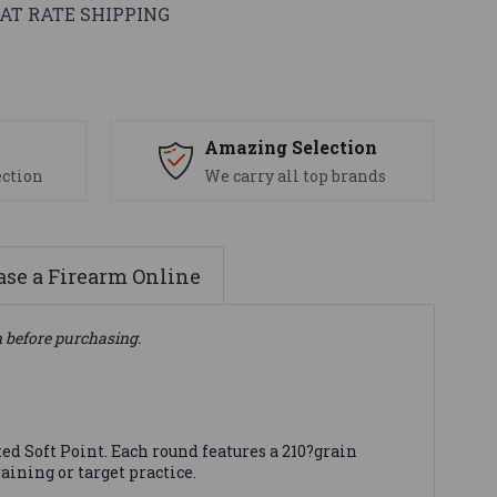
AT RATE SHIPPING
s
Amazing Selection
ection
We carry all top brands
se a Firearm Online
n before purchasing.
d Soft Point. Each round features a 210?grain
aining or target practice.