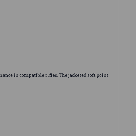
ance in compatible rifles. The jacketed soft point