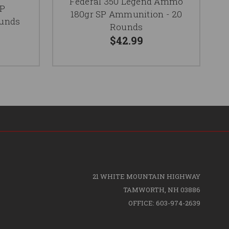
Federal 350 Legend Ammo
SP
180gr SP Ammunition - 20
ounds
Rounds
$42.99
21 WHITE MOUNTAIN HIGHWAY
TAMWORTH, NH 03886
OFFICE: 603-974-2639