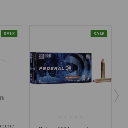
SALE
SALE
 Ammo