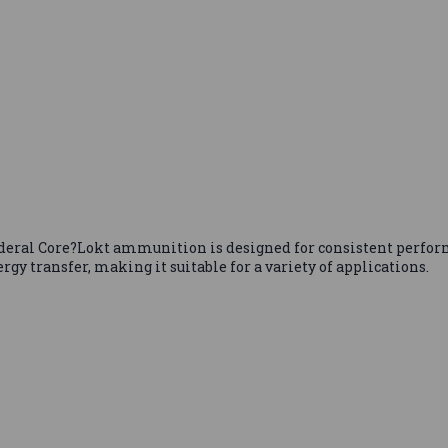
Federal Core?Lokt ammunition is designed for consistent perform
gy transfer, making it suitable for a variety of applications.