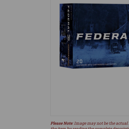
Please Note
: Image may not be the actual 
the item by reading the complete descript