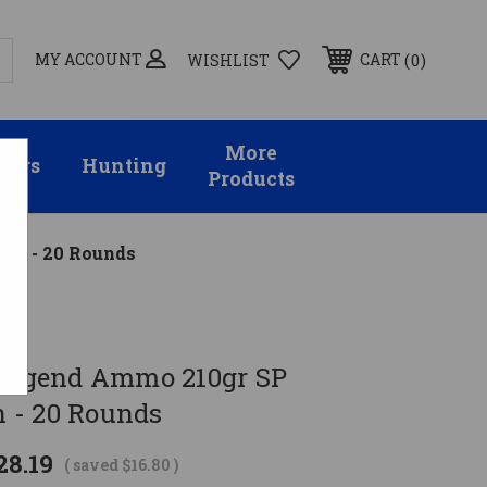
MY ACCOUNT
0
CART
WISHLIST
More
sors
Hunting
Products
on - 20 Rounds
 Legend Ammo 210gr SP
 - 20 Rounds
28.19
( saved
$16.80
)