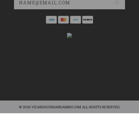
Address
© 2026 VIZARDSGUNSANDAMMO.COM ALL RIGHTS RESERVED.