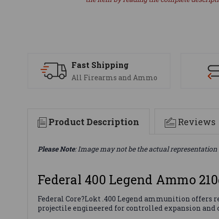
Fast Shipping
All Firearms and Ammo
Product Description
Reviews
Please Note
: Image may not be the actual representation 
Federal 400 Legend Ammo 210
Federal Core?Lokt .400 Legend ammunition offers rel
projectile engineered for controlled expansion and c