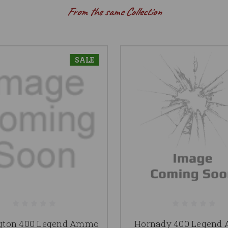
From the same Collection
SALE
gton 400 Legend Ammo
Hornady 400 Legend