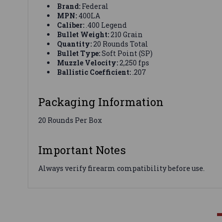
Brand:
Federal
MPN:
400LA
Caliber:
.400 Legend
Bullet Weight:
210 Grain
Quantity:
20 Rounds Total
Bullet Type:
Soft Point (SP)
Muzzle Velocity:
2,250 fps
Ballistic Coefficient:
.207
Packaging Information
20 Rounds Per Box
Important Notes
Always verify firearm compatibility before use.