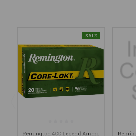
SALE
Remington 400 Legend Ammo
Remin