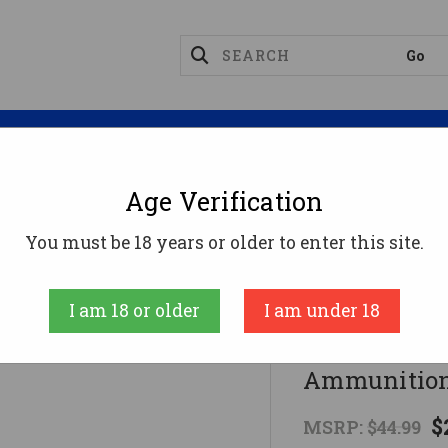
Magazines
Optics
Reloading
Suppres
Age Verification
d Ammo
Federal 400 Legend Ammo 210gr SP Ammuniti
You must be 18 years or older to enter this site.
Federal
I am 18 or older
I am under 18
Federal 400
Ammunition
$
MSRP:
$44.99