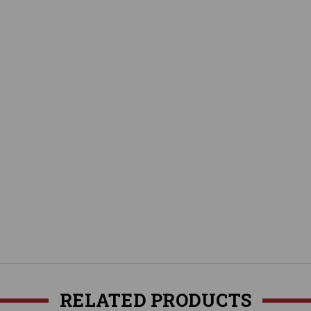
RELATED PRODUCTS