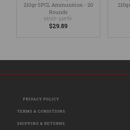
210gr SPCL Ammunition - 20
210g
Rounds
MSRP:
$45.99
$29.89
PRIVACY POLICY
TERMS & CONDITIONS
SHIPPING & RETURNS