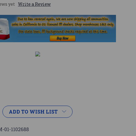
ews yet
Write a Review
ADD TO WISH LIST
-01-1102688