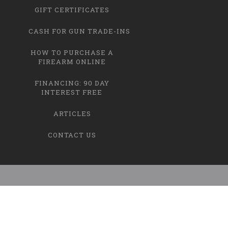
GIFT CERTIFICATES
CASH FOR GUN TRADE-INS
HOW TO PURCHASE A
FIREARM ONLINE
FINANCING: 90 DAY
INTEREST FREE
ARTICLES
CONTACT US