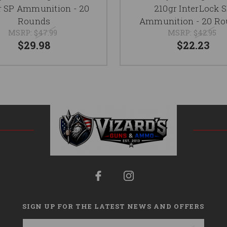
r SP Ammunition - 20
210gr InterLock 
Rounds
Ammunition - 20 R
MSRP:
$47.99
MSRP:
$42.95
$29.98
$22.23
SIGN UP FOR THE LATEST NEWS AND OFFERS
Email