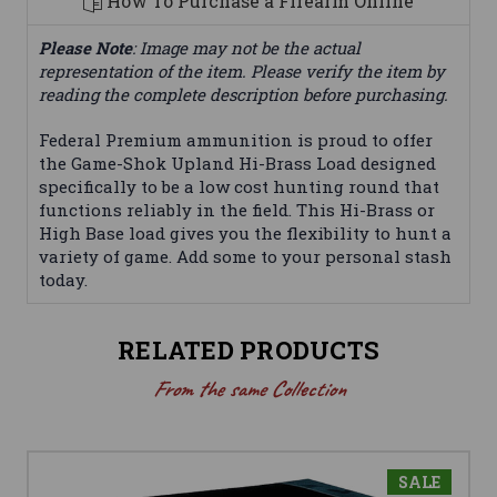
How To Purchase a Firearm Online
Please Note
: Image may not be the actual
representation of the item. Please verify the item by
reading the complete description before purchasing.
Federal Premium ammunition is proud to offer
the Game-Shok Upland Hi-Brass Load designed
specifically to be a low cost hunting round that
functions reliably in the field. This Hi-Brass or
High Base load gives you the flexibility to hunt a
variety of game. Add some to your personal stash
today.
RELATED PRODUCTS
From the same Collection
SALE