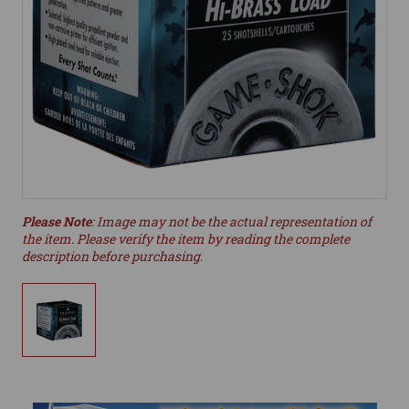
Please Note
: Image may not be the actual representation of
the item. Please verify the item by reading the complete
description before purchasing.