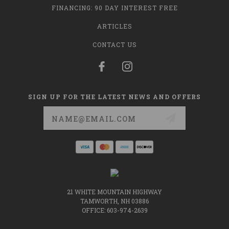
FINANCING: 90 DAY INTEREST FREE
ARTICLES
CONTACT US
SIGN UP FOR THE LATEST NEWS AND OFFERS
Email
Address
21 WHITE MOUNTAIN HIGHWAY
TAMWORTH, NH 03886
OFFICE: 603-974-2639