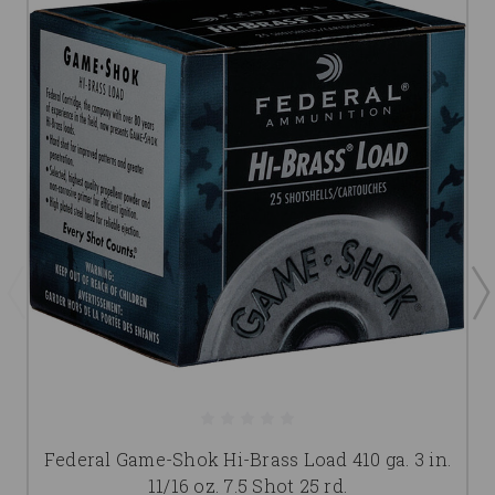
Federal Game-Shok Hi-Brass Load 410 ga. 3 in.
11/16 oz. 7.5 Shot 25 rd.