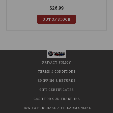
$26.99
OUT OF STOCK
PRIVACY POLICY
TERMS & CONDITIONS
SHIPPING & RETURNS
GIFT CERTIFICATES
CASH FOR GUN TRADE-INS
HOW TO PURCHASE A FIREARM ONLINE