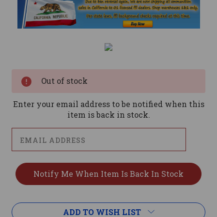
Current
Stock:
Out of stock
Enter your email address to be notified when this
item is back in stock.
ADD TO WISH LIST