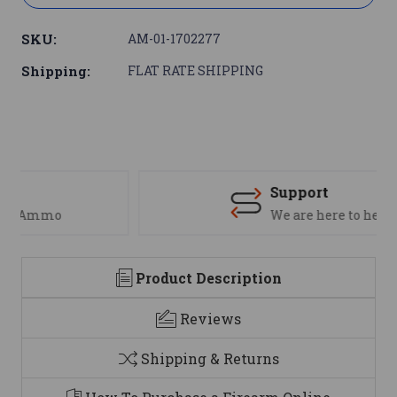
SKU:
AM-01-1702277
Shipping:
FLAT RATE SHIPPING
Support
We are here to help
Product Description
Reviews
Shipping & Returns