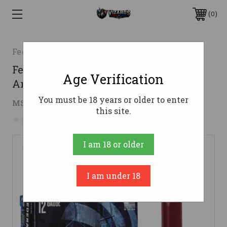
0
Federal
Federal 12 Gauge Ammo 00 Buck Lead
Age Verification
Ammunition - 50 Rounds
You must be 18 years or older to enter
$10.45
MSRP:
$11.99
( saved
$1.54
)
this site.
No reviews yet
Write a Review
I am 18 or older
I am under 18