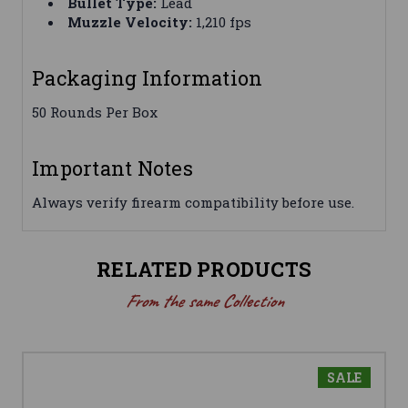
Bullet Type:
Lead
Muzzle Velocity:
1,210 fps
Packaging Information
50 Rounds Per Box
Important Notes
Always verify firearm compatibility before use.
RELATED PRODUCTS
From the same Collection
SALE