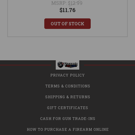
MSRP:
$12.99
$11.76
OUT OF STOCK
PRIVACY POLICY
TERMS & CONDITIONS
SHIPPING & RETURNS
GIFT CERTIFICATES
CASH FOR GUN TRADE-INS
HOW TO PURCHASE A FIREARM ONLINE