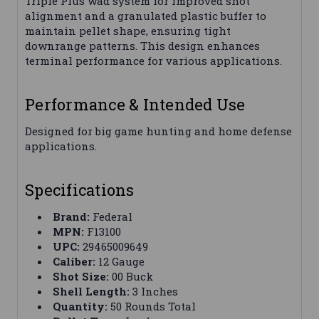
Triple Plus wad system for improved shot
alignment and a granulated plastic buffer to
maintain pellet shape, ensuring tight
downrange patterns. This design enhances
terminal performance for various applications.
Performance & Intended Use
Designed for big game hunting and home defense
applications.
Specifications
Brand:
Federal
MPN:
F13100
UPC:
29465009649
Caliber:
12 Gauge
Shot Size:
00 Buck
Shell Length:
3 Inches
Quantity:
50 Rounds Total