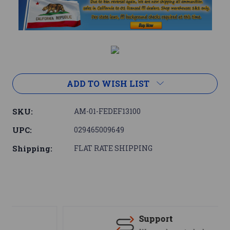
Current
Stock:
ADD TO WISH LIST
SKU:
AM-01-FEDEF13100
UPC:
029465009649
Shipping:
FLAT RATE SHIPPING
Support