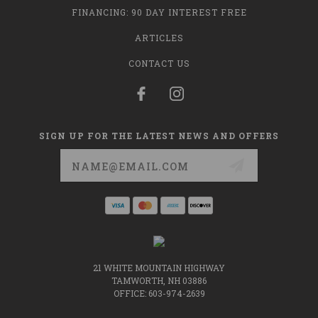
FINANCING: 90 DAY INTEREST FREE
ARTICLES
CONTACT US
SIGN UP FOR THE LATEST NEWS AND OFFERS
Email
Address
21 WHITE MOUNTAIN HIGHWAY
TAMWORTH, NH 03886
OFFICE: 603-974-2639