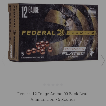
Federal 12 Gauge Ammo 00 Buck Lead
Ammunition - 5 Rounds