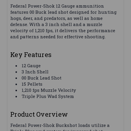
Federal Power-Shok 12 Gauge ammunition
features 00 Buck lead shot designed for hunting
hogs, deer, and predators, as well as home
defense. With a 3 inch shell and a muzzle
velocity of 1,210 fps, it delivers the performance
and patterns needed for effective shooting.
Key Features
12 Gauge
3 Inch Shell
00 Buck Lead Shot
15 Pellets
1,210 fps Muzzle Velocity
Triple Plus Wad System
Product Overview
Federal Power-Shok Buckshot loads utilize a