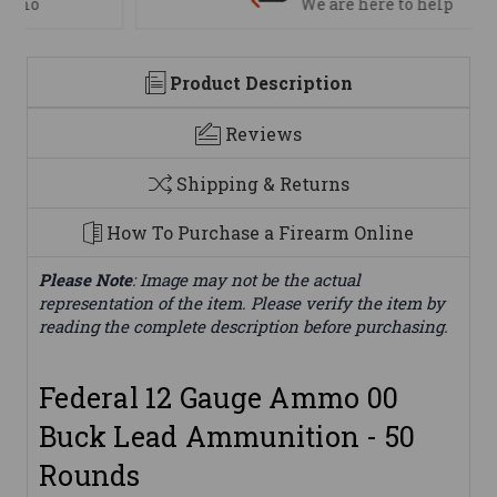
We are here to help
Product Description
Reviews
Shipping & Returns
How To Purchase a Firearm Online
Please Note
: Image may not be the actual
representation of the item. Please verify the item by
reading the complete description before purchasing.
Federal 12 Gauge Ammo 00
Buck Lead Ammunition - 50
Rounds