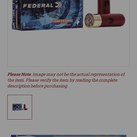
Please Note
: Image may not be the actual representation of
the item. Please verify the item by reading the complete
description before purchasing.