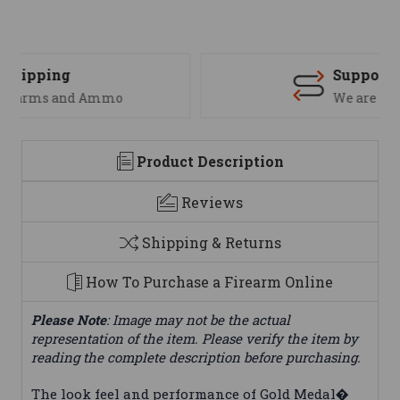
Support
We are here to help
Product Description
Reviews
Shipping & Returns
How To Purchase a Firearm Online
Please Note
: Image may not be the actual
representation of the item. Please verify the item by
reading the complete description before purchasing.
The look feel and performance of Gold Medal�