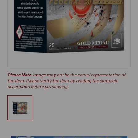
Please Note
: Image may not be the actual representation of
the item. Please verify the item by reading the complete
description before purchasing.