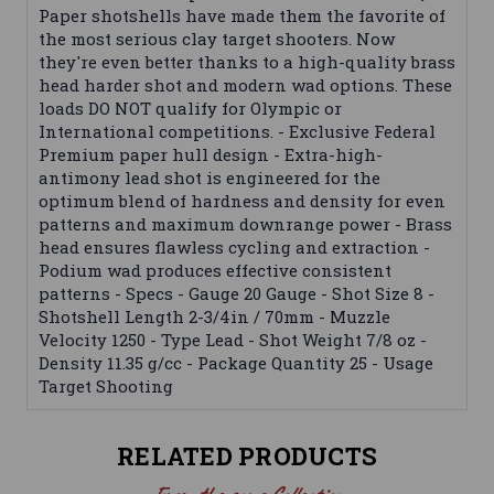
Paper shotshells have made them the favorite of
the most serious clay target shooters. Now
they're even better thanks to a high-quality brass
head harder shot and modern wad options. These
loads DO NOT qualify for Olympic or
International competitions. - Exclusive Federal
Premium paper hull design - Extra-high-
antimony lead shot is engineered for the
optimum blend of hardness and density for even
patterns and maximum downrange power - Brass
head ensures flawless cycling and extraction -
Podium wad produces effective consistent
patterns - Specs - Gauge 20 Gauge - Shot Size 8 -
Shotshell Length 2-3/4in / 70mm - Muzzle
Velocity 1250 - Type Lead - Shot Weight 7/8 oz -
Density 11.35 g/cc - Package Quantity 25 - Usage
Target Shooting
RELATED PRODUCTS