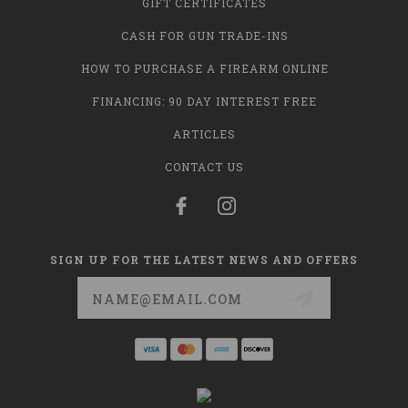
GIFT CERTIFICATES
CASH FOR GUN TRADE-INS
HOW TO PURCHASE A FIREARM ONLINE
FINANCING: 90 DAY INTEREST FREE
ARTICLES
CONTACT US
SIGN UP FOR THE LATEST NEWS AND OFFERS
Email
Address