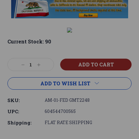
Current Stock:
90
Decrease
Increase
Quantity:
Quantity:
ADD TO WISH LIST
SKU:
AM-01-FED GMT2248
UPC:
604544700565
Shipping:
FLAT RATE SHIPPING