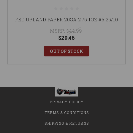
FED UPLAND PAPER 20GA 2.75 1OZ #6 25/10
MSRP:
$44.99
$29.46
OUT OF STOCK
PRIVACY POLICY
TERMS & CONDITIONS
SHIPPING & RETURNS