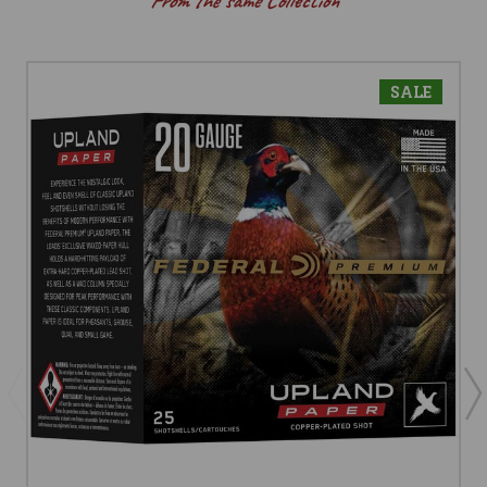
From the same Collection
SALE