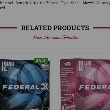
hotshell Length: 2-3/4in. / 70mm - Type: Steel - Muzzle Velocity: 1
fowl
RELATED PRODUCTS
From the same Collection
SALE