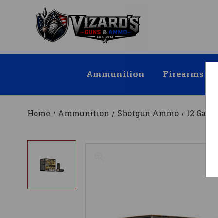
Ammunition
Firearms
Home
Ammunition
Shotgun Ammo
12 Gau