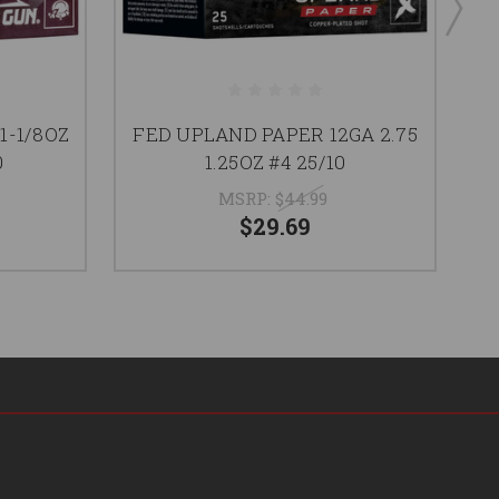
1-1/8OZ
FED UPLAND PAPER 12GA 2.75
G
0
1.25OZ #4 25/10
MSRP:
$44.99
$29.69