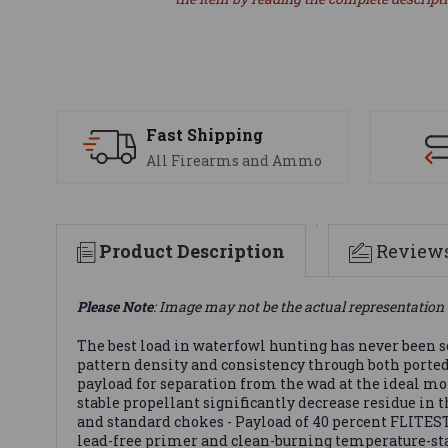
Fast Shipping
All Firearms and Ammo
Product Description
Review
Please Note
: Image may not be the actual representation 
The best load in waterfowl hunting has never been
pattern density and consistency through both porte
payload for separation from the wad at the ideal mo
stable propellant significantly decrease residue in
and standard chokes - Payload of 40 percent FLITE
lead-free primer and clean-burning temperature-stab