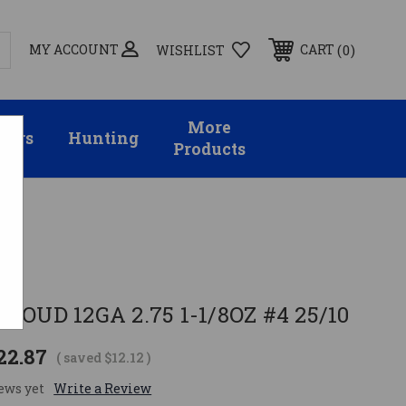
MY ACCOUNT
0
CART
WISHLIST
More
sors
Hunting
Products
10
O
LOUD 12GA 2.75 1-1/8OZ #4 25/10
22.87
( saved
$12.12
)
ews yet
Write a Review