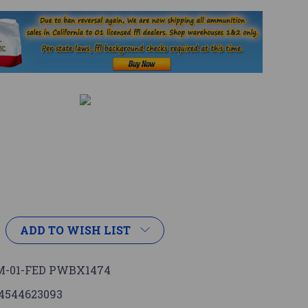
1
ADD TO WISH LIST
-01-FED PWBX1474
4544623093