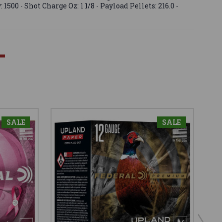
500 - Shot Charge Oz: 1 1/8 - Payload Pellets: 216.0 -
SALE
SALE