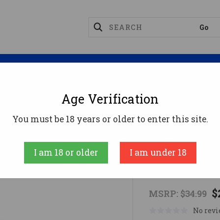
Magazines
Optics
Reloading
Suppres
Age Verification
ge Ammo
FED BLACK CLOUD 12GA 2.75 1-1/8OZ #4 25/
You must be 18 years or older to enter this site.
FEDERAL AMM
I am 18 or older
I am under 18
FED BLACK C
$
MSRP:
$34.99
No revi