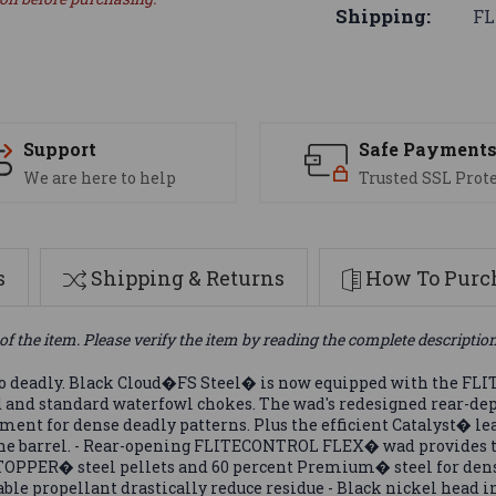
Shipping:
FL
Support
Safe Payment
We are here to help
Trusted SSL Prot
s
Shipping & Returns
How To Purch
of the item. Please verify the item by reading the complete descriptio
 so deadly. Black Cloud�FS Steel� is now equipped with the 
d and standard waterfowl chokes. The wad's redesigned rear-de
ment for dense deadly patterns. Plus the efficient Catalyst� 
 the barrel. - Rear-opening FLITECONTROL FLEX� wad provides t
STOPPER� steel pellets and 60 percent Premium� steel for dens
le propellant drastically reduce residue - Black nickel head i