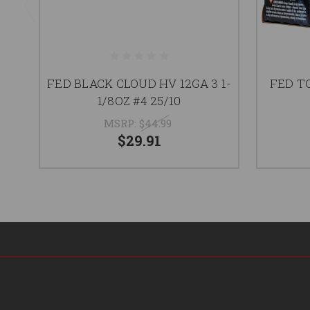
FED BLACK CLOUD HV 12GA 3 1-
FED TG
1/8OZ #4 25/10
MSRP:
$44.99
$29.91