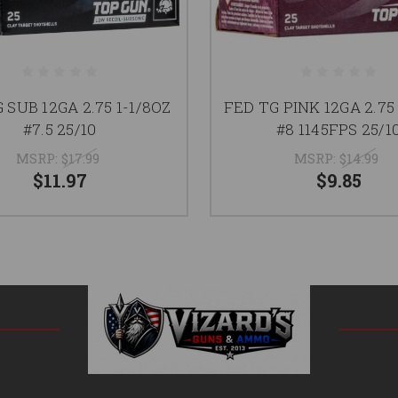
 SUB 12GA 2.75 1-1/8OZ
FED TG PINK 12GA 2.75 
#7.5 25/10
#8 1145FPS 25/1
MSRP:
$17.99
MSRP:
$14.99
$11.97
$9.85