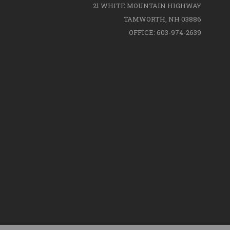
21 WHITE MOUNTAIN HIGHWAY
TAMWORTH, NH 03886
OFFICE: 603-974-2639