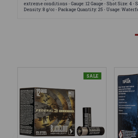
extreme conditions - Gauge: 12 Gauge - Shot Size: 4 - S
Density: 8 g/cc - Package Quantity: 25 - Usage: Water
SALE