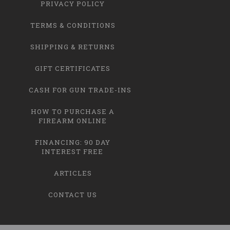
PRIVACY POLICY
TERMS & CONDITIONS
SHIPPING & RETURNS
GIFT CERTIFICATES
CASH FOR GUN TRADE-INS
HOW TO PURCHASE A
FIREARM ONLINE
FINANCING: 90 DAY
INTEREST FREE
ARTICLES
CONTACT US