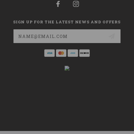
SIGN UP FOR THE LATEST NEWS AND OFFERS
Email
Address