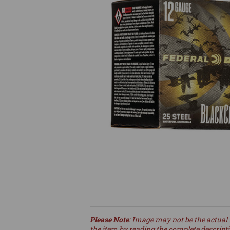
Please Note
: Image may not be the actual 
the item by reading the complete descript