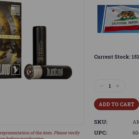
Current Stock:
15
Decrease
Increase
Quantity:
Quantity:
SKU:
AM
UPC:
60
representation of the item. Please verify
ion before purchasing.