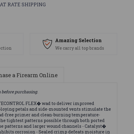
AT RATE SHIPPING
s
Amazing Selection
ection
We carry all top brands
ase a Firearm Online
n before purchasing.
FLITECONTROL FLEX� wad to deliver improved
ploying petals and side-mounted vents stimulate the
lead-free primer and clean-burning temperature-
he tightest patterns possible through both ported
e patterns and larger wound channels - Catalyst�
nhibits corrosion - Sealed crimp defeats moisture in