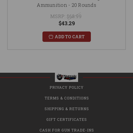
Ammunition - 20 Rounds
MSRP:
$68.99
$43.29
ADD TO CART
PRIVACY POLICY
TERMS & CONDITIONS
SHIPPING & RETURNS
GIFT CERTIFICATES
CASH FOR GUN TRADE-INS