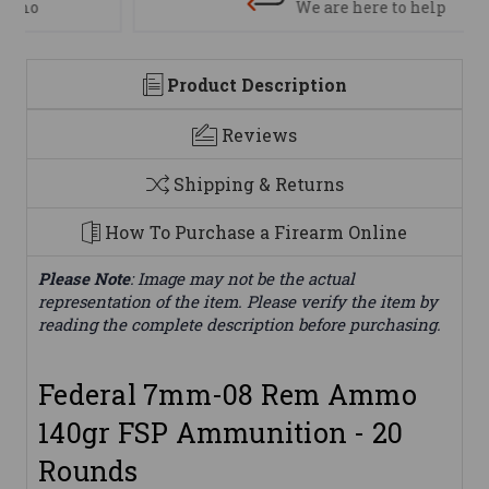
We are here to help
Product Description
Reviews
Shipping & Returns
How To Purchase a Firearm Online
Please Note
: Image may not be the actual
representation of the item. Please verify the item by
reading the complete description before purchasing.
Federal 7mm-08 Rem Ammo
140gr FSP Ammunition - 20
Rounds