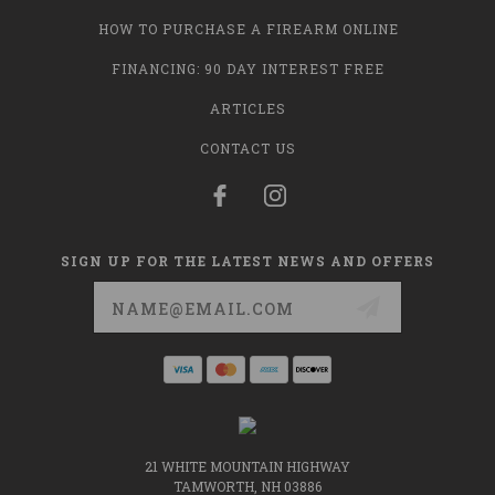
HOW TO PURCHASE A FIREARM ONLINE
FINANCING: 90 DAY INTEREST FREE
ARTICLES
CONTACT US
SIGN UP FOR THE LATEST NEWS AND OFFERS
Email
Address
21 WHITE MOUNTAIN HIGHWAY
TAMWORTH, NH 03886