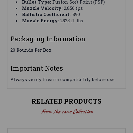
Bullet Type:
Fusion Soft Point (FSP)
Muzzle Velocity:
2,850 fps
Ballistic Coefficient:
.390
Muzzle Energy:
2525 ft. lbs
Packaging Information
20 Rounds Per Box
Important Notes
Always verify firearm compatibility before use.
RELATED PRODUCTS
From the same Collection