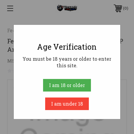
0
Federal
Federal 7mm-08 Rem Ammo 140gr FSP
Age Verification
Ammunition - 20 Rounds
You must be 18 years or older to enter
$43.29
MSRP:
$68.99
( saved
$25.70
)
this site.
No reviews yet
Write a Review
I am 18 or older
I am under 18