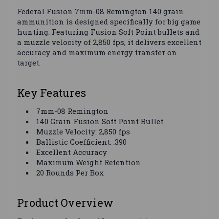
Federal Fusion 7mm-08 Remington 140 grain
ammunition is designed specifically for big game
hunting. Featuring Fusion Soft Point bullets and
a muzzle velocity of 2,850 fps, it delivers excellent
accuracy and maximum energy transfer on
target.
Key Features
7mm-08 Remington
140 Grain Fusion Soft Point Bullet
Muzzle Velocity: 2,850 fps
Ballistic Coefficient: .390
Excellent Accuracy
Maximum Weight Retention
20 Rounds Per Box
Product Overview