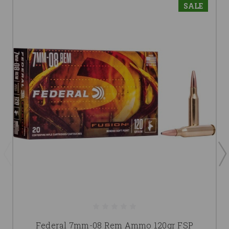
SALE
Federal 7mm-08 Rem Ammo 120gr FSP