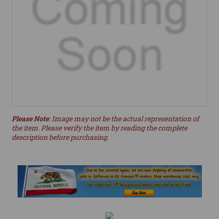
Please Note
: Image may not be the actual representation of
the item. Please verify the item by reading the complete
description before purchasing.