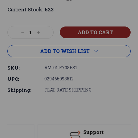
Current Stock:
623
Decrease
Increase
Quantity:
Quantity:
ADD TO WISH LIST
SKU:
AM-01-F708FS1
UPC:
029465098612
Shipping:
FLAT RATE SHIPPING
Support