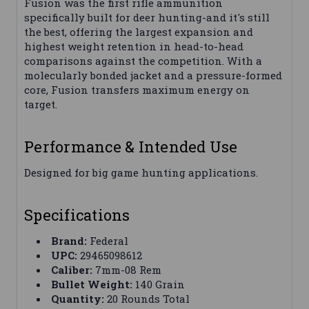
Fusion was the first rifle ammunition
specifically built for deer hunting-and it's still
the best, offering the largest expansion and
highest weight retention in head-to-head
comparisons against the competition. With a
molecularly bonded jacket and a pressure-formed
core, Fusion transfers maximum energy on
target.
Performance & Intended Use
Designed for big game hunting applications.
Specifications
Brand:
Federal
UPC:
29465098612
Caliber:
7mm-08 Rem
Bullet Weight:
140 Grain
Quantity:
20 Rounds Total