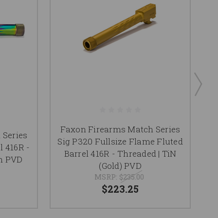
Faxon Firearms Match Series
F
 Series
Sig P320 Fullsize Flame Fluted
l 416R -
Barrel 416R - Threaded | TiN
F
n PVD
(Gold) PVD
MSRP:
$235.00
$223.25