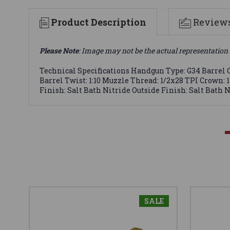
Product Description
Review
Please Note
: Image may not be the actual representation 
Technical Specifications Handgun Type: G34 Barrel C
Barrel Twist: 1:10 Muzzle Thread: 1/2x28 TPI Crown: 
Finish: Salt Bath Nitride Outside Finish: Salt Bath 
SALE