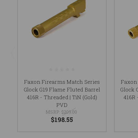
Faxon Firearms Match Series
Faxon 
Glock G19 Flame Fluted Barrel
Glock 
416R - Threaded | TiN (Gold)
416R 
PVD
MSRP:
$209.00
$198.55