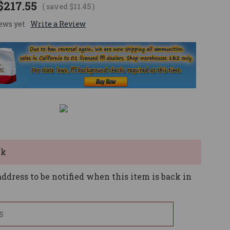
$217.55
( saved
$11.45
)
ews yet
Write a Review
ck
ddress to be notified when this item is back in