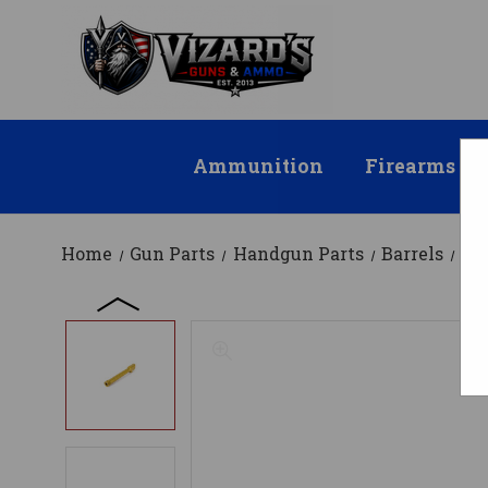
Ammunition
Firearms
Home
Gun Parts
Handgun Parts
Barrels
Fa