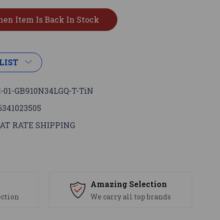
LIST
-01-GB910N34LGQ-T-TiN
6341023505
AT RATE SHIPPING
s
Amazing Selection
ection
We carry all top brands