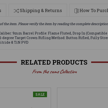
s
Shipping & Returns
How To Purch
of the item. Please verify the item by reading the complete descriptio
aliber: 9mm Barrel Profile: Flame Fluted, Drop In (Compatible w
11-degree Target Crown Rifling Method: Button Rifled, Fully Str
Nitride & TiN PVD
RELATED PRODUCTS
From the same Collection
SALE