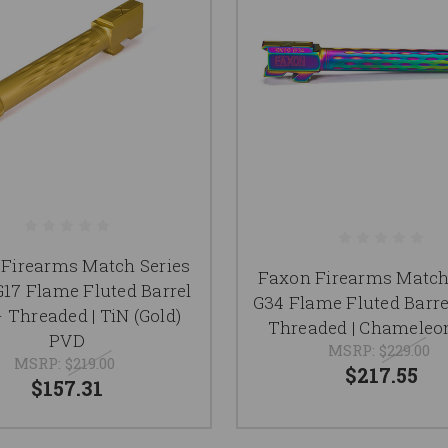
Firearms Match Series
Faxon Firearms Match
G17 Flame Fluted Barrel
G34 Flame Fluted Barre
- Threaded | TiN (Gold)
Threaded | Chameleo
PVD
MSRP:
$229.00
MSRP:
$219.00
$217.55
$157.31