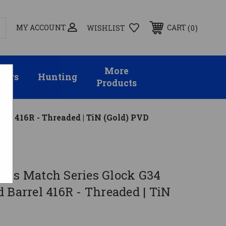
MY ACCOUNT
0
CART
WISHLIST
More
sors
Hunting
Products
el 416R - Threaded | TiN (Gold) PVD
rms Match Series Glock G34
 Barrel 416R - Threaded | TiN