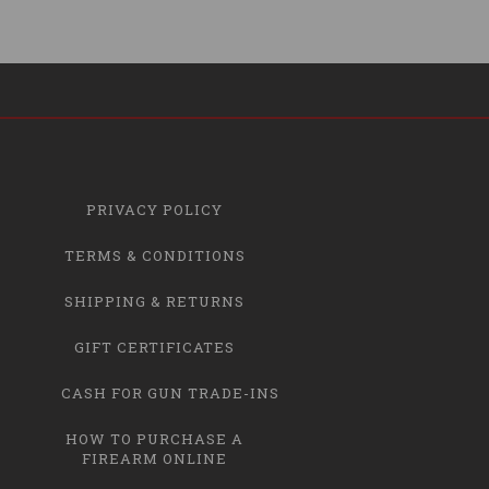
PRIVACY POLICY
TERMS & CONDITIONS
SHIPPING & RETURNS
GIFT CERTIFICATES
CASH FOR GUN TRADE-INS
HOW TO PURCHASE A
FIREARM ONLINE