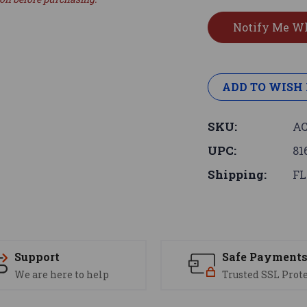
ADD TO WISH 
SKU:
AC
UPC:
81
Shipping:
FL
Support
Safe Payment
We are here to help
Trusted SSL Prot