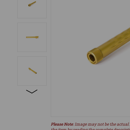
Please Note
: Image may not be the actual 
the item by reading the complete descript