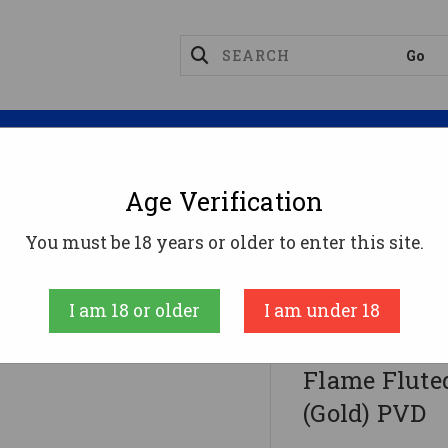
Magazines
Optics
Reloading
Suppres
Age Verification
xon Firearms Match Series Glock G34 Flame Fluted Barr
You must be 18 years or older to enter this site.
Faxon Firearms
I am 18 or older
I am under 18
Faxon Firea
Flame Fluted
(Gold) PVD