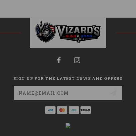
SIGN UP FOR THE LATEST NEWS AND OFFERS
Email
Address