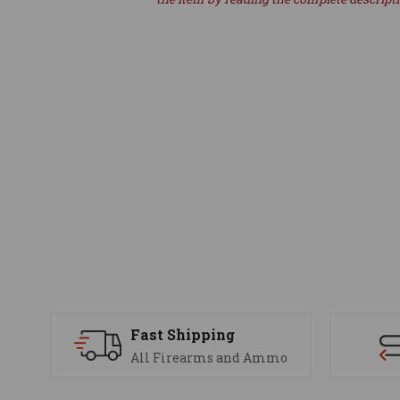
Fast Shipping
All Firearms and Ammo