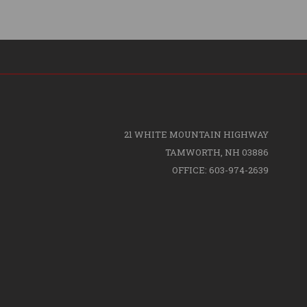
21 WHITE MOUNTAIN HIGHWAY
TAMWORTH, NH 03886
OFFICE: 603-974-2639