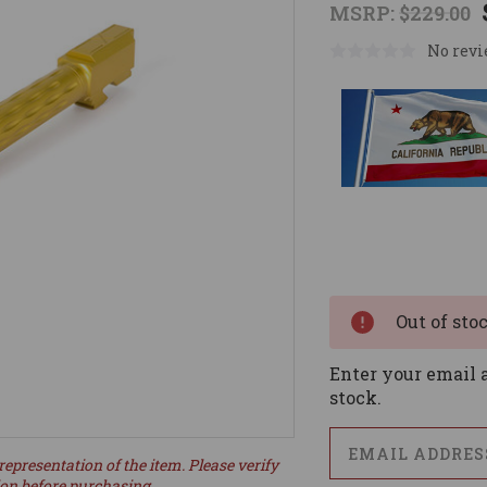
MSRP:
$229.00
No revi
Current
Stock:
Out of sto
Enter your email a
stock.
representation of the item. Please verify
ion before purchasing.