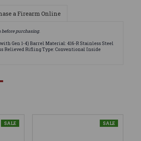
ase a Firearm Online
n before purchasing.
ith Gen 1-4) Barrel Material: 416-R Stainless Steel
ess Relieved Rifling Type: Conventional Inside
SALE
SALE