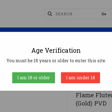
Magazines
Optics
Reloading
Suppres
Age Verification
xon Firearms Match Series Glock G19 Flame Fluted Barr
You must be 18 years or older to enter this site.
Faxon Firearms
I am 18 or older
I am under 18
Faxon Firea
Flame Fluted
(Gold) PVD