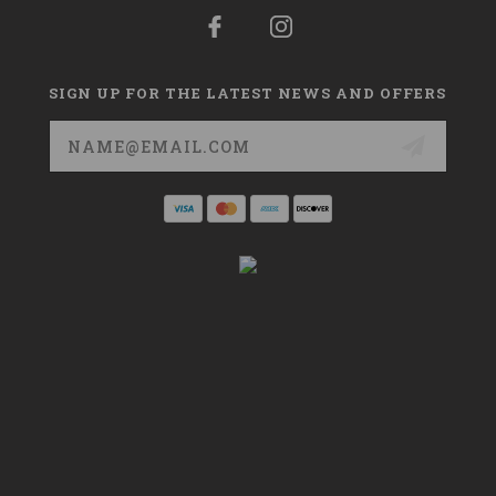
SIGN UP FOR THE LATEST NEWS AND OFFERS
Email
Address