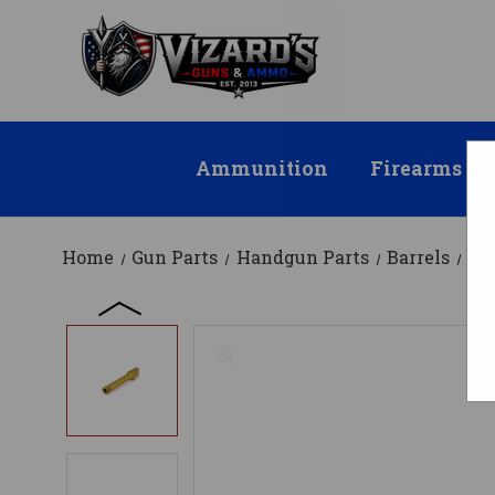
Ammunition
Firearms
Home
Gun Parts
Handgun Parts
Barrels
Fa