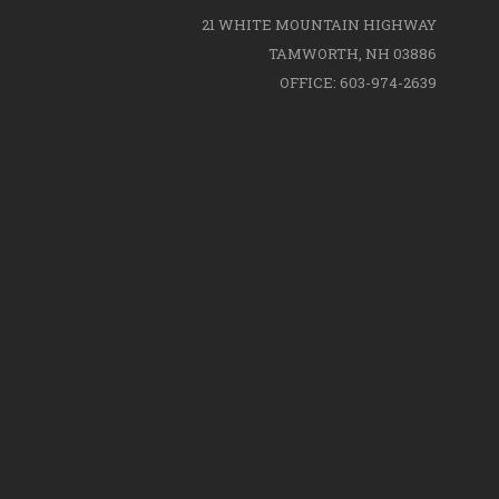
21 WHITE MOUNTAIN HIGHWAY
TAMWORTH, NH 03886
OFFICE: 603-974-2639