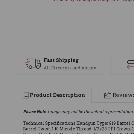
Fast Shipping
All Firearms and Ammo
Product Description
Review
Please Note
: Image may not be the actual representation 
Technical Specifications Handgun Type: G19 Barrel Ca
Barrel Twist: 1:10 Muzzle Thread: 1/2x28 TPI Crown: 