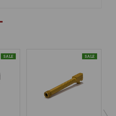
SALE
SALE