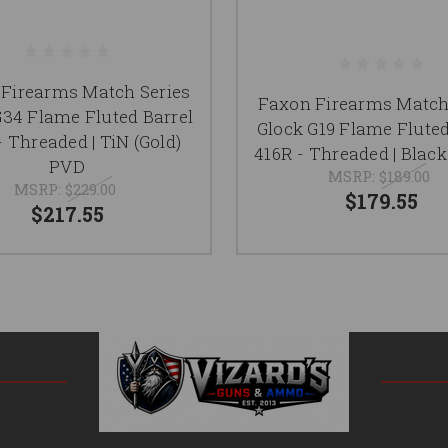
Firearms Match Series
Faxon Firearms Match
G34 Flame Fluted Barrel
Glock G19 Flame Fluted
- Threaded | TiN (Gold)
416R - Threaded | Black
PVD
MSRP:
$189.00
MSRP:
$229.00
$179.55
$217.55