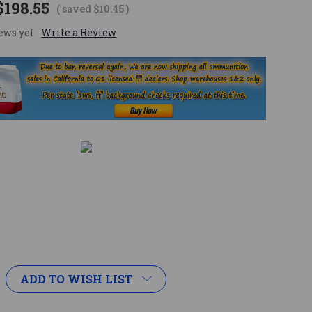
$198.55
( saved
$10.45
)
ews yet
Write a Review
ADD TO WISH LIST