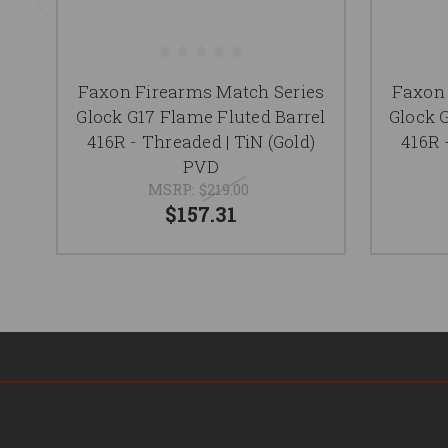
Faxon Firearms Match Series
Faxon 
Glock G17 Flame Fluted Barrel
Glock 
416R - Threaded | TiN (Gold)
416R 
PVD
MSRP:
$219.00
$157.31