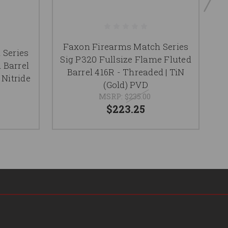
Faxon Firearms Match Series
F
 Series
Sig P320 Fullsize Flame Fluted
 Barrel
Barrel 416R - Threaded | TiN
F
 Nitride
(Gold) PVD
MSRP:
$235.00
$223.25