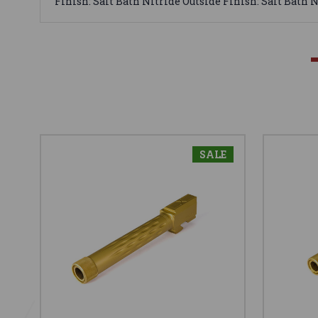
Finish: Salt Bath Nitride Outside Finish: Salt Bath 
SALE