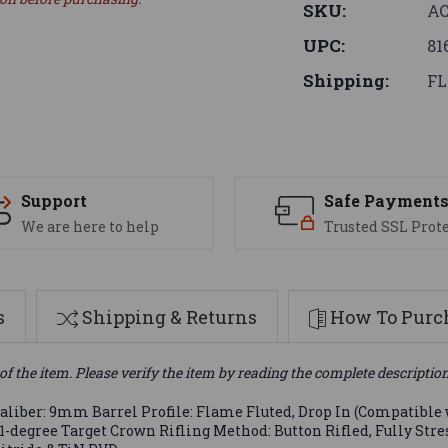
SKU:
AC
UPC:
81
Shipping:
FL
Support
Safe Payment
We are here to help
Trusted SSL Prot
s
Shipping & Returns
How To Purch
of the item. Please verify the item by reading the complete descriptio
liber: 9mm Barrel Profile: Flame Fluted, Drop In (Compatible w
11-degree Target Crown Rifling Method: Button Rifled, Fully Str