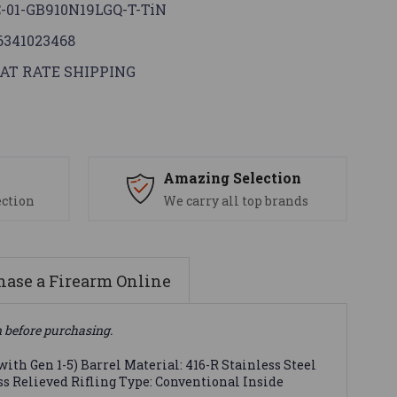
-01-GB910N19LGQ-T-TiN
6341023468
AT RATE SHIPPING
s
Amazing Selection
ection
We carry all top brands
ase a Firearm Online
n before purchasing.
ith Gen 1-5) Barrel Material: 416-R Stainless Steel
ess Relieved Rifling Type: Conventional Inside