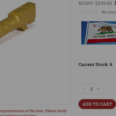
MSRP:
$209.00
No revi
Current Stock:
6
Decrease
Increase
Quantity:
Quantity:
representation of the item. Please verify
ion before purchasing.