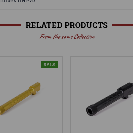
Nitride & TiN PVD
RELATED PRODUCTS
From the same Collection
SALE