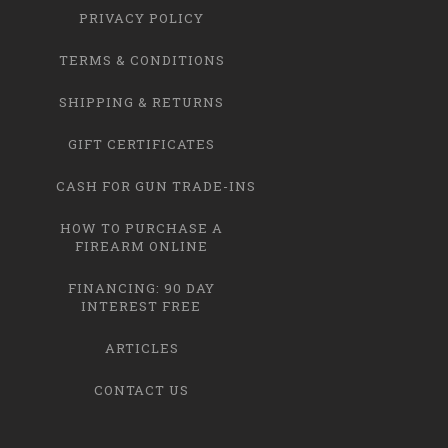
PRIVACY POLICY
TERMS & CONDITIONS
SHIPPING & RETURNS
GIFT CERTIFICATES
CASH FOR GUN TRADE-INS
HOW TO PURCHASE A
FIREARM ONLINE
FINANCING: 90 DAY
INTEREST FREE
ARTICLES
CONTACT US