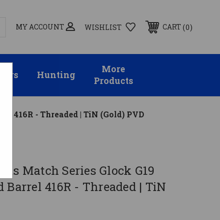
MY ACCOUNT
0
CART
WISHLIST
More
sors
Hunting
Products
el 416R - Threaded | TiN (Gold) PVD
rms Match Series Glock G19
 Barrel 416R - Threaded | TiN