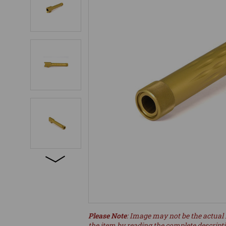
Please Note
: Image may not be the actual 
the item by reading the complete descript