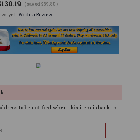
$130.19
( saved
$69.80
)
ews yet
Write a Review
ck
ddress to be notified when this item is back in