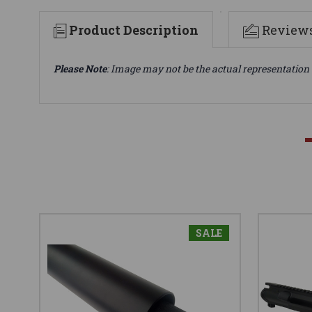
Product Description
Review
Please Note
: Image may not be the actual representation 
SALE