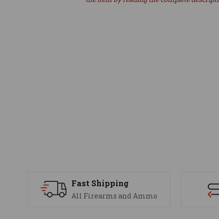
Fast Shipping
All Firearms and Ammo