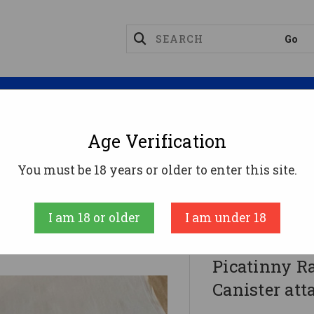
Magazines
Optics
Reloading
Suppres
Age Verification
 Soda Can Launcher - Black | Picatinny Rail | Includ
You must be 18 years or older to enter this site.
F5 MFG
I am 18 or older
I am under 18
F5 MFG Soda
Picatinny Ra
Canister at