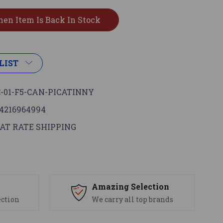
LIST
-01-F5-CAN-PICATINNY
4216964994
AT RATE SHIPPING
s
Amazing Selection
ection
We carry all top brands