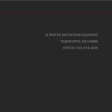
21 WHITE MOUNTAIN HIGHWAY
TAMWORTH, NH 03886
OFFICE: 603-974-2639