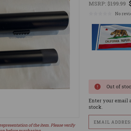
MSRP:
$199.99
No revi
Current
Stock:
Out of sto
Enter your email a
stock.
representation of the item. Please verify
ion before purchasing.