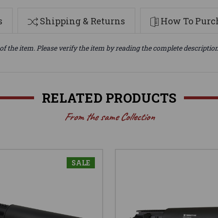
s
Shipping & Returns
How To Purch
of the item. Please verify the item by reading the complete descriptio
RELATED PRODUCTS
From the same Collection
SALE