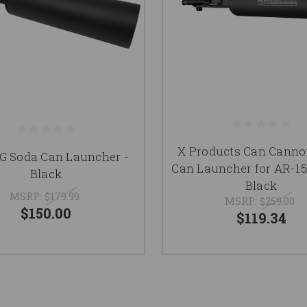
X Products Can Canno
G Soda Can Launcher -
Can Launcher for AR-15
Black
Black
MSRP:
$179.99
MSRP:
$259.00
$150.00
$119.34