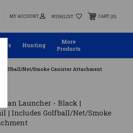
MY ACCOUNT
0
CART
WISHLIST
More
sors
Hunting
Products
es Golfball/Net/Smoke Canister Attachment
 Can Launcher - Black |
il | Includes Golfball/Net/Smoke
tachment