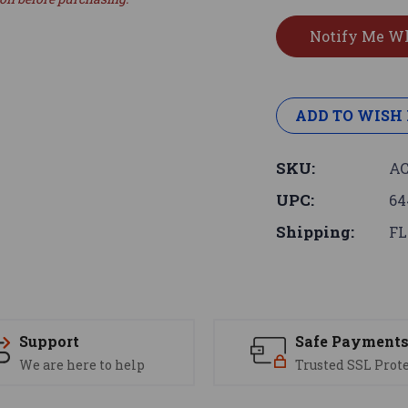
ADD TO WISH 
SKU:
AC
UPC:
64
Shipping:
FL
Support
Safe Payment
We are here to help
Trusted SSL Prot