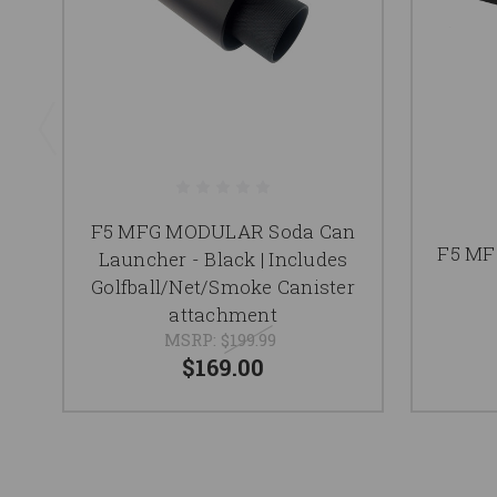
F5 MFG MODULAR Soda Can
F5 MF
Launcher - Black | Includes
Golfball/Net/Smoke Canister
attachment
MSRP:
$199.99
$169.00