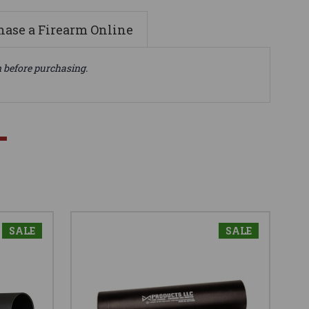
ase a Firearm Online
n before purchasing.
SALE
SALE