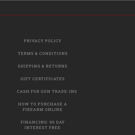
PRIVACY POLICY
TERMS & CONDITIONS
SHIPPING & RETURNS
GIFT CERTIFICATES
CASH FOR GUN TRADE-INS
HOW TO PURCHASE A
FIREARM ONLINE
FINANCING: 90 DAY
INTEREST FREE