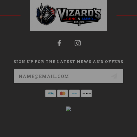
SIGN UP FOR THE LATEST NEWS AND OFFERS
Email
Address