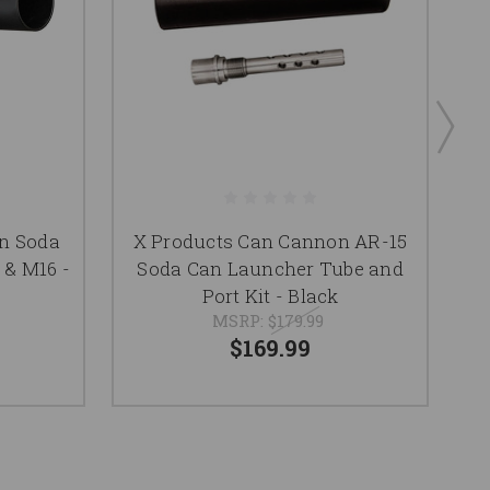
n Soda
X Products Can Cannon AR-15
 & M16 -
Soda Can Launcher Tube and
Ca
Port Kit - Black
MSRP:
$179.99
$169.99