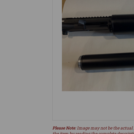
Please Note
: Image may not be the actual 
the item by reading the complete descript