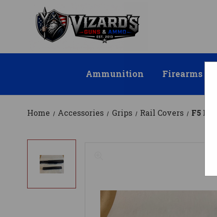
Ammunition
Firearms
Home
Accessories
Grips
Rail Covers
F5 MFG